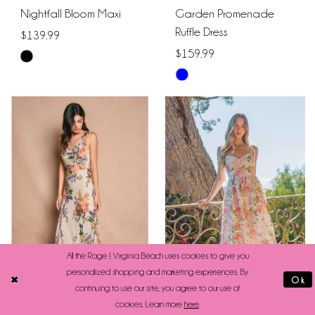
Nightfall Bloom Maxi
Garden Promenade
Ruffle Dress
$139.99
$159.99
Skip
Skip
Color
Color
List
List
#103af78305
#601134737f
to
to
end
end
All the Rage | Virginia Beach uses cookies to give you
personalized shopping and marketing experiences. By
Ok
continuing to use our site, you agree to our use of
cookies. Learn more
here
.