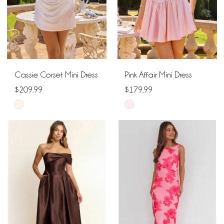
Cassie Corset Mini Dress
Pink Affair Mini Dress
$209.99
$179.99
Skip
Skip
Color
Color
List
List
#e0904abdd7
#97866f72ac
to
to
end
end