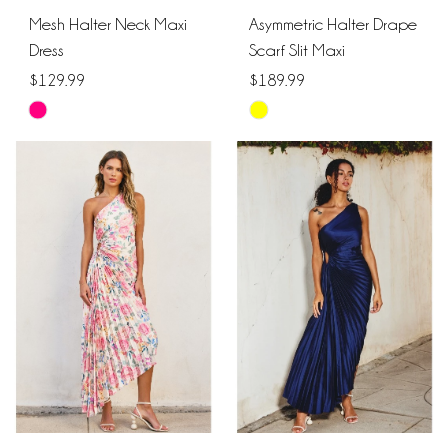
Mesh Halter Neck Maxi
Asymmetric Halter Drape
Dress
Scarf Slit Maxi
$129.99
$189.99
Skip
Skip
Color
Color
List
List
#9a1e12f880
#d29bf388a8
to
to
end
end