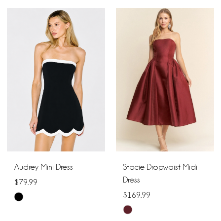
Color
List
List
#d8b80a0a5e
#2c4e77be6f
to
to
end
end
Audrey Mini Dress
Stacie Dropwaist Midi
Dress
$79.99
$169.99
Skip
Skip
Color