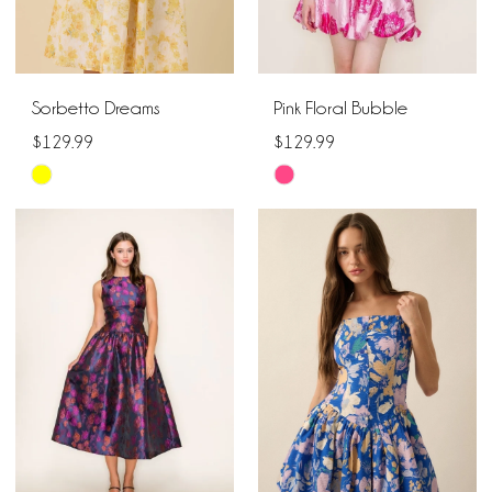
Sorbetto Dreams
Pink Floral Bubble
$129.99
$129.99
Skip
Skip
Color
Color
List
List
#f20cbd7bbd
#c3d02354d3
to
to
end
end