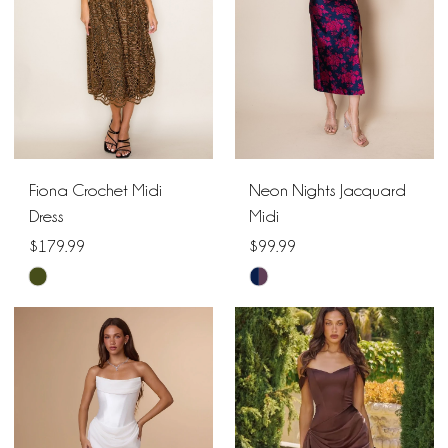
Fiona Crochet Midi
Neon Nights Jacquard
Dress
Midi
$179.99
$99.99
Skip
Skip
Color
Color
List
List
#950154fd8e
#2810edd5b6
to
to
end
end