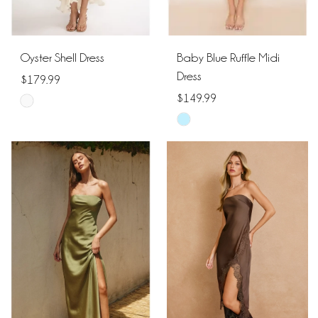
Oyster Shell Dress
Baby Blue Ruffle Midi
Dress
$179.99
$149.99
Skip
Skip
Color
Color
List
List
#968cff8cc3
#59596cb375
to
to
end
end