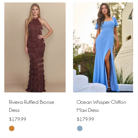
Color
List
List
#706e5fd3bf
#de0d4f0c3b
to
to
end
end
Riviera Ruffled Bronze
Ocean Whisper Chiffon
Dress
Maxi Dress
$179.99
$179.99
Skip
Skip