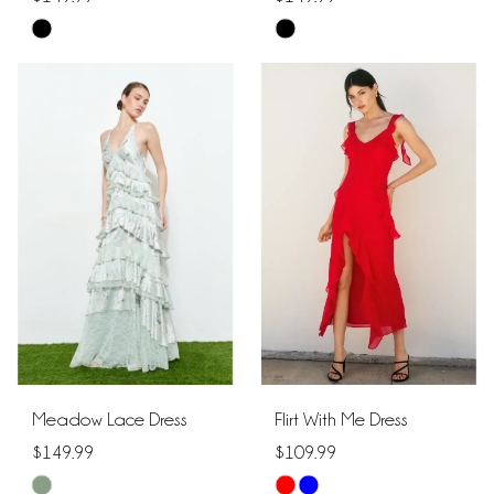
Skip
Skip
Color
Color
List
List
#21c73406c9
#0718819144
to
to
end
end
Meadow Lace Dress
Flirt With Me Dress
$149.99
$109.99
Skip
Skip