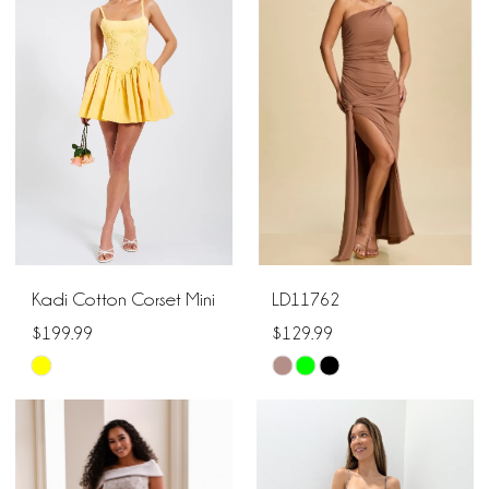
#09ba3561d4
to
to
end
end
Kadi Cotton Corset Mini
LD11762
$199.99
$129.99
Skip
Skip
Color
Color
List
List
#067725c734
#9fc9361598