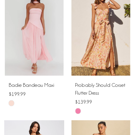
#c0acd6cbb3
#09d2d73d7b
to
to
end
end
Badie Bandeau Maxi
Probably Should Corset
Flutter Dress
$199.99
$139.99
Skip
Skip
Color
Color
List
List
#129b1c55ac