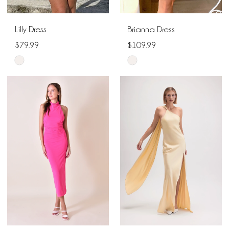
Lilly Dress
Brianna Dress
$79.99
$109.99
Skip
Skip
Color
Color
List
List
#3339e1cb35
#2d2997692e
to
to
end
end