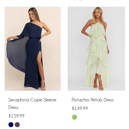
Color
Color
List
List
#6a55d2b556
#2392a645d8
to
to
end
end
Seraphina Cape Sleeve
Pistachio Petals Dress
Dress
$149.99
$159.99
Skip
Skip
Color