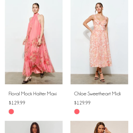
List
List
#8e498655ba
#4f434eeb78
to
to
end
end
Floral Mock Halter Maxi
Chloe Sweetheart Midi
$129.99
$129.99
Skip
Skip
Color
Color
List
List