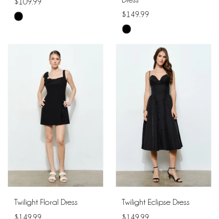
$109.99
$149.99
Skip
Skip
Color
Color
List
List
#28dfb99474
#40a4bf3ba5
to
to
end
end
Twilight Floral Dress
Twilight Eclipse Dress
$149.99
$149.99