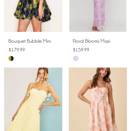
Bouquet Bubble Mini
Floral Blooms Maxi
$179.99
$159.99
Skip
Skip
Color
Color
List
List
#3e14bb3305
#839bd5e176
to
to
end
end