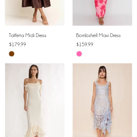
Taffeta Midi Dress
Bombshell Maxi Dress
$179.99
$159.99
Skip
Skip
Color
Color
List
List
#61138c0209
#da8fb386ef
to
to
end
end