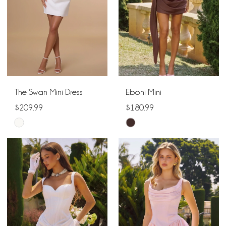
The Swan Mini Dress
Eboni Mini
$209.99
$180.99
Skip
Skip
Color
Color
List
List
#83428d7100
#e3163f6df6
to
to
end
end