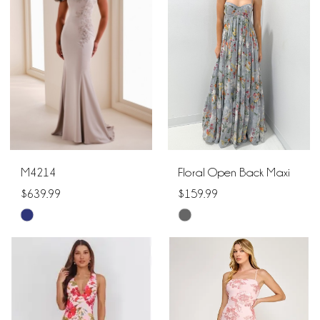
to
to
end
end
M4214
Floral Open Back Maxi
$639.99
$159.99
Skip
Skip
Color
Color
List
List
#2df21b6ee1
#181a78358a
to
to