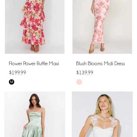
end
end
Flower Power Ruffle Maxi
Blush Blooms Midi Dress
$199.99
$139.99
M
Skip
Skip
Color
Color
List
List
#b1f520e464
#f2d90c4543
to
to
end
end