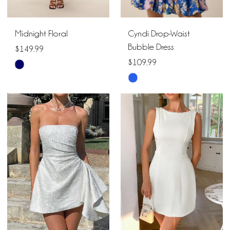
Midnight Floral
Cyndi Drop-Waist
Bubble Dress
$149.99
$109.99
Skip
Skip
Color
Color
List
List
#d5ce1c2d85
#d5c256748b
to
to
end
end