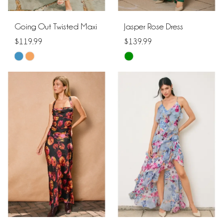
Going Out Twisted Maxi
Jasper Rose Dress
$119.99
$139.99
Skip
Skip
Color
Color
List
List
#e98b156be4
#80e83d42e5
to
to
end
end