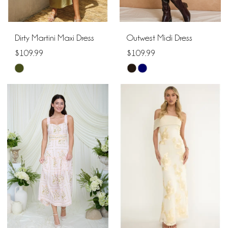
Dirty Martini Maxi Dress
Outwest Midi Dress
$109.99
$109.99
Skip
Skip
Color
Color
List
List
#9b2266fc3f
#eab443bdcb
to
to
end
end