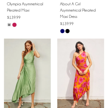
Olympia Asymmetrical
About A Girl
Pleated Maxi
Asymmetrical Pleated
Maxi Dress
$139.99
$139.99
M
Skip
Skip
Color
Color
List
List
#3e1385cdab
#080ad0d7a5
to
to
end
end