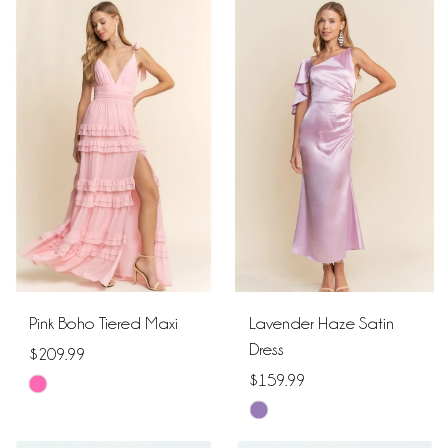
Color
Color
List
List
#5f350d14c5
#9855099e94
to
to
end
end
Pink Boho Tiered Maxi
Lavender Haze Satin
Dress
$209.99
$159.99
Skip
Skip
Color
Color