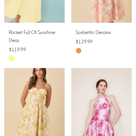
Pocket Full Of Sunshine
Sorbetto Dreams
Dress
$129.99
$119.99
Skip
Skip
Color
Color
List
List
#e0c71d2e2a
#f8f5208002
to
to
end
end