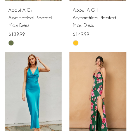
About A Girl
About A Girl
Asymmetrical Pleated
Asymmetrical Pleated
Maxi Dress
Maxi Dress
$139.99
$149.99
Skip
Skip
Color
Color
List
List
#db8158b3ec
#8b056946a2
to
to
end
end