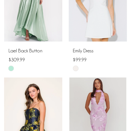
Lael Back Button
Emily Dress
$309.99
$99.99
Skip
Skip
Color
Color
List
List
#e7ef63acc0
#79ebbdc20e
to
to
end
end