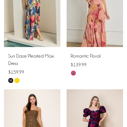
Sun Daze Pleated Maxi
Romantic Floral
Dress
$139.99
$159.99
M
Skip
M
Skip
Color
Color
List
List
#2c4ee84e5e
#88a8c1b98b
to
to
end
end