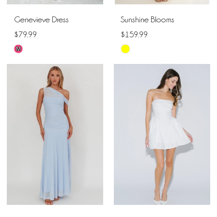
Genevieve Dress
Sunshine Blooms
$79.99
$159.99
M
Skip
Skip
Color
Color
List
List
#76bd356975
#ef8186738c
to
to
end
end