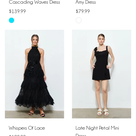
Cascading Waves Dress
Amy Dress
$139.99
$79.99
Skip
Skip
Color
Color
List
List
#ac58d77353
#7cac5d9bc0
to
to
end
end
Whispers Of Lace
Late Night Petal Mini
Dress