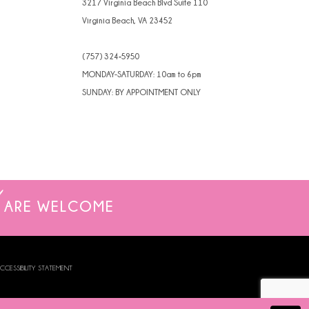
3217 Virginia Beach Blvd Suite 110
Virginia Beach, VA 23452
(757) 324‑5950
MONDAY-SATURDAY: 10am to 6pm
SUNDAY: BY APPOINTMENT ONLY
ARE WELCOME
CCESSIBILITY STATEMENT