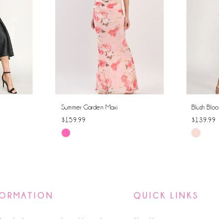
Summer Garden Maxi
Blush Bloo
$159.99
$139.99
Skip
Skip
Color
Color
List
List
#dc699d7150
#3f63b63
to
to
FORMATION
QUICK LINKS
end
end