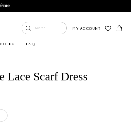
MY ACCOUNT
OUT US
FAQ
e Lace Scarf Dress