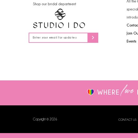
All the
Shop our bridal department
14
specia
introdu
Contac
Join O
Events
love
WHERE
Copyright © 2026
CONTACT US