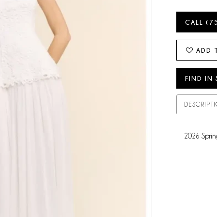
CALL (7
ADD 
FIND IN
DESCRIPT
2026 Sprin