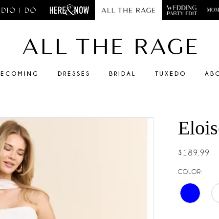
ECOMING
DRESSES
BRIDAL
TUXEDO
AB
Elois
$189.99
COLOR: