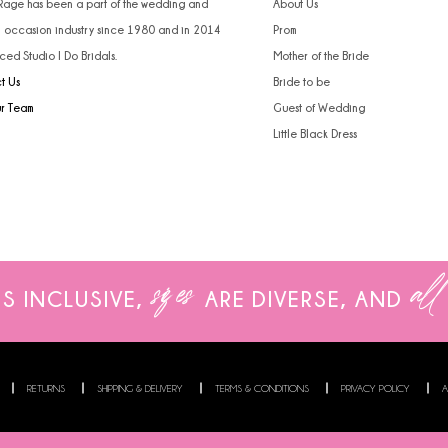
 Rage has been a part of the wedding and
About Us
l occasion industry since 1980 and in 2014
Prom
ced Studio I Do Bridals.
Mother of the Bride
t Us
Bride to be
ur Team
Guest of Wedding
Little Black Dress
sizes
all
IS INCLUSIVE,
ARE
DIVERSE, AND
RETURNS
SHIPPING & DELIVERY
TERMS & CONDITIONS
PRIVACY POLICY
A