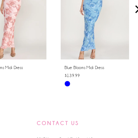
ms Midi Dress
Blue Blooms Midi Dress
$139.99
Skip
Color
List
ecf
#d20d5af2de
to
CONTACT US
end