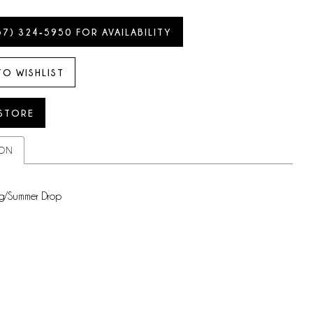
57) 324‑5950 FOR AVAILABILITY
TO WISHLIST
 STORE
ION
g/Summer Drop