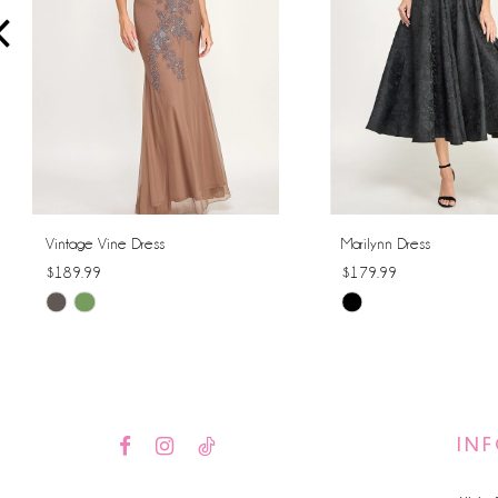
4
5
6
7
8
Vintage Vine Dress
Marilynn Dress
$189.99
$179.99
9
Skip
Skip
10
Color
Color
List
List
11
#0273caf152
#f500aef53c
12
to
to
IN
end
end
13