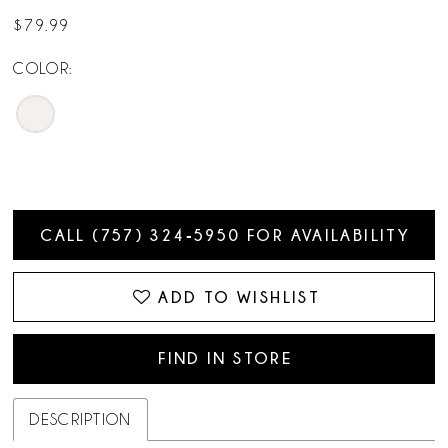
$79.99
COLOR:
CALL (757) 324‑5950 FOR AVAILABILITY
ADD TO WISHLIST
FIND IN STORE
DESCRIPTION