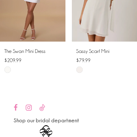
4
5
6
The Swan Mini Dress
Sassy Scarf Mini
7
$209.99
$79.99
Skip
Skip
8
Color
Color
9
List
List
#acde8750fd
#175821da03
10
to
to
end
end
Shop our bridal department