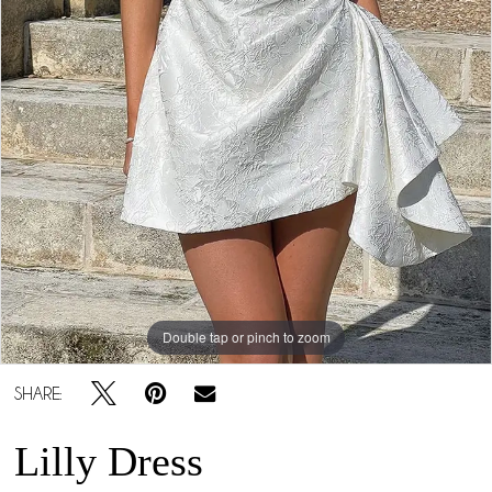
Double tap or pinch to zoom
SHARE:
Lilly Dress