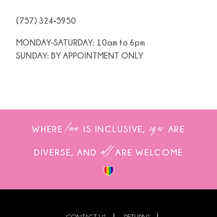
(757) 324‑5950
MONDAY-SATURDAY: 10am to 6pm
SUNDAY: BY APPOINTMENT ONLY
love
sizes
WHERE
IS INCLUSIVE,
ARE
all
DIVERSE, AND
ARE WELCOME