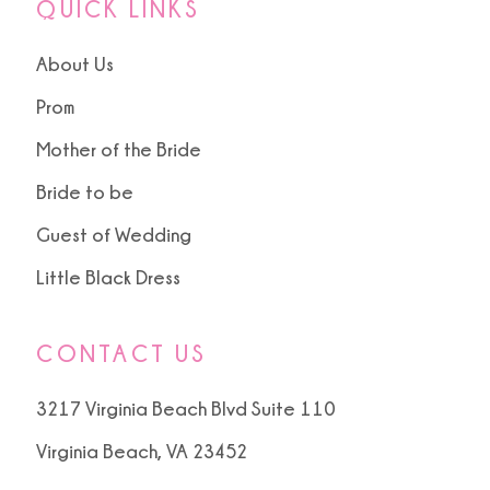
QUICK LINKS
About Us
Prom
Mother of the Bride
Bride to be
Guest of Wedding
Little Black Dress
CONTACT US
3217 Virginia Beach Blvd Suite 110
Virginia Beach, VA 23452