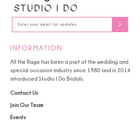
INFORMATION
All the Rage has been a part of the wedding and
special occasion industry since 1980 and in 2014
introduced Studio I Do Bridals.
Contact Us
Join Our Team
Events