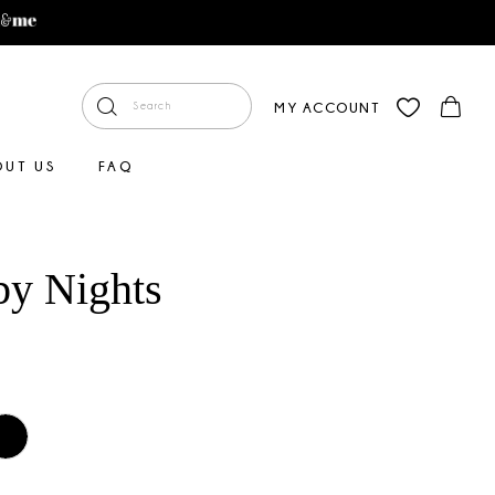
MY ACCOUNT
OUT US
FAQ
by Nights