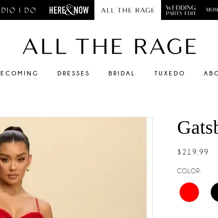
ECOMING
DRESSES
BRIDAL
TUXEDO
AB
Gats
$219.99
COLOR: