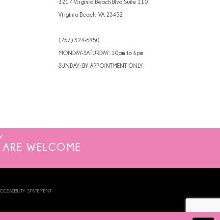
3217 Virginia Beach Blvd Suite 110
Virginia Beach, VA 23452
(757) 324‑5950
MONDAY-SATURDAY: 10am to 6pm
SUNDAY: BY APPOINTMENT ONLY
ARE WELCOME
CCESSIBILITY STATEMENT