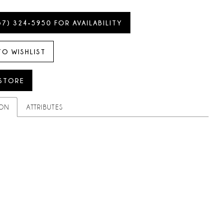
57) 324‑5950 FOR AVAILABILITY
TO WISHLIST
 STORE
ION
ATTRIBUTES