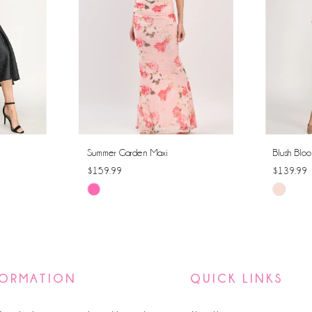
Summer Garden Maxi
Blush Bloo
$159.99
$139.99
Skip
Skip
Color
Color
List
List
#a3f249c51b
#be2980
to
to
FORMATION
QUICK LINKS
end
end