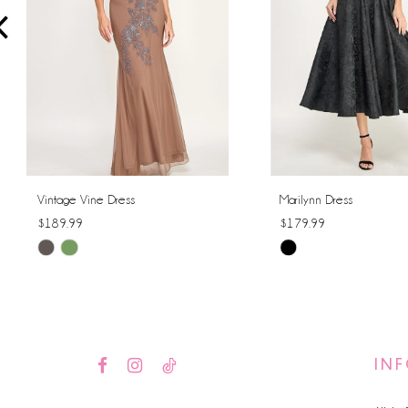
4
5
6
7
8
Vintage Vine Dress
Marilynn Dress
$189.99
$179.99
9
Skip
Skip
10
Color
Color
List
List
11
#2a6224b32d
#f3e9493d7f
12
to
to
IN
end
end
13