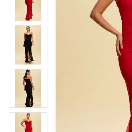
5
5
6
6
7
7