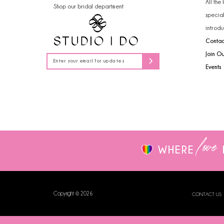
All the
Shop our bridal department
14
specia
introdu
Contac
Join O
Events
love
WHERE
Copyright © 2026
CONTACT US