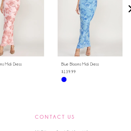
ms Midi Dress
Blue Blooms Midi Dress
$139.99
Skip
Color
List
2bed
#9d3f24eb1f
to
CONTACT US
end