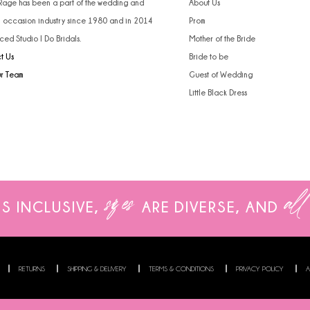
 Rage has been a part of the wedding and
About Us
l occasion industry since 1980 and in 2014
Prom
ced Studio I Do Bridals.
Mother of the Bride
t Us
Bride to be
ur Team
Guest of Wedding
Little Black Dress
sizes
all
IS INCLUSIVE,
ARE
DIVERSE, AND
RETURNS
SHIPPING & DELIVERY
TERMS & CONDITIONS
PRIVACY POLICY
A