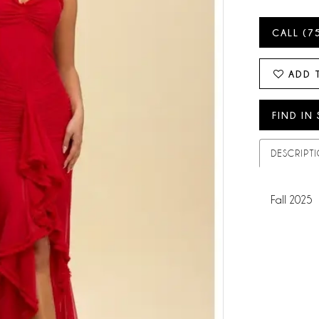
CALL (7
ADD 
FIND IN
DESCRIPT
Fall 2025