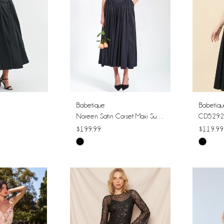
Babetique
Babetiq
Noreen Satin Corset Maxi Sundress
CD5292
$199.99
$119.99
Skip
Skip
Color
Color
List
List
#04aaa1fcce
#e647b
to
to
end
end