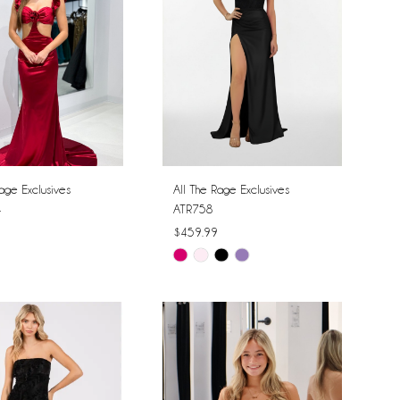
age Exclusives
All The Rage Exclusives
4
ATR758
$459.99
Skip
Color
List
b8923
#ba4c697633
to
end