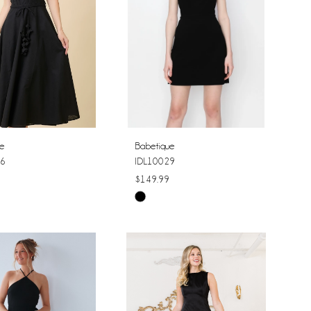
ue
Babetique
6
IDL10029
$149.99
Skip
Color
List
314a8
#62f0f702c2
to
end