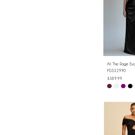
All The Rage Exc
FD332990
$389.99
Skip
Color
List
#9fc5ab314a
to
end