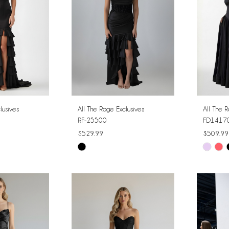
lusives
All The Rage Exclusives
All The R
RF-25500
FD1417
$529.99
$509.99
Skip
Skip
Color
Color
List
List
#00ca945a3a
#a00ba
to
to
end
end