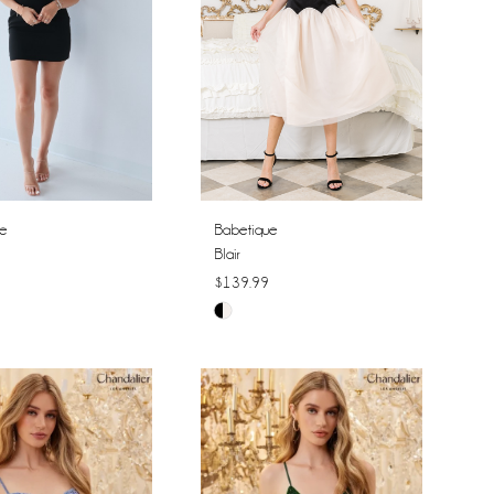
ue
Babetique
Blair
$139.99
Skip
Color
List
5c428
#70a76f1bde
to
end