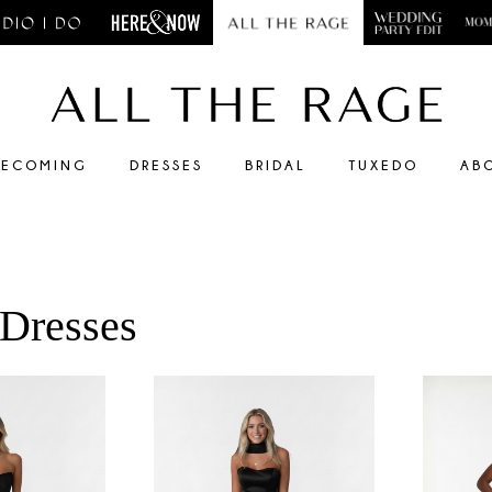
ECOMING
DRESSES
BRIDAL
TUXEDO
AB
 Dresses