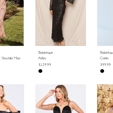
Babetique
Babetiq
r Shoulder Maxi
Adley
Carter
$129.99
$99.99
Skip
Skip
Color
Color
List
List
#5ce79cee7a
#b3934
to
to
end
end