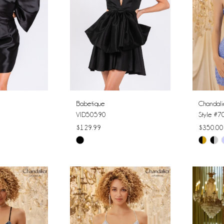
Babetique
Chandali
VID50590
Style #
$129.99
$350.00
Skip
Skip
Color
Color
List
List
#54c4b5e43f
#0bfd3c
to
to
end
end