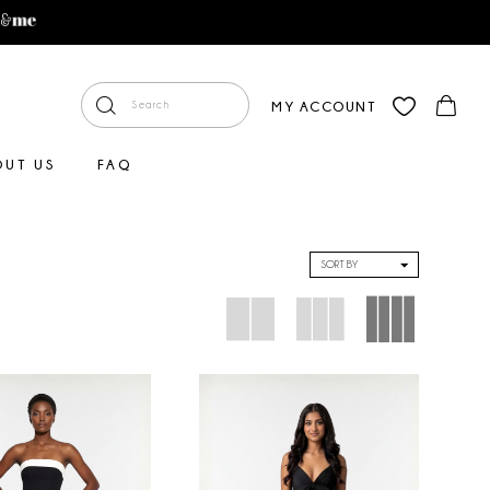
MY ACCOUNT
OUT US
FAQ
SORT BY