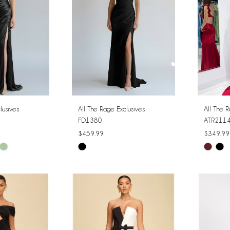
lusives
All The Rage Exclusives
All The R
FD1380
ATR211
$459.99
$349.99
Skip
Skip
Color
Color
List
List
#f7111cbf6b
#4e9da
to
to
end
end