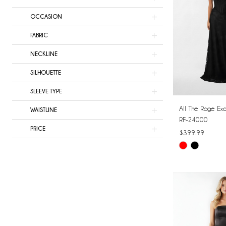
OCCASION
FABRIC
NECKLINE
SILHOUETTE
SLEEVE TYPE
All The Rage Exc
WAISTLINE
RF-24000
PRICE
$399.99
Skip
Color
List
#5895158563
to
end