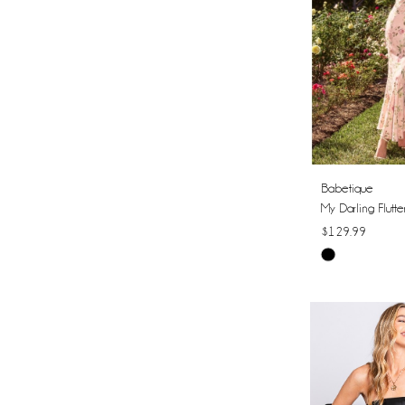
Babetique
My Darling Flutte
$129.99
Skip
Color
List
#aae026b2a9
to
end