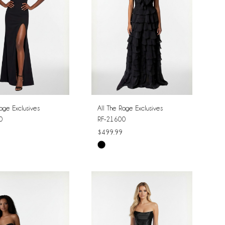
age Exclusives
All The Rage Exclusives
0
RF-21600
$499.99
Skip
Color
List
03605
#fb129974c6
to
end