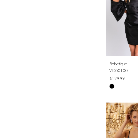
Babetique
VID50100
$129.99
Skip
Color
List
#17737e5d0e
to
end