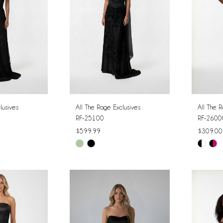
lusives
All The Rage Exclusives
All The R
RF-25100
RF-2600
$599.99
$309.00
Skip
Skip
Color
Color
List
List
#34ac644761
#025bc
to
to
end
end