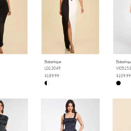
Babetique
Babetiq
LD12049
VID515
$189.99
$109.99
Skip
Skip
Color
Color
List
List
#e7420e0c76
#14425
to
to
end
end