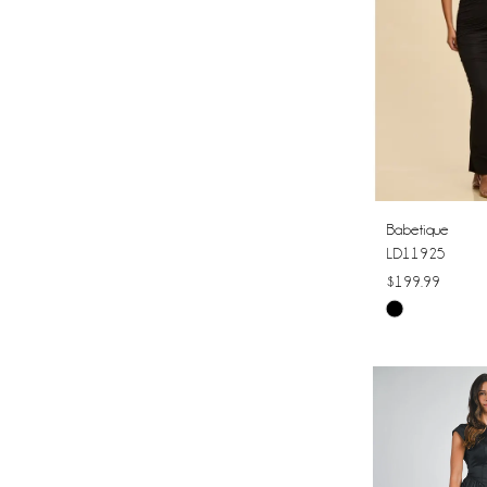
Babetique
LD11925
$199.99
Skip
Color
List
#ceb125f6bc
to
end