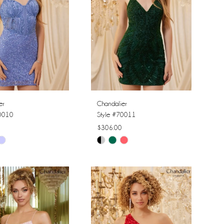
er
Chandalier
70010
Style #70011
$306.00
Skip
Color
List
1fc4
#888fae8307
to
end