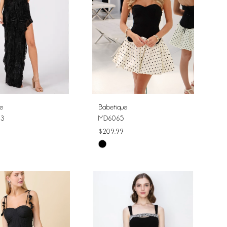
ue
Babetique
23
MD6065
$209.99
Skip
Color
List
ae339
#0919f0ce13
to
end