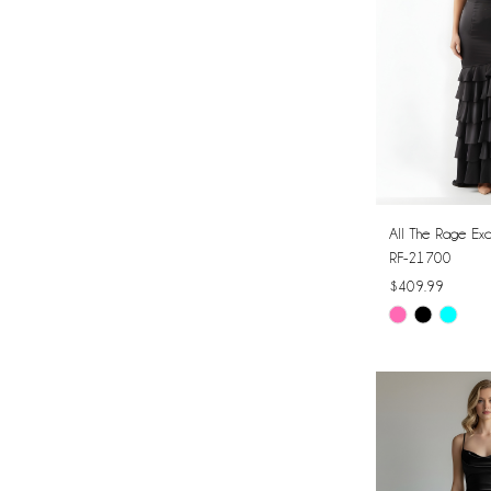
All The Rage Exc
RF-21700
$409.99
Skip
Color
List
#23b4704c8e
to
end