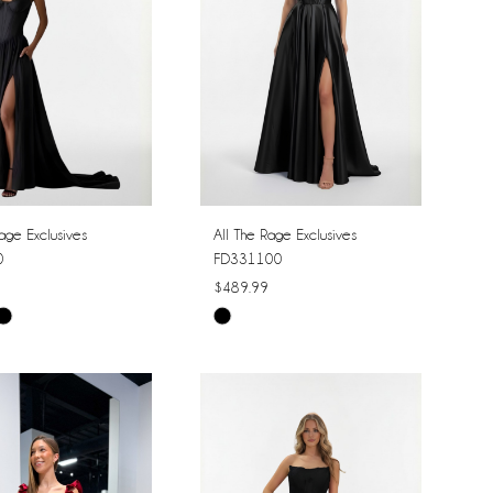
age Exclusives
All The Rage Exclusives
0
FD331100
$489.99
Skip
Color
List
bf642
#babde11194
to
end