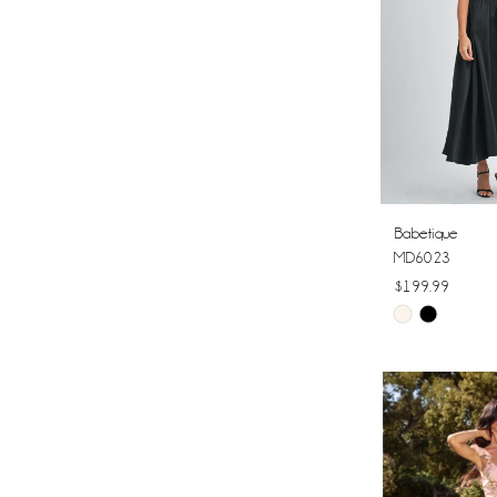
Babetique
MD6023
$199.99
Skip
Color
List
#be456bc729
to
end