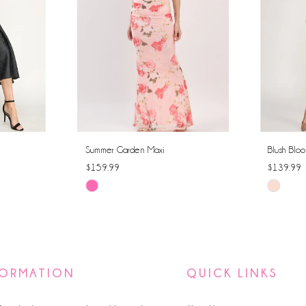
Summer Garden Maxi
Blush Bloo
$159.99
$139.99
Skip
Skip
Color
Color
List
List
#00beee1f50
#49895f7
to
to
FORMATION
QUICK LINKS
end
end