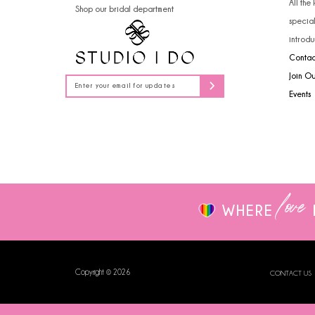
All the
Shop our bridal department
14
specia
introdu
Contac
Join O
Events
love
WHERE
Copyright © 2026
CONTACT US