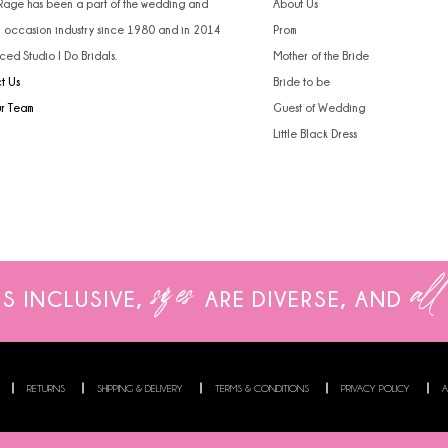
 Rage has been a part of the wedding and
About Us
l occasion industry since 1980 and in 2014
Prom
ced Studio I Do Bridals.
Mother of the Bride
t Us
Bride to be
ur Team
Guest of Wedding
Little Black Dress
sizes
all
IS INCLUSIVE,
ARE
DIVERSE, AND
RETURNS
SHIPPING & DELIVERY
TERMS & CONDITIONS
PRIVACY POLICY
A