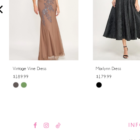
4
5
6
7
8
Vintage Vine Dress
Marilynn Dress
$189.99
$179.99
9
Skip
Skip
10
Color
Color
List
List
11
#347bb687aa
#5e5dd4e9c4
12
to
to
IN
end
end
13