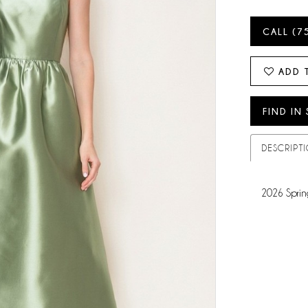
CALL (7
ADD 
FIND IN
DESCRIPT
2026 Sprin