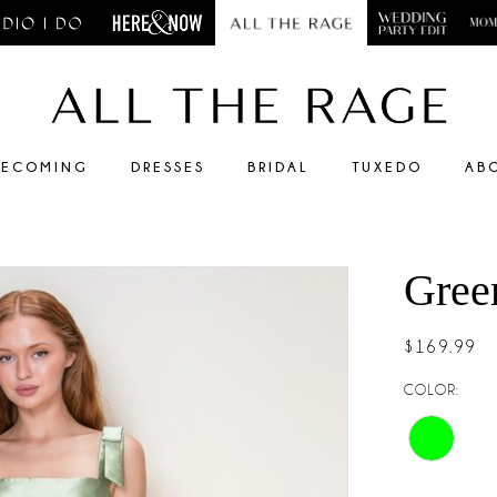
ECOMING
DRESSES
BRIDAL
TUXEDO
AB
Gree
$169.99
COLOR: