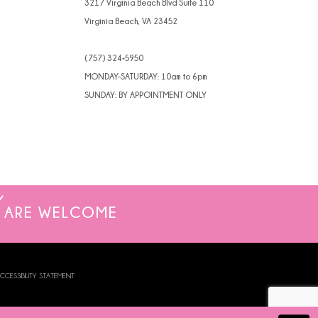
3217 Virginia Beach Blvd Suite 110
Virginia Beach, VA 23452
(757) 324‑5950
MONDAY-SATURDAY: 10am to 6pm
SUNDAY: BY APPOINTMENT ONLY
ARE WELCOME
CCESSIBILITY STATEMENT