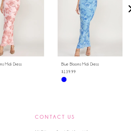
ms Midi Dress
Blue Blooms Midi Dress
$139.99
Skip
Color
List
f84
#890cc59c4a
to
CONTACT US
end