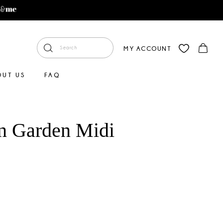
MY ACCOUNT
OUT US
FAQ
n Garden Midi