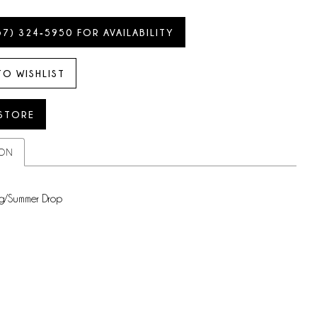
57) 324‑5950 FOR AVAILABILITY
TO WISHLIST
 STORE
ION
g/Summer Drop