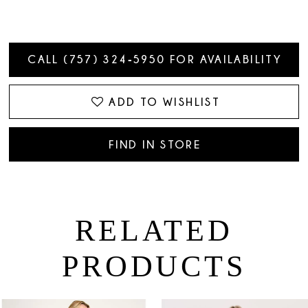
CALL (757) 324‑5950 FOR AVAILABILITY
ADD TO WISHLIST
FIND IN STORE
RELATED
PRODUCTS
PAUSE AUTOPLAY
PREVIOUS SLIDE
NEXT SLIDE
0