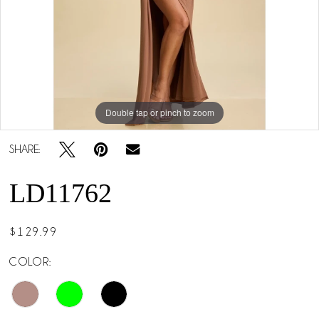
5
Double tap or pinch to zoom
Double tap or pinch to zoom
Double tap or pinch to zoom
SHARE:
LD11762
$129.99
COLOR: