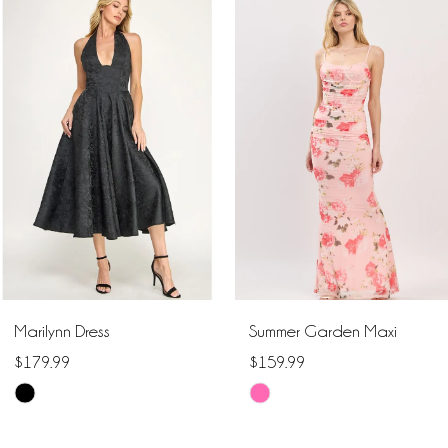
Related
Skip
Products
to
1
Carousel
end
2
3
4
5
6
Marilynn Dress
Summer Garden Maxi
7
$179.99
$159.99
Skip
Skip
8
Color
Color