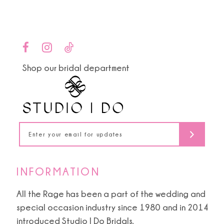
9
List
List
#536839465a
#83262bd30a
10
to
to
end
end
11
Shop our bridal department
12
13
14
INFORMATION
All the Rage has been a part of the wedding and
special occasion industry since 1980 and in 2014
introduced Studio I Do Bridals.