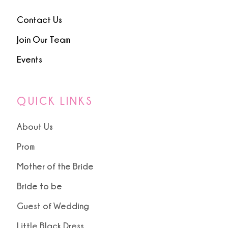
Contact Us
Join Our Team
Events
QUICK LINKS
About Us
Prom
Mother of the Bride
Bride to be
Guest of Wedding
Little Black Dress