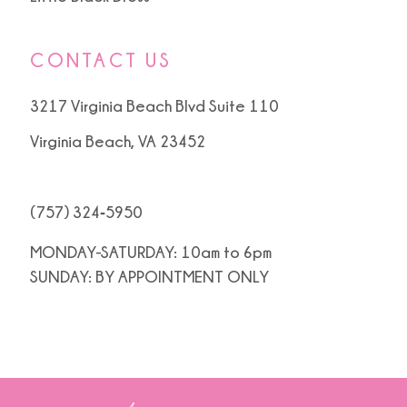
CONTACT US
3217 Virginia Beach Blvd Suite 110
Virginia Beach, VA 23452
(757) 324‑5950
MONDAY-SATURDAY: 10am to 6pm
SUNDAY: BY APPOINTMENT ONLY