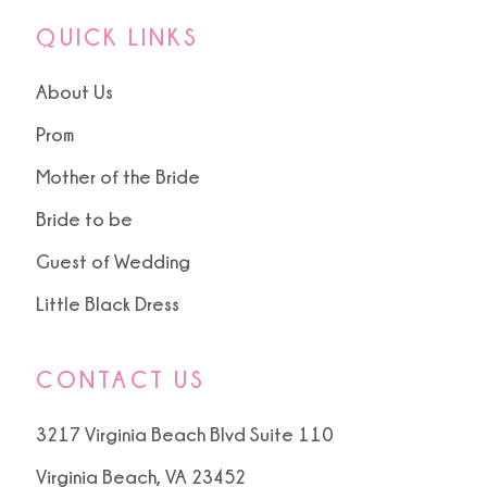
QUICK LINKS
About Us
Prom
Mother of the Bride
Bride to be
Guest of Wedding
Little Black Dress
CONTACT US
3217 Virginia Beach Blvd Suite 110
Virginia Beach, VA 23452