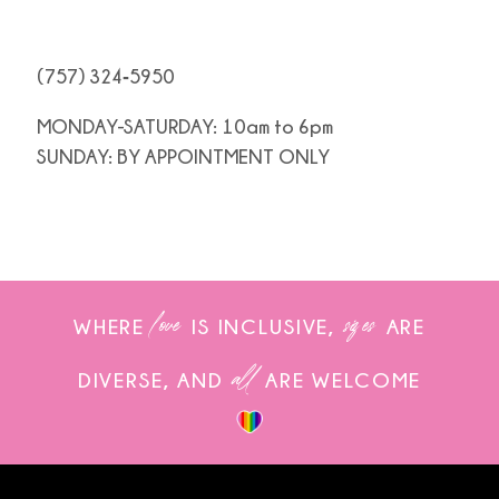
(757) 324‑5950
MONDAY-SATURDAY: 10am to 6pm
SUNDAY: BY APPOINTMENT ONLY
love
sizes
WHERE
IS INCLUSIVE,
ARE
all
DIVERSE, AND
ARE WELCOME