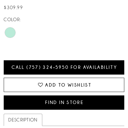
14
$309.99
15
COLOR:
CALL (757) 324‑5950 FOR AVAILABILITY
ADD TO WISHLIST
FIND IN STORE
DESCRIPTION