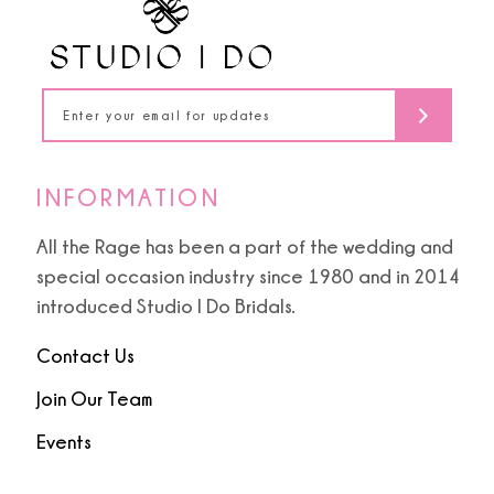
13
14
INFORMATION
All the Rage has been a part of the wedding and
special occasion industry since 1980 and in 2014
introduced Studio I Do Bridals.
Contact Us
Join Our Team
Events