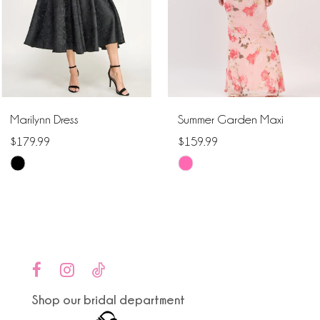
4
5
6
Marilynn Dress
Summer Garden Maxi
7
$179.99
$159.99
Skip
Skip
8
Color
Color
9
List
List
#1c58db880b
#36d56ec980
10
to
to
end
end
11
Shop our bridal department
12