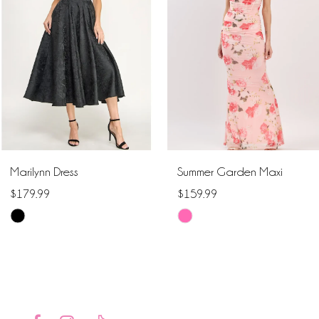
2
3
4
5
6
Marilynn Dress
Summer Garden Maxi
7
$179.99
$159.99
Skip
Skip
8
Color
Color
9
List
List
#2defdf4767
#59ff0c399c
10
to
to