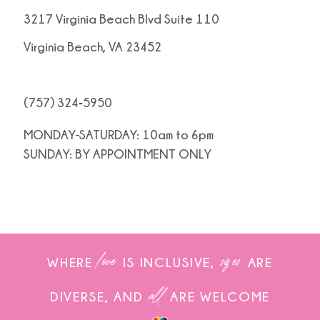
3217 Virginia Beach Blvd Suite 110
Virginia Beach, VA 23452
(757) 324‑5950
MONDAY-SATURDAY: 10am to 6pm
SUNDAY: BY APPOINTMENT ONLY
love
sizes
WHERE
IS INCLUSIVE,
ARE
all
DIVERSE, AND
ARE WELCOME