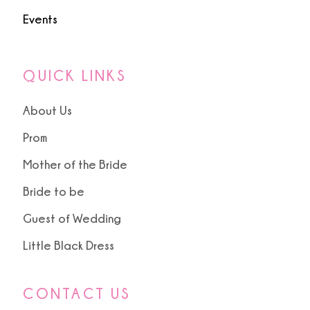
Events
QUICK LINKS
About Us
Prom
Mother of the Bride
Bride to be
Guest of Wedding
Little Black Dress
CONTACT US