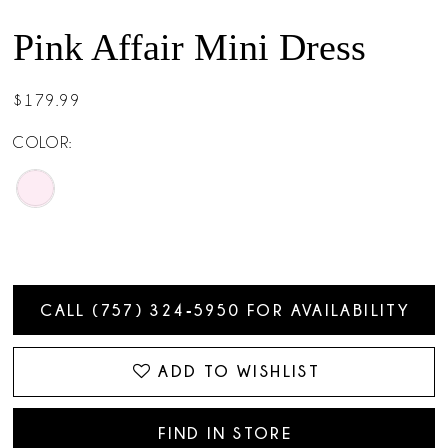
Pink Affair Mini Dress
$179.99
COLOR:
CALL (757) 324‑5950 FOR AVAILABILITY
ADD TO WISHLIST
FIND IN STORE