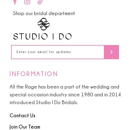
end
end
11
Shop our bridal department
12
13
14
INFORMATION
All the Rage has been a part of the wedding and
special occasion industry since 1980 and in 2014
introduced Studio I Do Bridals.
Contact Us
Join Our Team