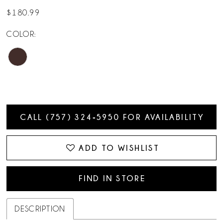
$180.99
COLOR:
CALL (757) 324‑5950 FOR AVAILABILITY
ADD TO WISHLIST
FIND IN STORE
DESCRIPTION