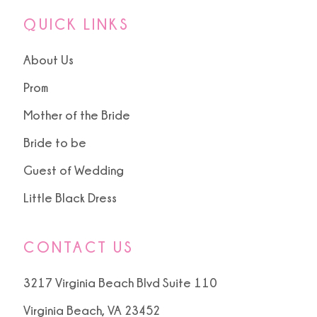
QUICK LINKS
About Us
Prom
Mother of the Bride
Bride to be
Guest of Wedding
Little Black Dress
CONTACT US
3217 Virginia Beach Blvd Suite 110
Virginia Beach, VA 23452