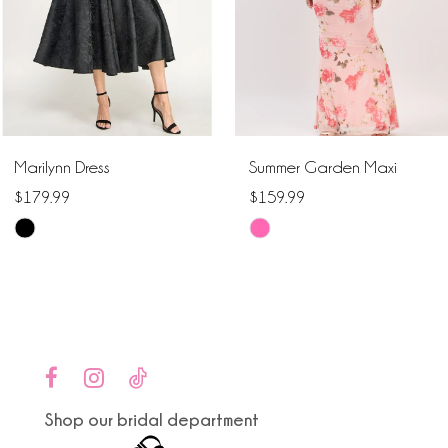
4
5
6
Marilynn Dress
Summer Garden Maxi
7
$179.99
$159.99
Skip
Skip
8
Color
Color
9
List
List
#bd5163b842
#ed644bc038
10
to
to
end
end
11
Shop our bridal department
12