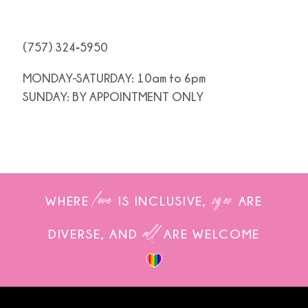
(757) 324‑5950
MONDAY-SATURDAY: 10am to 6pm
SUNDAY: BY APPOINTMENT ONLY
love
sizes
WHERE
IS INCLUSIVE,
ARE
all
DIVERSE, AND
ARE WELCOME