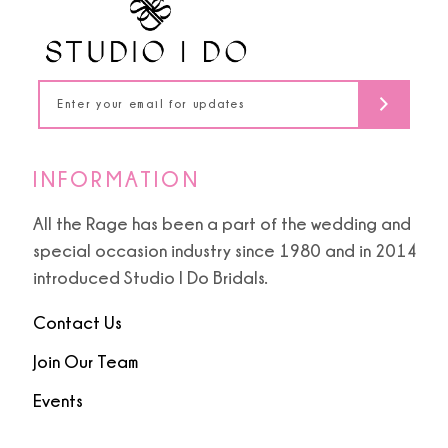
13
14
INFORMATION
All the Rage has been a part of the wedding and
special occasion industry since 1980 and in 2014
introduced Studio I Do Bridals.
Contact Us
Join Our Team
Events