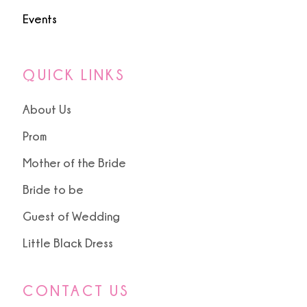
Events
QUICK LINKS
About Us
Prom
Mother of the Bride
Bride to be
Guest of Wedding
Little Black Dress
CONTACT US