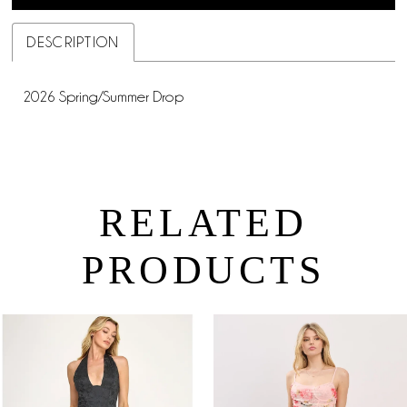
DESCRIPTION
2026 Spring/Summer Drop
RELATED
PRODUCTS
PAUSE AUTOPLAY
PREVIOUS SLIDE
NEXT SLIDE
0
Related
Skip
Products
to
1
Carousel
end