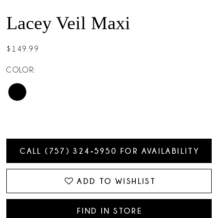
Lacey Veil Maxi
$149.99
COLOR:
CALL (757) 324‑5950 FOR AVAILABILITY
ADD TO WISHLIST
FIND IN STORE