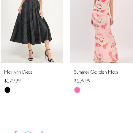
2
3
4
5
6
Marilynn Dress
Summer Garden Maxi
7
$179.99
$159.99
Skip
Skip
8
Color
Color
9
List
List
#ed193c1c2f
#f8c62d38ae
10
to
to