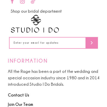
end
end
11
Shop our bridal department
12
13
14
INFORMATION
All the Rage has been a part of the wedding and
special occasion industry since 1980 and in 2014
introduced Studio I Do Bridals.
Contact Us
Join Our Team