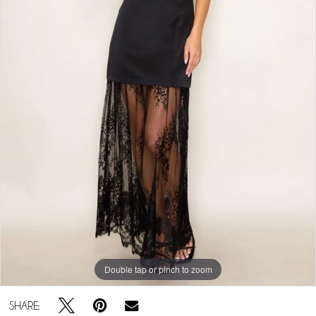
Double tap or pinch to zoom
SHARE: