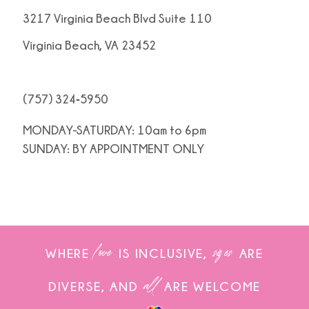
3217 Virginia Beach Blvd Suite 110
Virginia Beach, VA 23452
(757) 324‑5950
MONDAY-SATURDAY: 10am to 6pm
SUNDAY: BY APPOINTMENT ONLY
love
sizes
WHERE
IS INCLUSIVE,
ARE
all
DIVERSE, AND
ARE WELCOME