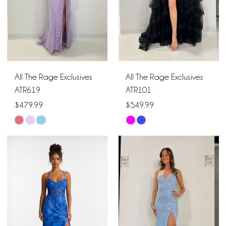
All The Rage Exclusives
All The Rage Exclusives
ATR619
ATR101
$479.99
$549.99
Skip
Skip
Color
Color
List
List
#bab18db6c9
#20e4333df5
to
to
end
end