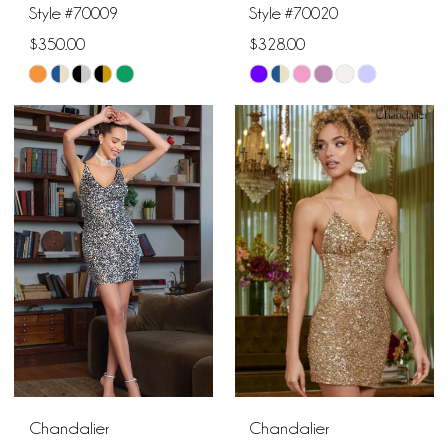
16
Style #70009
Style #70020
$350.00
$328.00
8
Skip
Skip
9
Color
Color
List
List
10
#7fc647c0b9
#1babc332a1
to
to
end
end
Chandalier
Chandalier