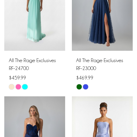
All The Rage Exclusives
All The Rage Exclusives
RF-24700
RF-23000
$459.99
$469.99
Skip
Skip
Color
Color
List
List
#88934bb64f
#e87541644b
to
to
end
end