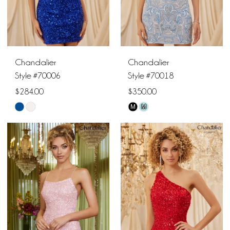
Chandalier
Chandalier
Style #70006
Style #70018
$284.00
$350.00
M
M
Skip
Skip
Color
Color
List
List
#313c4080fb
#341c7d52d7
to
to
end
end