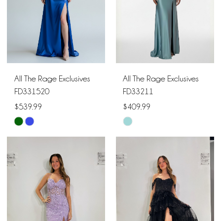
All The Rage Exclusives
All The Rage Exclusives
FD331520
FD33211
$539.99
$409.99
Skip
Skip
Color
Color
List
List
#b5182da893
#3b73830bae
to
to
end
end