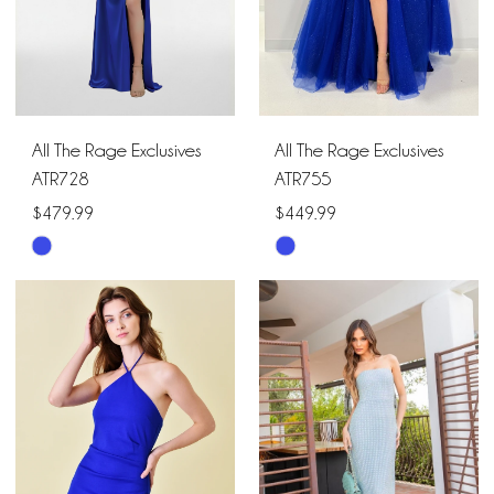
All The Rage Exclusives
All The Rage Exclusives
ATR728
ATR755
$479.99
$449.99
Skip
Skip
Color
Color
List
List
#ed451a0435
#2904d3183e
to
to
end
end