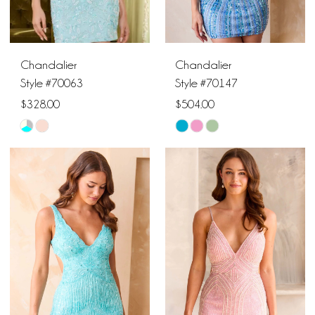
5
6
Chandalier
Chandalier
Style #70063
Style #70147
$328.00
$504.00
Skip
Skip
Color
Color
List
List
#ff0edb0cc2
#49069e7cc2
to
to
end
end