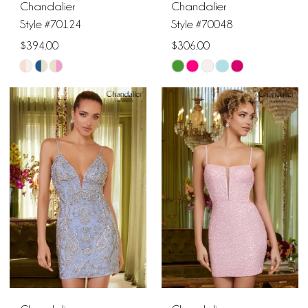
Chandalier
Chandalier
Style #70124
Style #70048
$394.00
$306.00
Skip
Skip
Color
Color
List
List
#5f22da85e5
#a90912b424
to
to
end
end