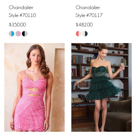
Chandalier
Chandalier
Style #70110
Style #70117
$350.00
$482.00
Skip
Skip
Color
Color
List
List
#dc356777ea
#f31001d931
to
to
end
end