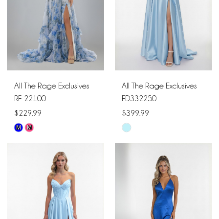
All The Rage Exclusives
All The Rage Exclusives
RF-22100
FD332250
$229.99
$399.99
M
M
Skip
Skip
Color
Color
List
List
#b3c19163ea
#c0f13ca2e7
to
to
end
end