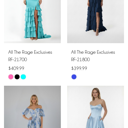
All The Rage Exclusives
All The Rage Exclusives
RF-21700
RF-21800
$409.99
$399.99
Skip
Skip
Color
Color
List
List
#424e79f22e
#472f63c1aa
to
to
end
end