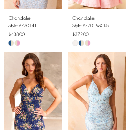
6
Chandalier
Chandalier
Style #770141
Style #770168CRS
$438.00
$372.00
Skip
Skip
Color
Color
List
List
#1f1508afac
#70a5474cf2
to
to
end
end