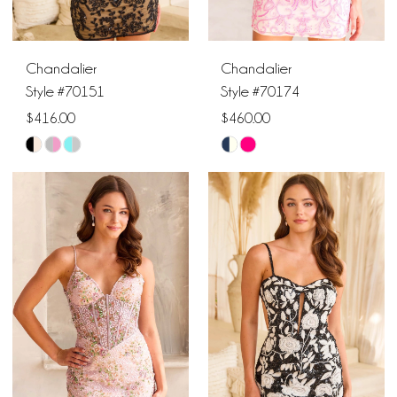
Chandalier
Chandalier
Style #70151
Style #70174
$416.00
$460.00
Skip
Skip
Color
Color
List
List
#23b02c9601
#28e3747d94
to
to
end
end