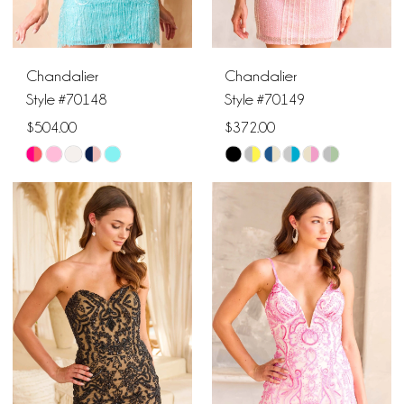
Chandalier
Chandalier
Style #70148
Style #70149
$504.00
$372.00
Skip
Skip
Color
Color
List
List
#371f30e800
#7a883c309f
to
to
end
end