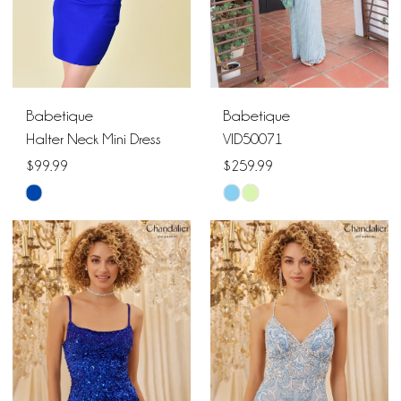
Babetique
Babetique
Halter Neck Mini Dress
VID50071
$99.99
$259.99
Skip
Skip
Color
Color
List
List
#cd48a2d2b0
#8bfd75289b
to
to
end
end