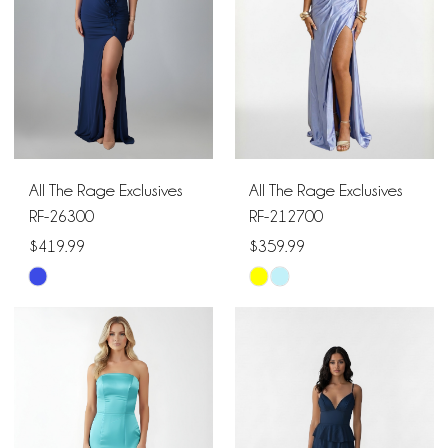
All The Rage Exclusives
All The Rage Exclusives
RF-26300
RF-212700
$419.99
$359.99
Skip
Skip
Color
Color
List
List
#96165afa19
#d0918d4c7c
to
to
end
end