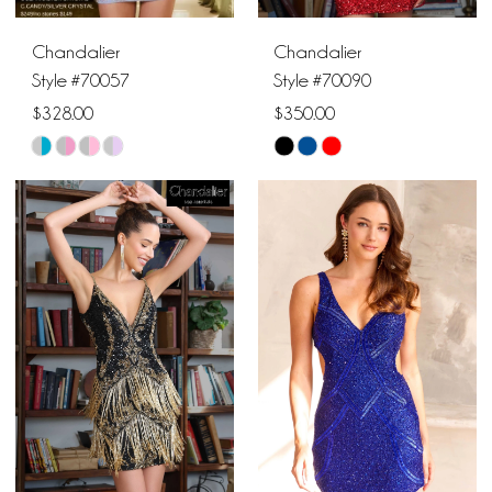
Chandalier
Chandalier
Style #70057
Style #70090
$328.00
$350.00
Skip
Skip
Color
Color
List
List
#d284c67746
#efab20092e
to
to
end
end