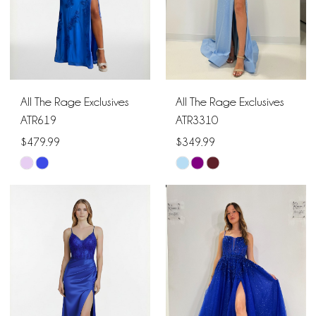
All The Rage Exclusives
All The Rage Exclusives
ATR619
ATR3310
$479.99
$349.99
Skip
Skip
Color
Color
List
List
#0e6f4356ef
#d54ab734bd
to
to
end
end