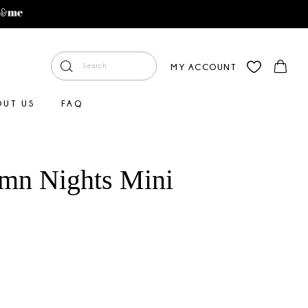
MY ACCOUNT
OUT US
FAQ
mn Nights Mini