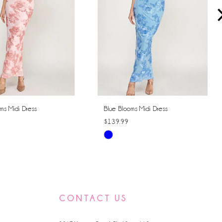
ms Midi Dress
Blue Blooms Midi Dress
$139.99
Skip
Color
List
259a
#c926a8c769
to
CONTACT US
end