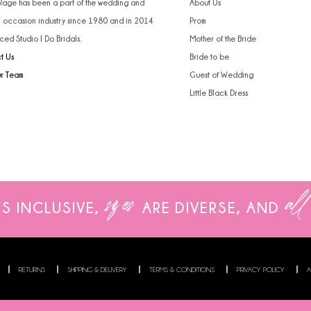
 Rage has been a part of the wedding and
About Us
l occasion industry since 1980 and in 2014
Prom
ced Studio I Do Bridals.
Mother of the Bride
t Us
Bride to be
ur Team
Guest of Wedding
Little Black Dress
sizes
all
IS INCLUSIVE,
ARE
DIVERSE, AND
RETURNS
SHIPPING & DELIVERY
TERMS & CONDITIONS
PRIVACY POLICY
A