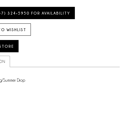
57) 324‑5950 FOR AVAILABILITY
TO WISHLIST
 STORE
ION
g/Summer Drop