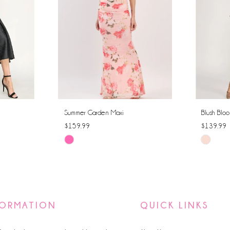
Summer Garden Maxi
Blush Bloo
$159.99
$139.99
Skip
Skip
Color
Color
List
List
#731a37c460
#23dd21
to
to
FORMATION
QUICK LINKS
end
end