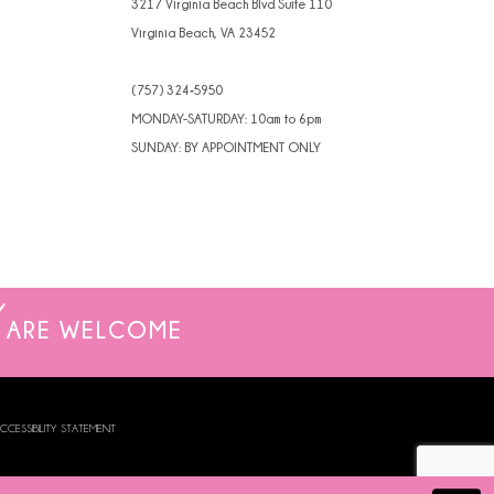
3217 Virginia Beach Blvd Suite 110
Virginia Beach, VA 23452
(757) 324‑5950
MONDAY-SATURDAY: 10am to 6pm
SUNDAY: BY APPOINTMENT ONLY
ARE WELCOME
CCESSIBILITY STATEMENT