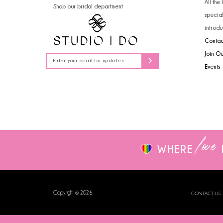
All the
Shop our bridal department
14
specia
introdu
Contac
Join O
Events
love
WHERE
Copyright © 2026
CONTACT US