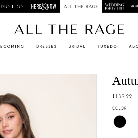
ECOMING
DRESSES
BRIDAL
TUXEDO
AB
Autu
$139.99
COLOR: