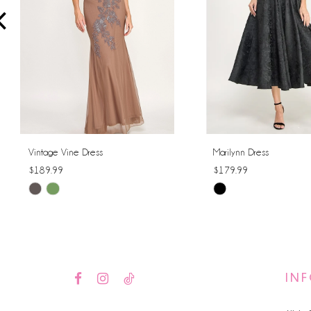
4
5
6
7
8
Vintage Vine Dress
Marilynn Dress
$189.99
$179.99
9
Skip
Skip
10
Color
Color
List
List
11
#104004cf6e
#5fa498fb68
12
to
to
IN
end
end
13