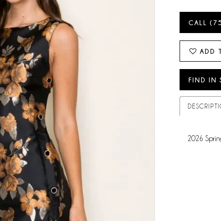
CALL (7
ADD 
FIND IN
DESCRIPT
2026 Sprin