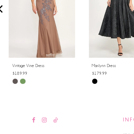
4
5
6
7
8
Vintage Vine Dress
Marilynn Dress
$189.99
$179.99
9
Skip
Skip
10
Color
Color
List
List
11
#7a910ec743
#ce53a9513e
12
to
to
IN
end
end
13