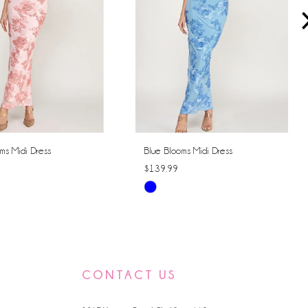
ms Midi Dress
Blue Blooms Midi Dress
$139.99
Skip
Color
List
6a4e
#96c0e9352a
to
CONTACT US
end