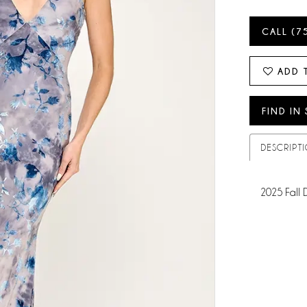
CALL (7
ADD 
FIND IN
DESCRIPT
2025 Fall 