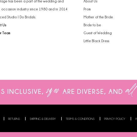
 Rage has been a part of the wedding and
About Us
l occasion industry since 1980 and in 2014
Prom
ced Studio I Do Bridals.
Mother of the Bride
t Us
Bride to be
ur Team
Guest of Wedding
Little Black Dress
sizes
all
IS INCLUSIVE,
ARE
DIVERSE, AND
RETURNS
SHIPPING & DELIVERY
TERMS & CONDITIONS
PRIVACY POLICY
A