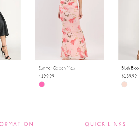
Summer Garden Maxi
Blush Bloo
$159.99
$139.99
Skip
Skip
Color
Color
List
List
#0fd14e0080
#97104b
to
to
FORMATION
QUICK LINKS
end
end