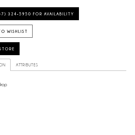
57) 324‑5950 FOR AVAILABILITY
TO WISHLIST
 STORE
ION
ATTRIBUTES
Drop