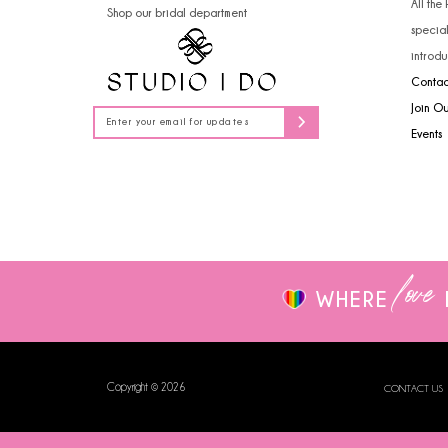
All the
Shop our bridal department
14
specia
introdu
Contac
Join O
Events
love
WHERE
Copyright © 2026
CONTACT US