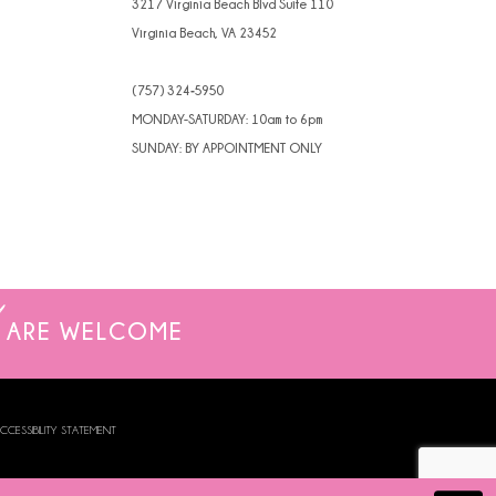
3217 Virginia Beach Blvd Suite 110
Virginia Beach, VA 23452
(757) 324‑5950
MONDAY-SATURDAY: 10am to 6pm
SUNDAY: BY APPOINTMENT ONLY
ARE WELCOME
CCESSIBILITY STATEMENT