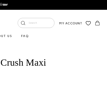
MY ACCOUNT
OUT US
FAQ
 Crush Maxi