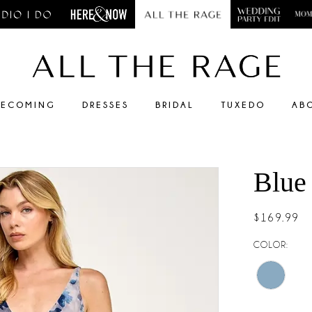
ECOMING
DRESSES
BRIDAL
TUXEDO
AB
Blue
$169.99
COLOR: