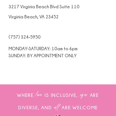
3217 Virginia Beach Blvd Suite 110
Virginia Beach, VA 23452
(757) 324‑5950
MONDAY-SATURDAY: 10am to 6pm
SUNDAY: BY APPOINTMENT ONLY
love
sizes
WHERE
IS INCLUSIVE,
ARE
all
DIVERSE, AND
ARE WELCOME