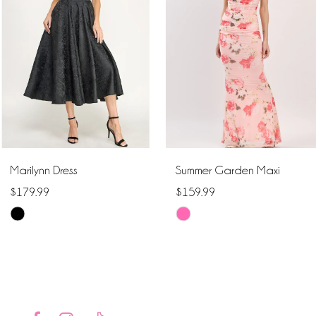
2
3
4
5
6
Marilynn Dress
Summer Garden Maxi
7
$179.99
$159.99
Skip
Skip
8
Color
Color
9
List
List
#d00cdb1a66
#ceeca1dc04
10
to
to