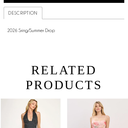
DESCRIPTION
2026 Sring/Summer Drop
RELATED
PRODUCTS
PAUSE AUTOPLAY
PREVIOUS SLIDE
NEXT SLIDE
0
Related
Skip
Products
to
1
Carousel
end