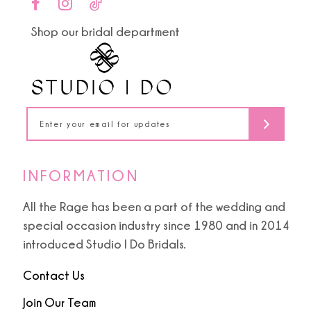
end
end
11
Shop our bridal department
12
13
14
INFORMATION
All the Rage has been a part of the wedding and
special occasion industry since 1980 and in 2014
introduced Studio I Do Bridals.
Contact Us
Join Our Team