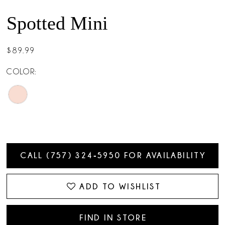
Spotted Mini
$89.99
COLOR:
CALL (757) 324‑5950 FOR AVAILABILITY
ADD TO WISHLIST
FIND IN STORE