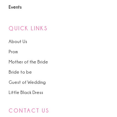
Events
QUICK LINKS
About Us
Prom
Mother of the Bride
Bride to be
Guest of Wedding
Little Black Dress
CONTACT US