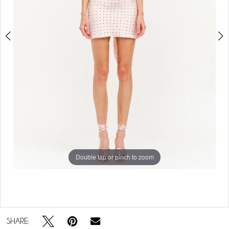
Double tap or pinch to zoom
Double tap or pinch to zoom
SHARE: