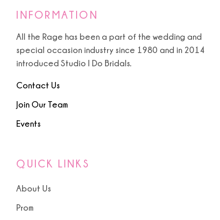
INFORMATION
All the Rage has been a part of the wedding and
special occasion industry since 1980 and in 2014
introduced Studio I Do Bridals.
Contact Us
Join Our Team
Events
QUICK LINKS
About Us
Prom