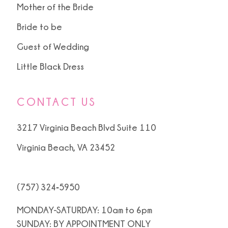
Mother of the Bride
Bride to be
Guest of Wedding
Little Black Dress
CONTACT US
3217 Virginia Beach Blvd Suite 110
Virginia Beach, VA 23452
(757) 324‑5950
MONDAY-SATURDAY: 10am to 6pm
SUNDAY: BY APPOINTMENT ONLY