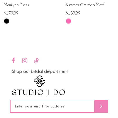
Marilynn Dress
Summer Garden Maxi
7
$179.99
$159.99
Skip
Skip
8
Color
Color
9
List
List
#ceb461eb01
#6700970acd
10
to
to
end
end
11
Shop our bridal department
12
13
14