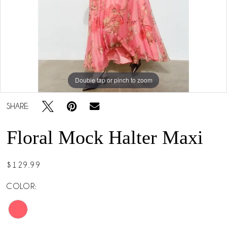
Double tap or pinch to zoom
Double tap or pinch to zoom
SHARE:
Floral Mock Halter Maxi
$129.99
COLOR: