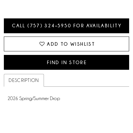
CALL (757) 324‑5950 FOR AVAILABILITY
ADD TO WISHLIST
FIND IN STORE
DESCRIPTION
2026 Spring/Summer Drop