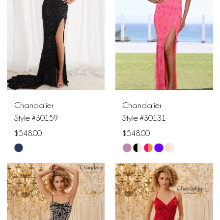
end
end
Chandalier
Chandalier
Style #30159
Style #30131
$548.00
$548.00
Skip
Skip
Color
Color
List
List
#eee8553491
#5bb207fc9f
to
to