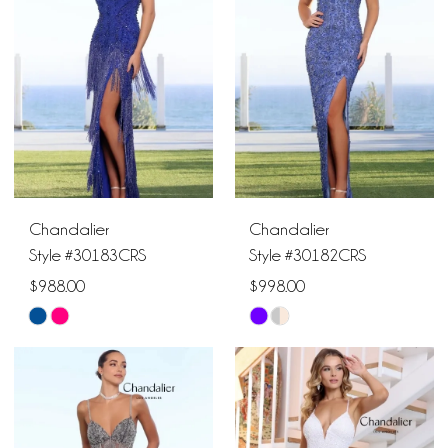
to
to
end
end
Chandalier
Chandalier
Style #30183CRS
Style #30182CRS
$988.00
$998.00
Skip
Skip
Color
Color
List
List
#962884f17f
#4eb2c6e58d
to
to