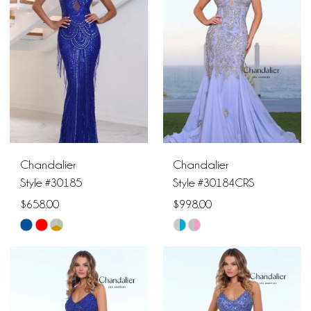
to
to
end
end
Chandalier
Chandalier
Style #30185
Style #30184CRS
$658.00
$998.00
Skip
Skip
Color
Color
List
List
#7450df2e9e
#f87d673e09