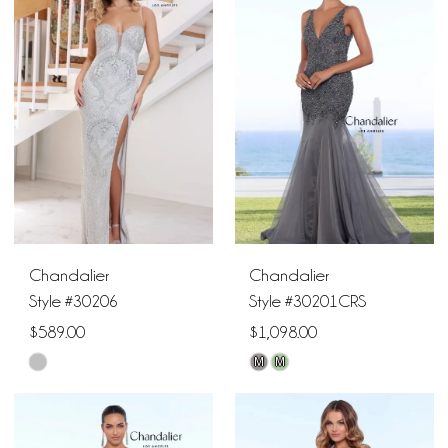
#3726e9d21c
#da3ef9d42d
to
to
end
end
Chandalier
Chandalier
Style #30206
Style #30201CRS
$589.00
$1,098.00
M
M
Skip
Skip
Color
Color
List
List