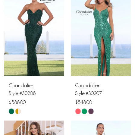
#da4ea41327
#77ab247ba3
to
to
end
end
Chandalier
Chandalier
Style #30208
Style #30207
$588.00
$548.00
Skip
Skip
Color
Color
List
List