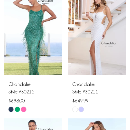
Chandalier
Chandalier
Style #30215
Style #30211
$698.00
$649.99
Skip
Skip
Color
Color
List
List