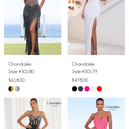
end
end
Chandalier
Chandalier
Style #30180
Style #30179
$618.00
$478.00
Skip
Skip
Color
Color
List
List
#34a9dbaa2b
#09680bc2fb
to
to