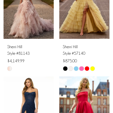
12
21
4
13
22
5
14
23
6
15
Sherri Hill
Sherri Hill
7
16
Style #81143
Style #57140
$4,149.99
$875.00
8
17
Skip
Skip
9
18
Color
Color
List
List
10
19
#7bf3f1c1b4
#eba4be9385
11
to
to
20
end
end
12