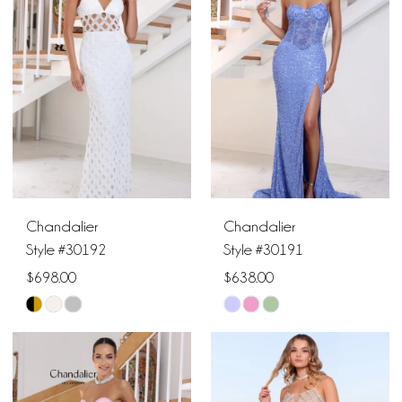
to
to
end
end
Chandalier
Chandalier
Style #30192
Style #30191
$698.00
$638.00
Skip
Skip
Color
Color
List
List
#781d53e92d
#442a9124b5