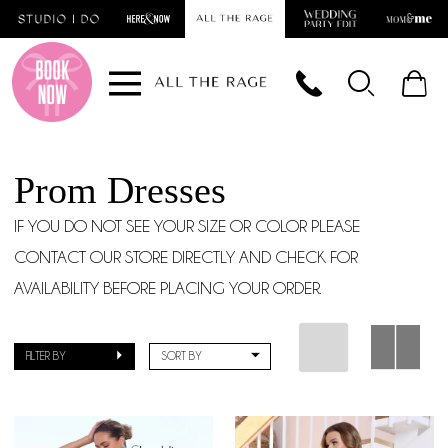
Skip
Skip
Enable
Pause
to
to
Accessibility
autoplay
main
Navigation
for
for
content
visually
dynamic
impaired
content
Prom Dresses
IF YOU DO NOT SEE YOUR SIZE OR COLOR PLEASE
CONTACT OUR STORE DIRECTLY AND CHECK FOR
AVAILABILITY BEFORE PLACING YOUR ORDER.
FILTER BY
SORT BY