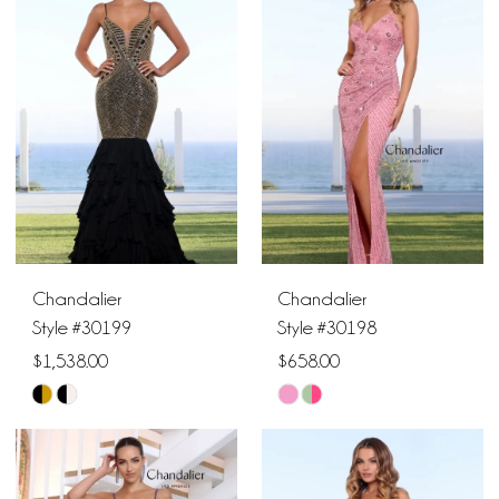
#05902b1f51
#0afee54ac1
to
to
end
end
Chandalier
Chandalier
Style #30199
Style #30198
$1,538.00
$658.00
Skip
Skip
Color
Color
List
List