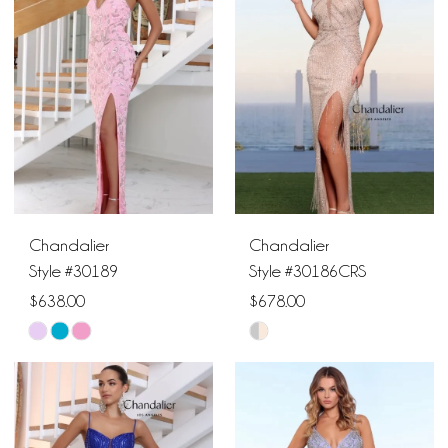
to
to
end
end
Chandalier
Chandalier
Style #30189
Style #30186CRS
$638.00
$678.00
Skip
Skip
Color
Color
List
List
#25f76b05ca
#357cecfc0f