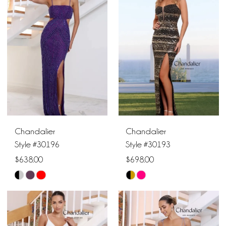
#a2eac56f94
#5c05974dc8
to
to
end
end
Chandalier
Chandalier
Style #30196
Style #30193
$638.00
$698.00
Skip
Skip
Color
Color
List
List
#1b23d9fe9b
#7f61e01d5e