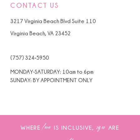
CONTACT US
3217 Virginia Beach Blvd Suite 110
Virginia Beach, VA 23452
(757) 324‑5950
MONDAY-SATURDAY: 10am to 6pm
SUNDAY: BY APPOINTMENT ONLY
love
sizes
WHERE
IS INCLUSIVE,
ARE