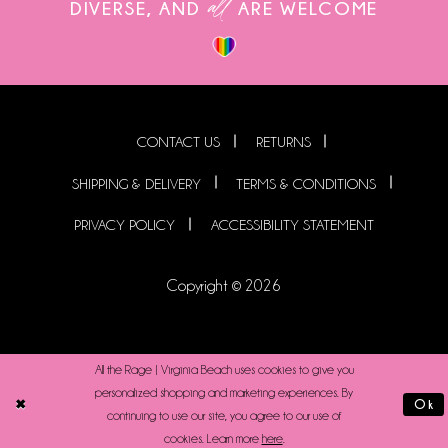
all
DIVERSE, AND
ARE WELCOME
CONTACT US
RETURNS
SHIPPING & DELIVERY
TERMS & CONDITIONS
PRIVACY POLICY
ACCESSIBILITY STATEMENT
Copyright © 2026
All the Rage | Virginia Beach uses cookies to give you
personalized shopping and marketing experiences. By
Ok
continuing to use our site, you agree to our use of
cookies. Learn more
here
.