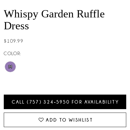
Whispy Garden Ruffle
Dress
$109.99
COLOR:
M
CALL (757) 324‑5950 FOR AVAILABILITY
ADD TO WISHLIST