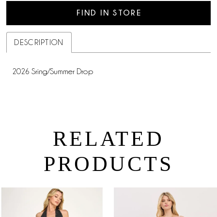
FIND IN STORE
DESCRIPTION
2026 Sring/Summer Drop
RELATED
PRODUCTS
PAUSE AUTOPLAY
PREVIOUS SLIDE
NEXT SLIDE
0
Related
Skip
Products
to