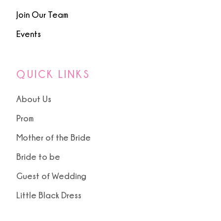
Join Our Team
Events
QUICK LINKS
About Us
Prom
Mother of the Bride
Bride to be
Guest of Wedding
Little Black Dress