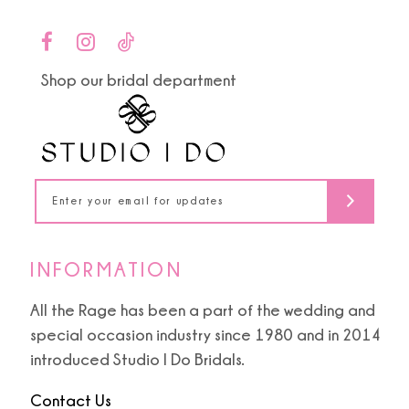
10
to
to
end
end
11
Shop our bridal department
12
13
14
INFORMATION
All the Rage has been a part of the wedding and
special occasion industry since 1980 and in 2014
introduced Studio I Do Bridals.
Contact Us