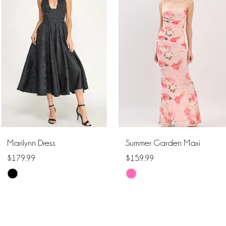
1
Carousel
end
2
3
4
5
6
Marilynn Dress
Summer Garden Maxi
7
$179.99
$159.99
Skip
Skip
8
Color
Color
9
List
List
#42043473cf
#f34889cb6a