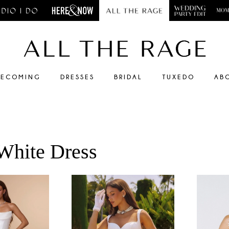
ECOMING
DRESSES
BRIDAL
TUXEDO
AB
 White Dress