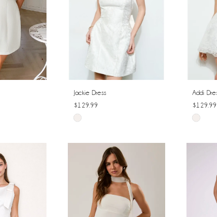
Jackie Dress
Addi Dre
$129.99
$129.99
Skip
Skip
Color
Color
List
List
#73ac40c871
#0013b
to
to
end
end