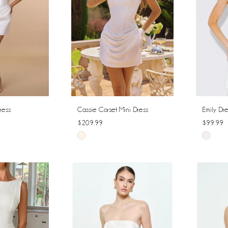
ress
Cassie Corset Mini Dress
Emily Dre
$209.99
$99.99
Skip
Skip
Color
Color
List
List
#fc06ceed17
#fecc9f
to
to
end
end