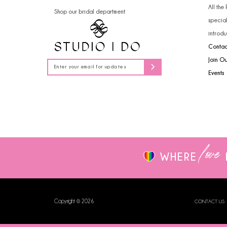
All the
Shop our bridal department
specia
introdu
Contac
Join O
Events
love
WHERE
Copyright © 2026
CONTACT US