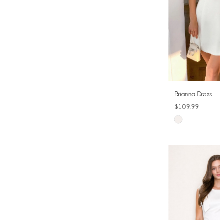
Brianna Dress
$109.99
Skip
Color
List
#0954a17515
to
end