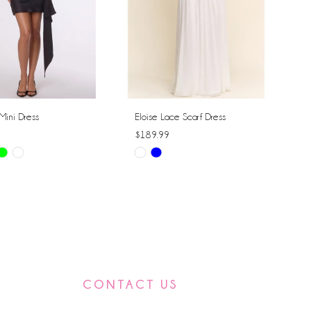
Mini Dress
Eloise Lace Scarf Dress
$189.99
Skip
Color
List
f2f8
#469e15295f
to
end
CONTACT US