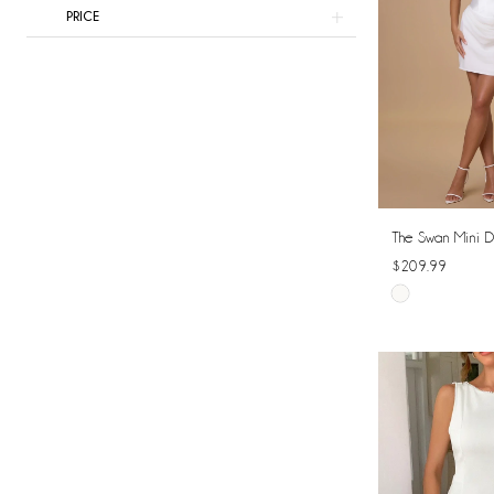
PRICE
The Swan Mini D
$209.99
Skip
Color
List
#3240ef0e13
to
end