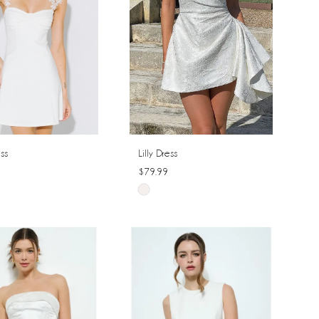
ss
Lilly Dress
$79.99
Skip
Color
List
a7fe
#5aad96fe7c
to
end