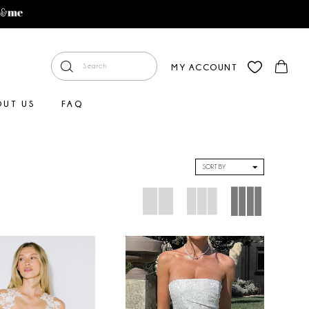
MY ACCOUNT
OUT US
FAQ
SORT BY