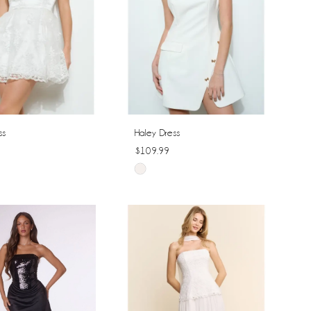
ss
Haley Dress
$109.99
Skip
Color
List
29a85
#c8bdfec0fd
to
end