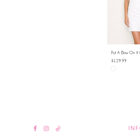
Put A Bow On It 
$129.99
Skip
Color
List
#3579b4d255
to
end
IN