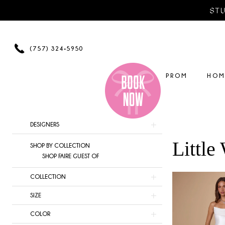
Skip
Skip
Enable
Pause
to
to
Accessibility
autoplay
main
Navigation
for
for
content
visually
dynamic
(757) 324‑5950
impaired
content
PROM
HOM
Product
Skip
DESIGNERS
List
to
Little
SHOP BY COLLECTION
Filters
end
SHOP FAIRE GUEST OF
COLLECTION
SIZE
COLOR