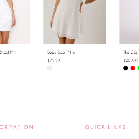
Bridal Mini
Sassy Scarf Mini
The Eras 
$79.99
$209.99
Skip
Skip
Color
Color
List
List
#8a352ffe9a
#0d86e6
to
to
end
end
FORMATION
QUICK LINKS