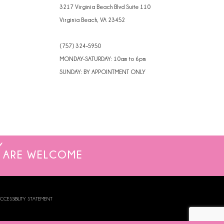
3217 Virginia Beach Blvd Suite 110
Virginia Beach, VA 23452
(757) 324‑5950
MONDAY-SATURDAY: 10am to 6pm
SUNDAY: BY APPOINTMENT ONLY
ARE WELCOME
CCESSIBILITY STATEMENT