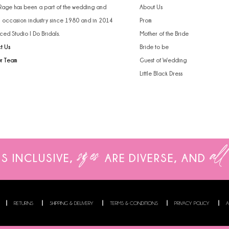
 Rage has been a part of the wedding and
About Us
l occasion industry since 1980 and in 2014
Prom
ced Studio I Do Bridals.
Mother of the Bride
t Us
Bride to be
ur Team
Guest of Wedding
Little Black Dress
sizes
all
IS INCLUSIVE,
ARE
DIVERSE, AND
RETURNS
SHIPPING & DELIVERY
TERMS & CONDITIONS
PRIVACY POLICY
A