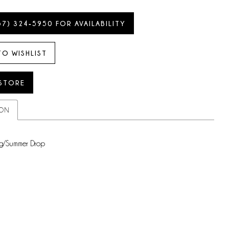
57) 324‑5950 FOR AVAILABILITY
TO WISHLIST
 STORE
ION
g/Summer Drop