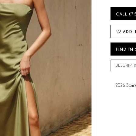
CALL (7
ADD 
FIND IN
DESCRIPT
2026 Sprin