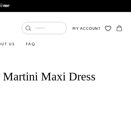
MY ACCOUNT
OUT US
FAQ
y Martini Maxi Dress