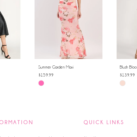
Summer Garden Maxi
Blush Bloo
$159.99
$139.99
Skip
Skip
Color
Color
List
List
#d27ff8b350
#dcf748
to
to
FORMATION
QUICK LINKS
end
end