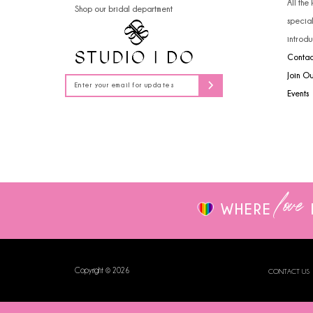
All the
Shop our bridal department
14
specia
introdu
Contac
Join O
Events
love
WHERE
Copyright © 2026
CONTACT US