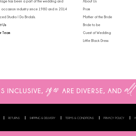
 Rage has been a part of the wedding and
About Us
l occasion industry since 1980 and in 2014
Prom
ced Studio I Do Bridals.
Mother of the Bride
t Us
Bride to be
ur Team
Guest of Wedding
Little Black Dress
sizes
all
IS INCLUSIVE,
ARE
DIVERSE, AND
RETURNS
SHIPPING & DELIVERY
TERMS & CONDITIONS
PRIVACY POLICY
A