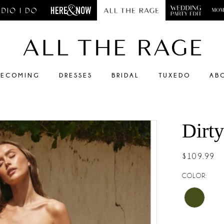
ECOMING
DRESSES
BRIDAL
TUXEDO
AB
Dirt
$109.99
COLOR: