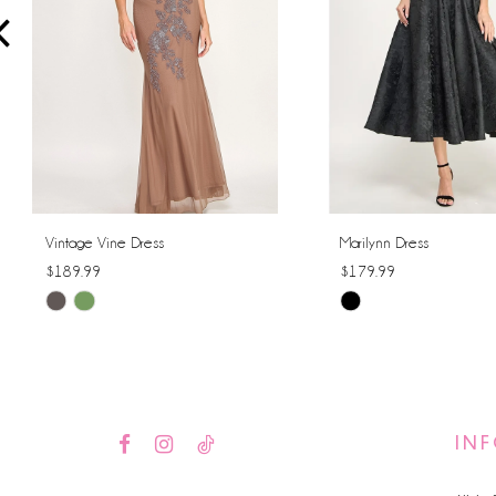
4
5
6
7
8
Vintage Vine Dress
Marilynn Dress
$189.99
$179.99
9
Skip
Skip
10
Color
Color
List
List
11
#0b1209116a
#a6b1fc664c
12
to
to
IN
end
end
13