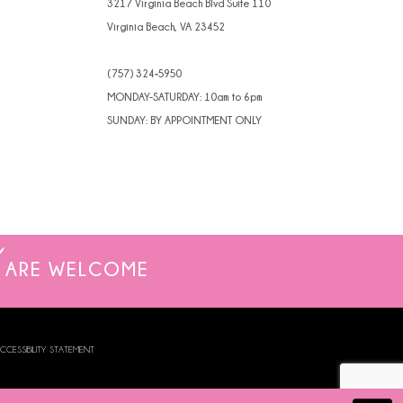
3217 Virginia Beach Blvd Suite 110
Virginia Beach, VA 23452
(757) 324‑5950
MONDAY-SATURDAY: 10am to 6pm
SUNDAY: BY APPOINTMENT ONLY
ARE WELCOME
CCESSIBILITY STATEMENT