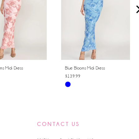
ms Midi Dress
Blue Blooms Midi Dress
$139.99
Skip
Color
List
858e
#86519cedce
to
CONTACT US
end