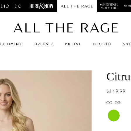
ECOMING
DRESSES
BRIDAL
TUXEDO
AB
Citr
$149.99
COLOR: