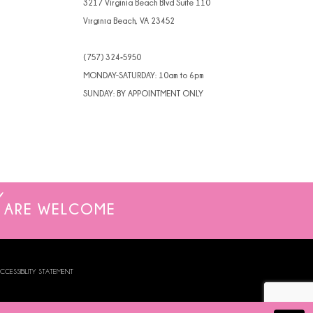
3217 Virginia Beach Blvd Suite 110
Virginia Beach, VA 23452
(757) 324‑5950
MONDAY-SATURDAY: 10am to 6pm
SUNDAY: BY APPOINTMENT ONLY
ARE WELCOME
CCESSIBILITY STATEMENT