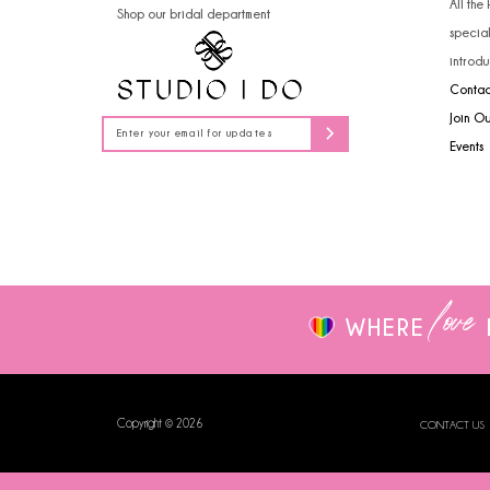
All the
Shop our bridal department
14
specia
introdu
Contac
Join O
Events
love
WHERE
Copyright © 2026
CONTACT US