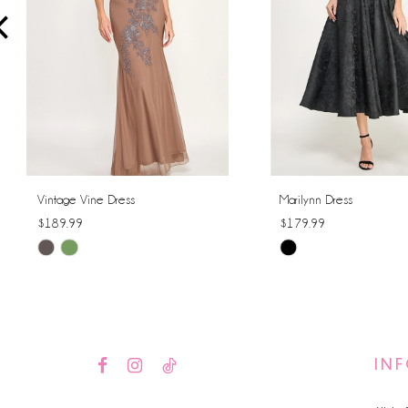
4
5
6
7
8
Vintage Vine Dress
Marilynn Dress
$189.99
$179.99
9
Skip
Skip
10
Color
Color
List
List
11
#8c61b7ea9c
#efb3dbc4ad
12
to
to
IN
end
end
13