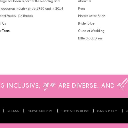
 Rage has been a part of the wedding and
About Us
l occasion industry since 1980 and in 2014
Prom
ced Studio I Do Bridals.
Mother of the Bride
t Us
Bride to be
ur Team
Guest of Wedding
Little Black Dress
sizes
all
IS INCLUSIVE,
ARE
DIVERSE, AND
RETURNS
SHIPPING & DELIVERY
TERMS & CONDITIONS
PRIVACY POLICY
A