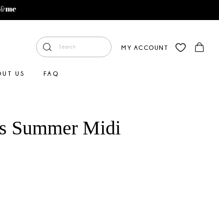
MY ACCOUNT
OUT US
FAQ
us Summer Midi