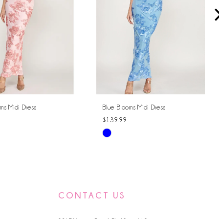
ms Midi Dress
Blue Blooms Midi Dress
$139.99
Skip
Color
List
f22
#bbffcdf6c5
to
CONTACT US
end