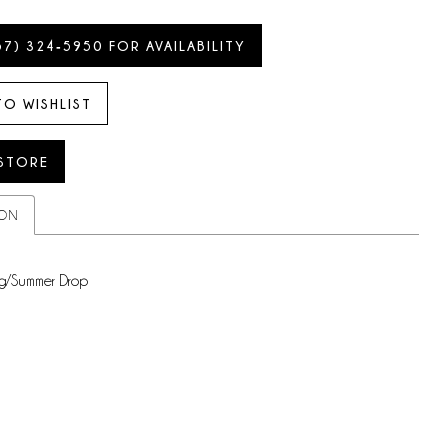
57) 324‑5950 FOR AVAILABILITY
TO WISHLIST
 STORE
ION
g/Summer Drop