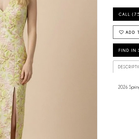
CALL (7
ADD 
FIND IN
DESCRIPT
2026 Sprin