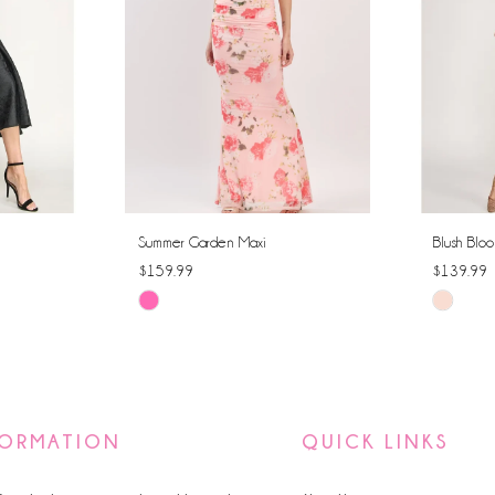
Summer Garden Maxi
Blush Bloo
$159.99
$139.99
Skip
Skip
Color
Color
List
List
#d5dd0c4c45
#c0977fd
to
to
FORMATION
QUICK LINKS
end
end