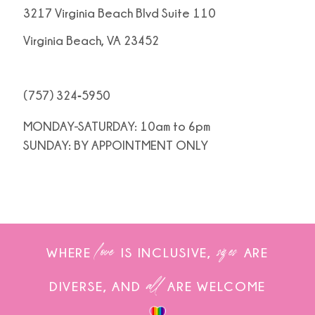
3217 Virginia Beach Blvd Suite 110
Virginia Beach, VA 23452
(757) 324‑5950
MONDAY-SATURDAY: 10am to 6pm
SUNDAY: BY APPOINTMENT ONLY
love
sizes
WHERE
IS INCLUSIVE,
ARE
all
DIVERSE, AND
ARE WELCOME