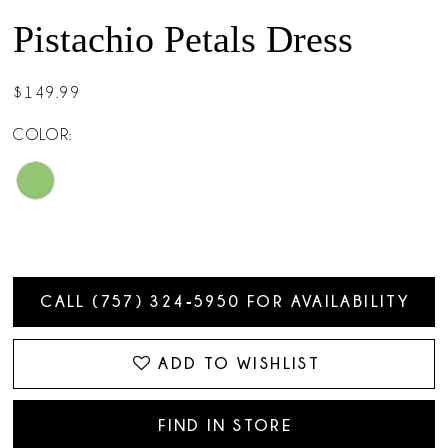
Pistachio Petals Dress
$149.99
COLOR:
CALL (757) 324‑5950 FOR AVAILABILITY
ADD TO WISHLIST
FIND IN STORE