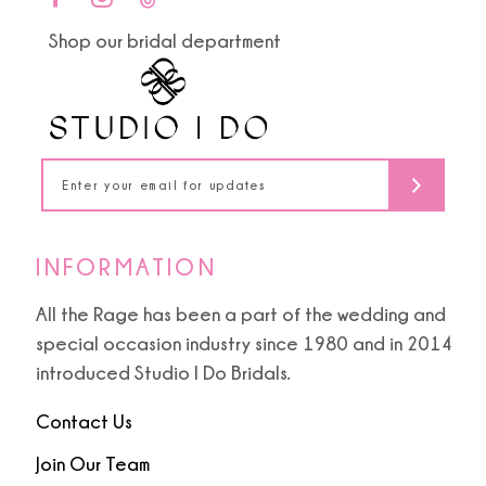
end
end
11
Shop our bridal department
12
13
14
INFORMATION
All the Rage has been a part of the wedding and
special occasion industry since 1980 and in 2014
introduced Studio I Do Bridals.
Contact Us
Join Our Team