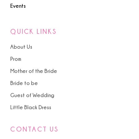
Events
QUICK LINKS
About Us
Prom
Mother of the Bride
Bride to be
Guest of Wedding
Little Black Dress
CONTACT US