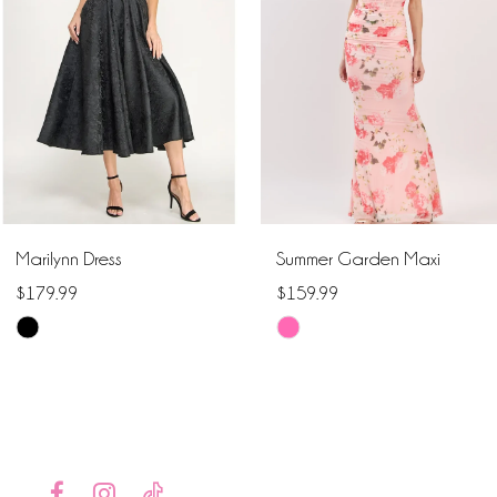
2
3
4
5
6
Marilynn Dress
Summer Garden Maxi
7
$179.99
$159.99
Skip
Skip
8
Color
Color
9
List
List
#8395e4db24
#38164433eb
10
to
to