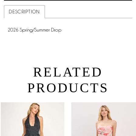
DESCRIPTION
2026 Spring/Summer Drop
RELATED
PRODUCTS
PAUSE AUTOPLAY
PREVIOUS SLIDE
NEXT SLIDE
0
Related
Skip
Products
to
1
Carousel
end