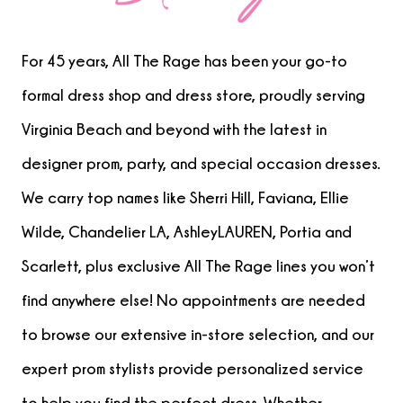
For 45 years, All The Rage has been your go-to
formal dress shop and dress store, proudly serving
Virginia Beach and beyond with the latest in
designer prom, party, and special occasion dresses.
We carry top names like Sherri Hill, Faviana, Ellie
Wilde, Chandelier LA, AshleyLAUREN, Portia and
Scarlett, plus exclusive All The Rage lines you won’t
find anywhere else! No appointments are needed
to browse our extensive in-store selection, and our
expert prom stylists provide personalized service
to help you find the perfect dress. Whether