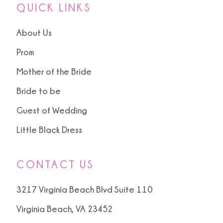
QUICK LINKS
About Us
Prom
Mother of the Bride
Bride to be
Guest of Wedding
Little Black Dress
CONTACT US
3217 Virginia Beach Blvd Suite 110
Virginia Beach, VA 23452