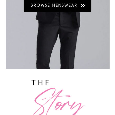
BROWSE MENSWEAR