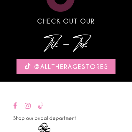
7
8
CHECK OUT OUR
9
Tik-Tok
10
11
@ALLTHERAGESTORES
12
13
14
Shop our bridal department
15