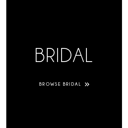
BRIDAL
BROWSE BRIDAL