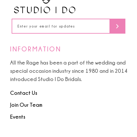
16
17
18
INFORMATION
19
All the Rage has been a part of the wedding and
special occasion industry since 1980 and in 2014
introduced Studio I Do Bridals.
Contact Us
Join Our Team
Events