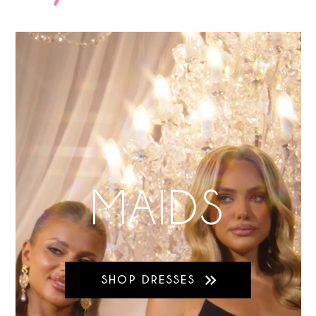
MAIDS
SHOP DRESSES