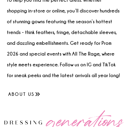
shopping in-store or online, you’ll discover hundreds
of stunning gowns featuring the season’s hottest
trends - think feathers, fringe, detachable sleeves,
and dazzling embellishments. Get ready for Prom
2026 and special events with All The Rage, where
style meets experience. Follow us on IG and TikTok
for sneak peeks and the latest arrivals all year long!
ABOUT US