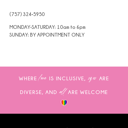
(757) 324‑5950
MONDAY-SATURDAY: 10am to 6pm
SUNDAY: BY APPOINTMENT ONLY
love
sizes
WHERE
IS INCLUSIVE,
ARE
all
DIVERSE, AND
ARE WELCOME