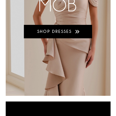
MOB
SHOP DRESSES