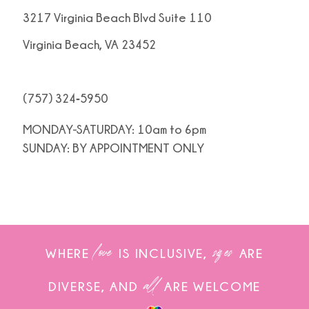
3217 Virginia Beach Blvd Suite 110
Virginia Beach, VA 23452
(757) 324‑5950
MONDAY-SATURDAY: 10am to 6pm
SUNDAY: BY APPOINTMENT ONLY
love
sizes
WHERE
IS INCLUSIVE,
ARE
all
DIVERSE, AND
ARE WELCOME