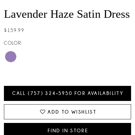
Lavender Haze Satin Dress
$159.99
COLOR:
CALL (757) 324‑5950 FOR AVAILABILITY
ADD TO WISHLIST
FIND IN STORE