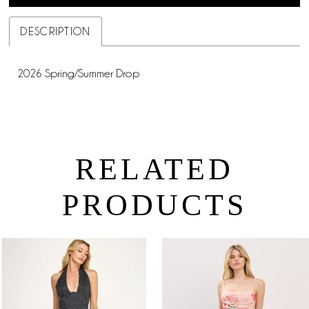
DESCRIPTION
2026 Spring/Summer Drop
RELATED
PRODUCTS
PAUSE AUTOPLAY
PREVIOUS SLIDE
NEXT SLIDE
0
Related
Skip
Products
to
1
Carousel
end