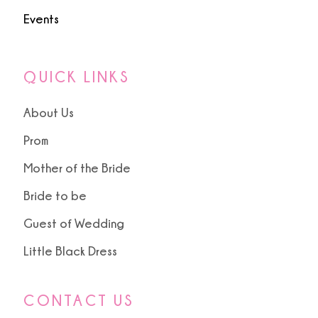
Events
QUICK LINKS
About Us
Prom
Mother of the Bride
Bride to be
Guest of Wedding
Little Black Dress
CONTACT US