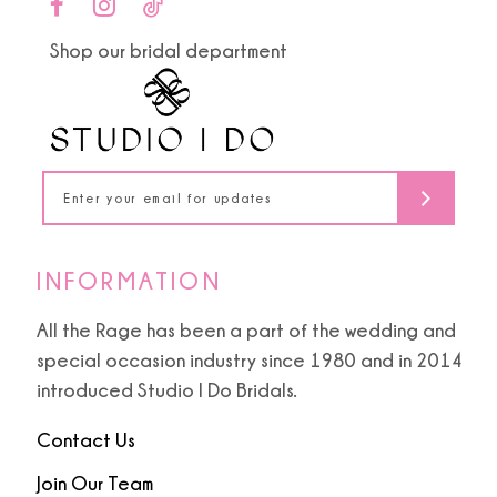
end
end
11
Shop our bridal department
12
13
14
INFORMATION
All the Rage has been a part of the wedding and
special occasion industry since 1980 and in 2014
introduced Studio I Do Bridals.
Contact Us
Join Our Team