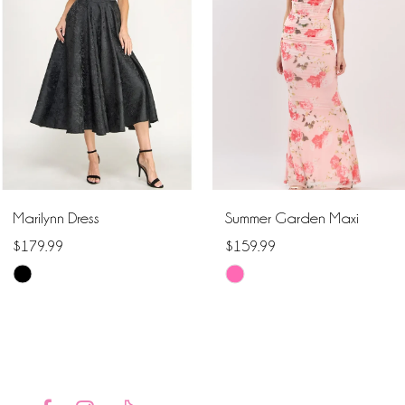
2
3
4
5
6
Marilynn Dress
Summer Garden Maxi
7
$179.99
$159.99
Skip
Skip
8
Color
Color
9
List
List
#00b0fa228c
#bc88121118
10
to
to