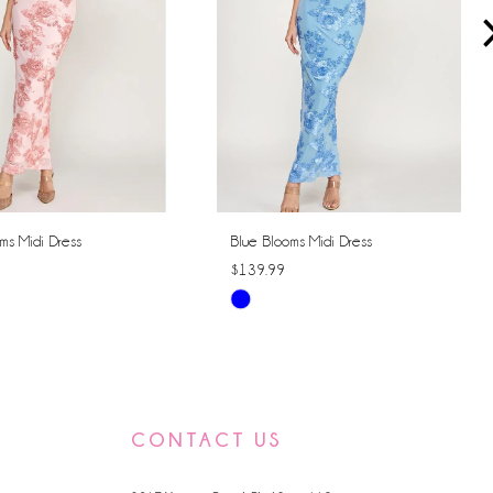
ms Midi Dress
Blue Blooms Midi Dress
$139.99
Skip
Color
List
ae10
#c750da6115
to
CONTACT US
end