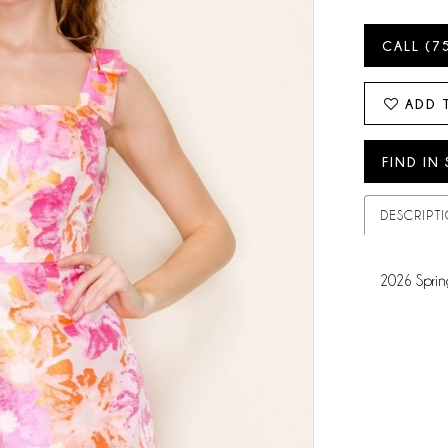
CALL (7
ADD 
FIND IN
DESCRIPT
2026 Sprin