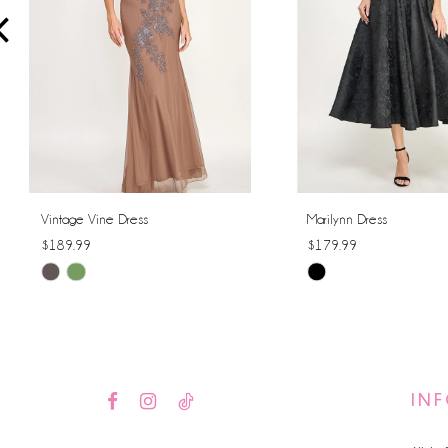
4
5
6
7
8
Vintage Vine Dress
Marilynn Dress
$189.99
$179.99
9
Skip
Skip
10
Color
Color
List
List
11
#0e7e2b0872
#dd7b2c8dfd
12
to
to
IN
end
end
13