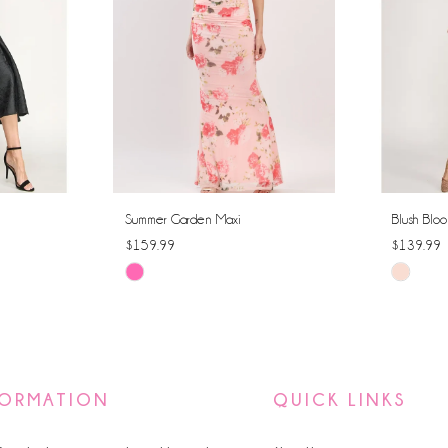
Summer Garden Maxi
Blush Bloo
$159.99
$139.99
Skip
Skip
Color
Color
List
List
#3debb7fe3e
#a77247
to
to
FORMATION
QUICK LINKS
end
end