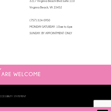
3217 Virginia Beach Blvd Suite 110
Virginia Beach, VA 23452
(757) 324‑5950
MONDAY-SATURDAY: 10am to 6pm
SUNDAY: BY APPOINTMENT ONLY
ARE WELCOME
CCESSIBILITY STATEMENT