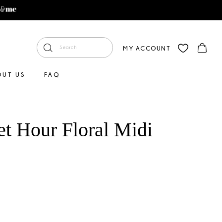
MY ACCOUNT
OUT US
FAQ
et Hour Floral Midi