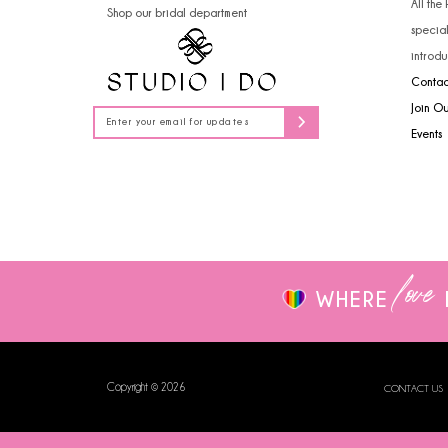
All the
Shop our bridal department
14
specia
introdu
Contac
Join O
Events
love
WHERE
Copyright © 2026
CONTACT US