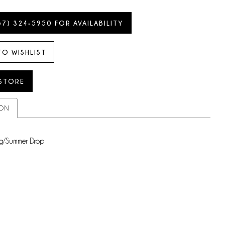
57) 324‑5950 FOR AVAILABILITY
TO WISHLIST
 STORE
ION
g/Summer Drop