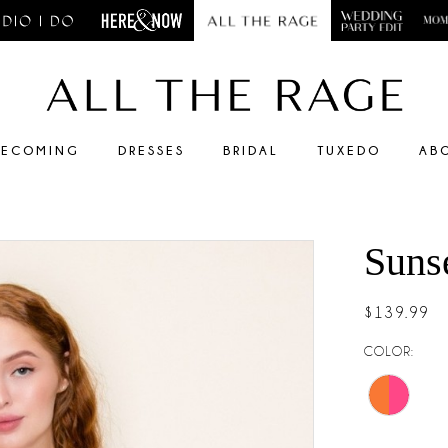
ECOMING
DRESSES
BRIDAL
TUXEDO
AB
Suns
$139.99
COLOR: