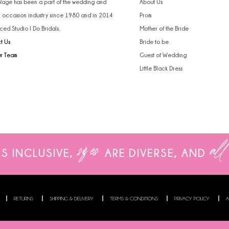
 Rage has been a part of the wedding and
About Us
l occasion industry since 1980 and in 2014
Prom
ced Studio I Do Bridals.
Mother of the Bride
t Us
Bride to be
ur Team
Guest of Wedding
Little Black Dress
sizes
all
IS INCLUSIVE,
ARE
DIVERSE, AND
RETURNS
SHIPPING & DELIVERY
TERMS & CONDITIONS
PRIVACY POLICY
A