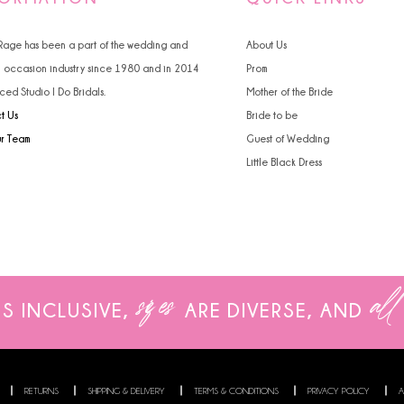
 Rage has been a part of the wedding and
About Us
l occasion industry since 1980 and in 2014
Prom
ced Studio I Do Bridals.
Mother of the Bride
t Us
Bride to be
ur Team
Guest of Wedding
Little Black Dress
sizes
all
IS INCLUSIVE,
ARE
DIVERSE, AND
RETURNS
SHIPPING & DELIVERY
TERMS & CONDITIONS
PRIVACY POLICY
A