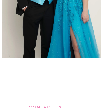
CONTACT US