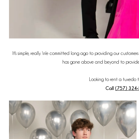
It's simple, really. We committed long ago to providing our customer
has gone above and beyond to provide sty
Looking to rent a tuxedo 
Call
(757) 324