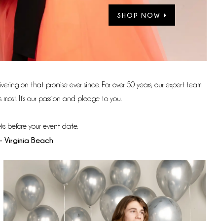
SHOP NOW
vering on that promise ever since. For over 50 years, our expert team
most. It's our passion and pledge to you.
ks before your event date.
- Virginia Beach