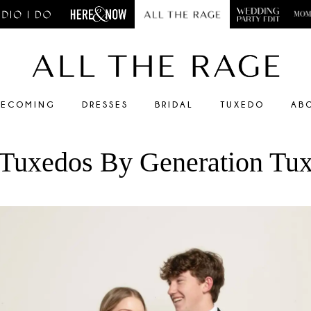
ECOMING
DRESSES
BRIDAL
TUXEDO
AB
Tuxedos By Generation Tu