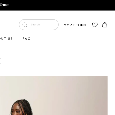
MY ACCOUNT
OUT US
FAQ
x