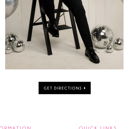
GET DIRECTIONS
FORMATION
QUICK LINKS