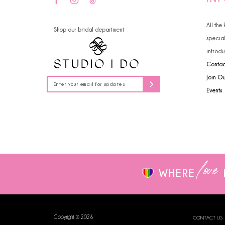
All the
Shop our bridal department
specia
introdu
Contac
Join O
Events
love
WHERE
Copyright © 2026
CONTACT US