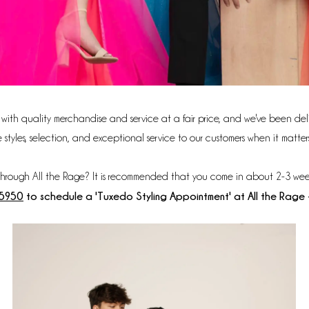
s with quality merchandise and service at a fair price, and we've been deli
les, selection, and exceptional service to our customers when it matters 
through All the Rage? It is recommended that you come in about 2-3 wee
‑5950
to schedule a 'Tuxedo Styling Appointment' at All the Rage 