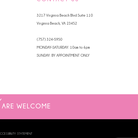
3217 Virginia Beach Blvd Suite 110
Virginia Beach, VA 23452
(757) 324‑5950
MONDAY-SATURDAY: 10am to 6pm
SUNDAY: BY APPOINTMENT ONLY
ARE WELCOME
CCESSIBILITY STATEMENT