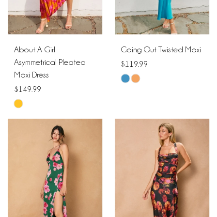
About A Girl
Going Out Twisted Maxi
Asymmetrical Pleated
$119.99
Maxi Dress
Skip
$149.99
Color
Skip
List
Color
#5ff0c82148
List
to
#4ae7e4fc7a
end
to
end