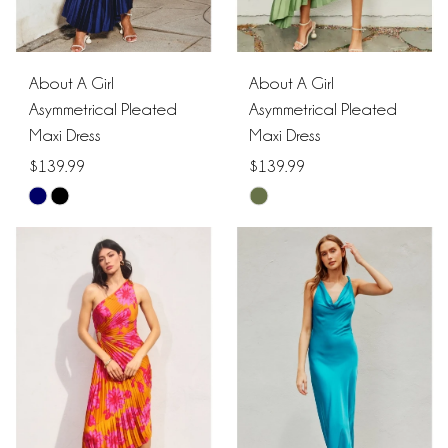
About A Girl
About A Girl
Asymmetrical Pleated
Asymmetrical Pleated
Maxi Dress
Maxi Dress
$139.99
$139.99
Skip
Skip
Color
Color
List
List
#77f5ece64c
#856bc79530
to
to
end
end