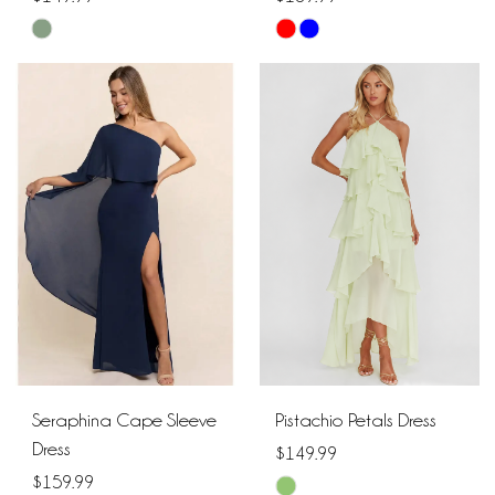
Skip
Skip
Color
Color
List
List
#2126fbca4a
#36fe52fd63
to
to
end
end
Seraphina Cape Sleeve
Pistachio Petals Dress
Dress
$149.99
$159.99
Skip