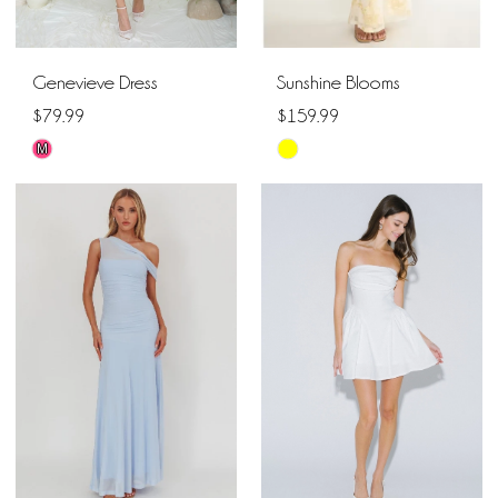
Genevieve Dress
Sunshine Blooms
$79.99
$159.99
M
Skip
Skip
Color
Color
List
List
#ee40a11337
#ac8f6dddc1
to
to
end
end