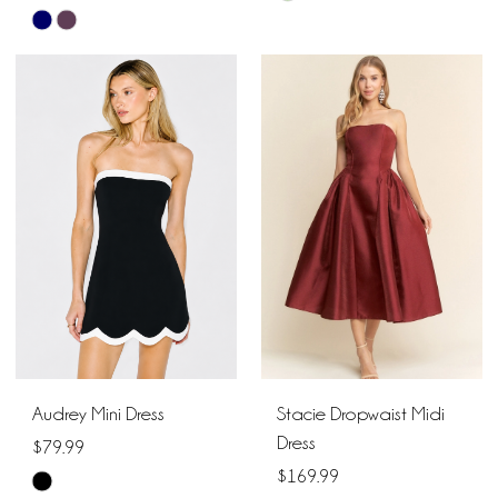
Skip
Color
Color
List
List
#50fa24b354
#351a097104
to
to
end
end
Audrey Mini Dress
Stacie Dropwaist Midi
Dress
$79.99
$169.99
Skip