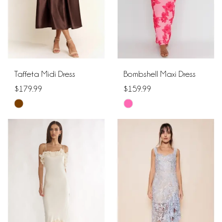
Taffeta Midi Dress
Bombshell Maxi Dress
$179.99
$159.99
Skip
Skip
Color
Color
List
List
#8a740fe01b
#53683ecc0b
to
to
end
end