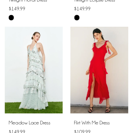
$149.99
$149.99
Skip
Skip
Color
Color
List
List
#fa1b50c570
#b792307e64
to
to
end
end
Meadow Lace Dress
Flirt With Me Dress
$149.99
$109.99