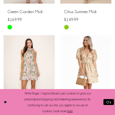
Green Garden Midi
Citrus Summer Midi
$169.99
$149.99
Skip
Skip
Color
Color
List
List
#d1292d0adc
#34d725fe6e
to
to
end
end
All the Rage | Virginia Beach uses cookies to give you
personalized shopping and marketing experiences. By
Ok
continuing to use our site, you agree to our use of
cookies. Learn more
here
.