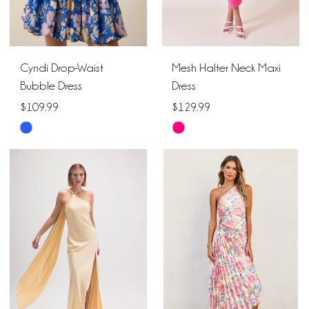
Cyndi Drop-Waist
Mesh Halter Neck Maxi
Bubble Dress
Dress
$109.99
$129.99
Skip
Skip
Color
Color
List
List
#9cd6338ec8
#df6e47d5dd
to
to
end
end