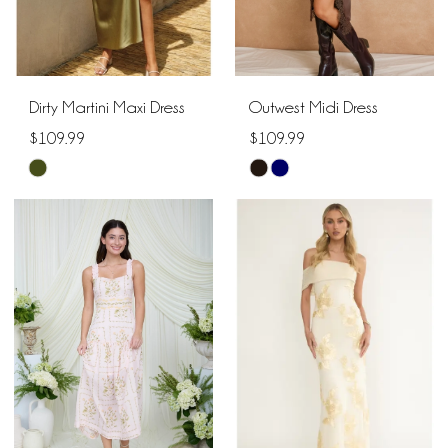
Dirty Martini Maxi Dress
Outwest Midi Dress
$109.99
$109.99
Skip
Skip
Color
Color
List
List
#61cf3d1e26
#ebb2426266
to
to
end
end