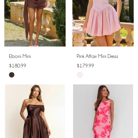
Eboni Mini
Pink Affair Mini Dress
$180.99
$179.99
Skip
Skip
Color
Color
List
List
#944ef5d697
#f50351c2ae
to
to
end
end