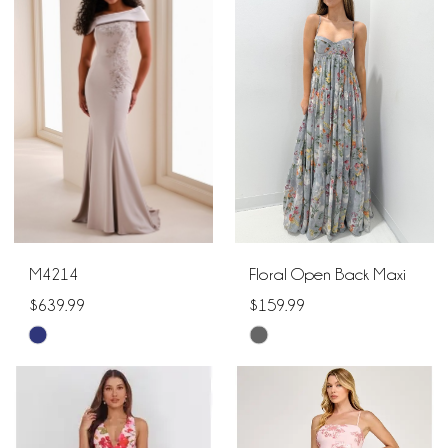
#ee8d9b79d4
#260e6bec98
to
to
end
end
M4214
Floral Open Back Maxi
$639.99
$159.99
Skip
Skip
Color
Color
List
List
#d1bb751d39
#04ab77c874