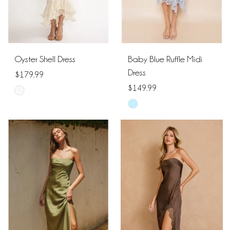
Oyster Shell Dress
Baby Blue Ruffle Midi
Dress
$179.99
$149.99
Skip
Skip
Color
Color
List
List
#5a2508f94b
#86a7074fa2
to
to
end
end