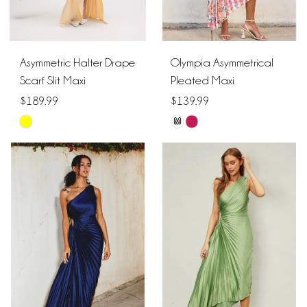
Asymmetric Halter Drape
Olympia Asymmetrical
Scarf Slit Maxi
Pleated Maxi
$189.99
$139.99
M
Skip
Skip
Color
Color
List
List
#383e99547f
#d41158bbf9
to
to
end
end