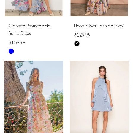
Garden Promenade
Floral Over Fashion Maxi
Ruffle Dress
$129.99
$159.99
M
Skip
Skip
Color
Color
List
List
#e0d68b8b9b
#8e289ce9dd
to
to
end
end