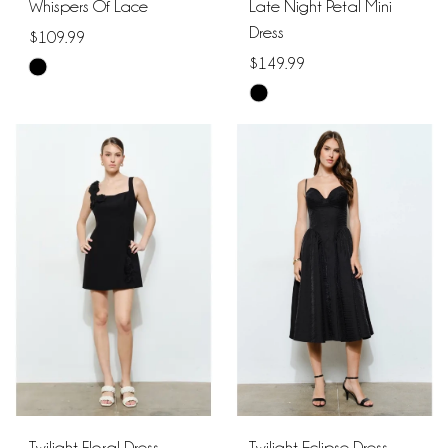
Whispers Of Lace
Late Night Petal Mini
Dress
$109.99
$149.99
Skip
Skip
Color
Color
List
List
#4582854315
#1c2f7f7ba0
to
to
end
end
Twilight Floral Dress
Twilight Eclipse Dress