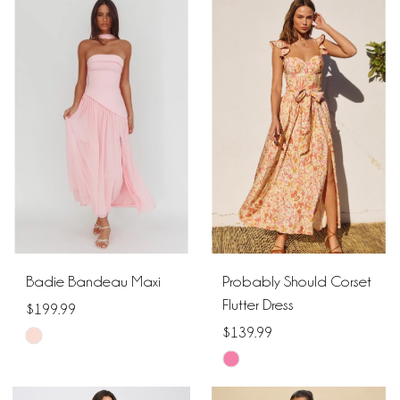
List
List
#6e07e7edfc
#14143e265e
to
to
end
end
Badie Bandeau Maxi
Probably Should Corset
Flutter Dress
$199.99
$139.99
Skip
Skip
Color
Color
List