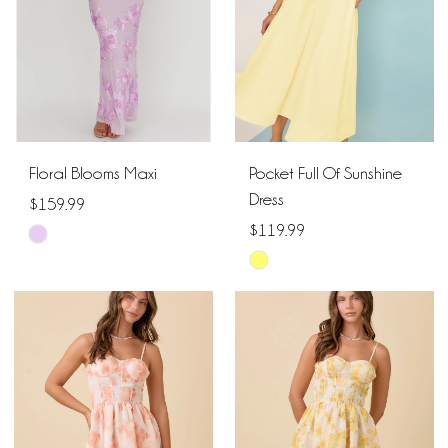
Floral Blooms Maxi
Pocket Full Of Sunshine
Dress
$159.99
$119.99
Skip
Skip
Color
Color
List
List
#9036fc37c6
#4e9660ef63
to
to
end
end