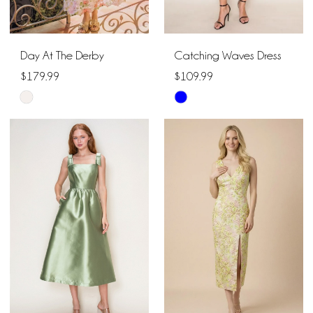
Day At The Derby
Catching Waves Dress
$179.99
$109.99
Skip
Skip
Color
Color
List
List
#e6d36a3895
#3bf109a450
to
to
end
end