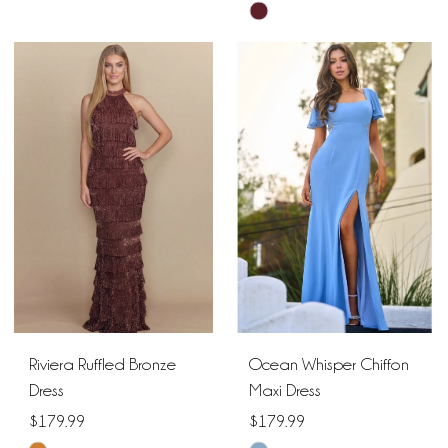
Skip
Color
Color
List
List
#a4fe9a179e
#2717b39ca4
to
to
end
end
Riviera Ruffled Bronze
Ocean Whisper Chiffon
Dress
Maxi Dress
$179.99
$179.99