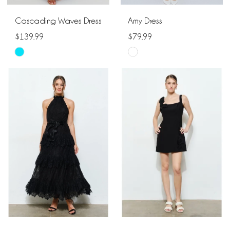
Cascading Waves Dress
Amy Dress
$139.99
$79.99
Skip
Skip
Color
Color
List
List
#da250fd5ee
#9f31be0351
to
to
end
end