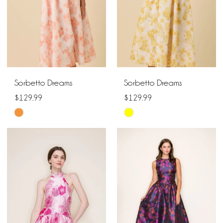
Sorbetto Dreams
Sorbetto Dreams
$129.99
$129.99
Skip
Skip
Color
Color
List
List
#4aef51fcf5
#b3efca0399
to
to
end
end