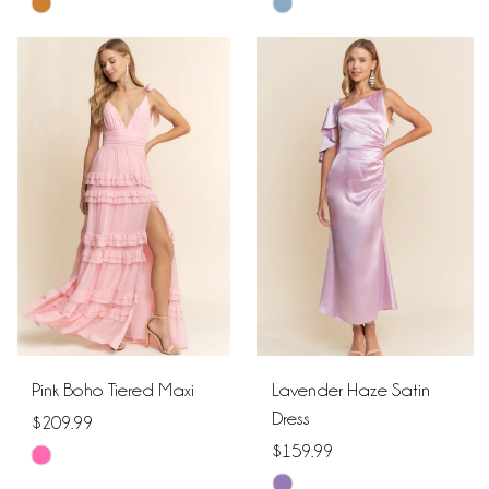
Skip
Skip
Color
Color
List
List
#0eea8601d0
#708cd079ab
to
to
end
end
Pink Boho Tiered Maxi
Lavender Haze Satin
Dress
$209.99
$159.99
Skip
Skip