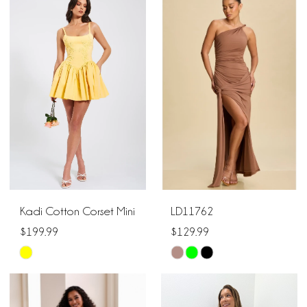
List
#58c765dfd8
#970b1d336c
to
to
end
end
Kadi Cotton Corset Mini
LD11762
$199.99
$129.99
Skip
Skip
Color
Color
List
List