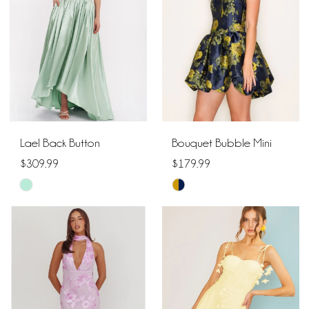
end
end
Lael Back Button
Bouquet Bubble Mini
$309.99
$179.99
Skip
Skip
Color
Color
List
List
#317db46f30
#4fefe65acc
to
to
end
end