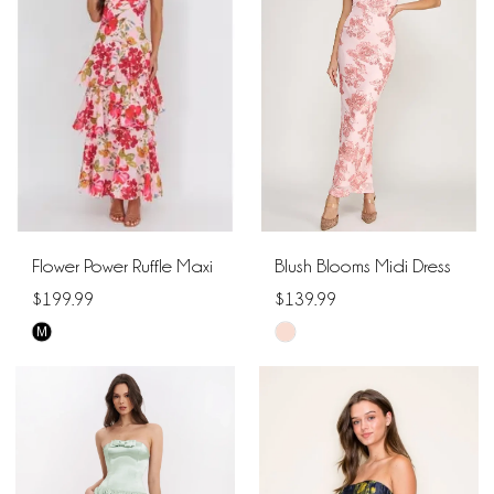
to
to
end
end
Flower Power Ruffle Maxi
Blush Blooms Midi Dress
$199.99
$139.99
M
Skip
Skip
Color
Color
List
List
#ae494fd6ba
#3615446c86
to
to