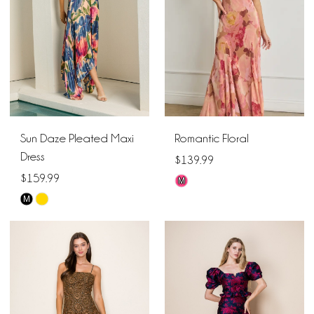
Sun Daze Pleated Maxi
Romantic Floral
Dress
$139.99
$159.99
M
Skip
M
Skip
Color
Color
List
List
#f78b12de01
#308ef35e72
to
to
end
end