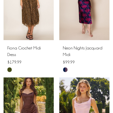
Fiona Crochet Midi
Neon Nights Jacquard
Dress
Midi
$179.99
$99.99
Skip
Skip
Color
Color
List
List
#db24201d57
#b0b870ddfc
to
to
end
end