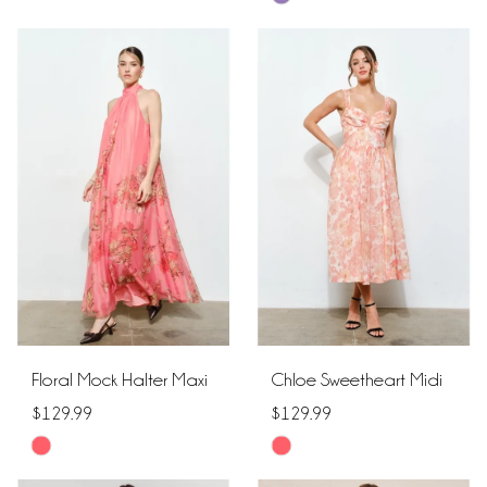
Color
Color
List
List
#912d905d50
#64eab94012
to
to
end
end
Floral Mock Halter Maxi
Chloe Sweetheart Midi
$129.99
$129.99
Skip
Skip
Color
Color