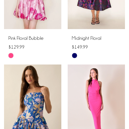
Pink Floral Bubble
Midnight Floral
$129.99
$149.99
Skip
Skip
Color
Color
List
List
#68060d4255
#ef40d406e5
to
to
end
end