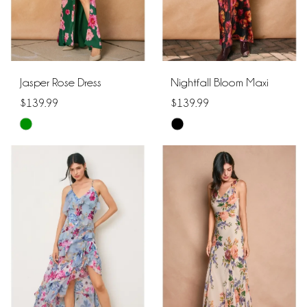
Jasper Rose Dress
Nightfall Bloom Maxi
$139.99
$139.99
Skip
Skip
Color
Color
List
List
#b2b1186b7f
#7aa5394879
to
to
end
end