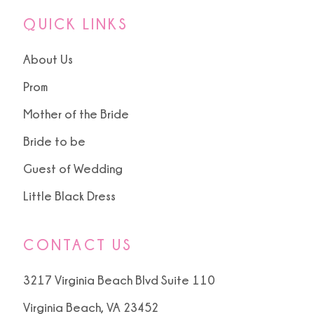
QUICK LINKS
About Us
Prom
Mother of the Bride
Bride to be
Guest of Wedding
Little Black Dress
CONTACT US
3217 Virginia Beach Blvd Suite 110
Virginia Beach, VA 23452