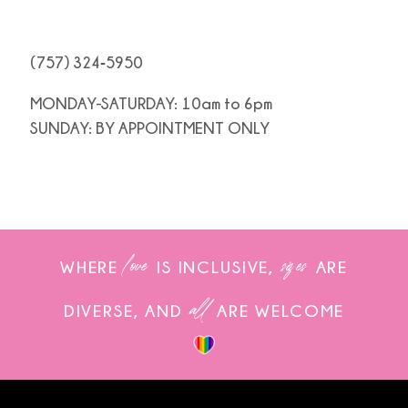
(757) 324‑5950
MONDAY-SATURDAY: 10am to 6pm
SUNDAY: BY APPOINTMENT ONLY
love
sizes
WHERE
IS INCLUSIVE,
ARE
all
DIVERSE, AND
ARE WELCOME