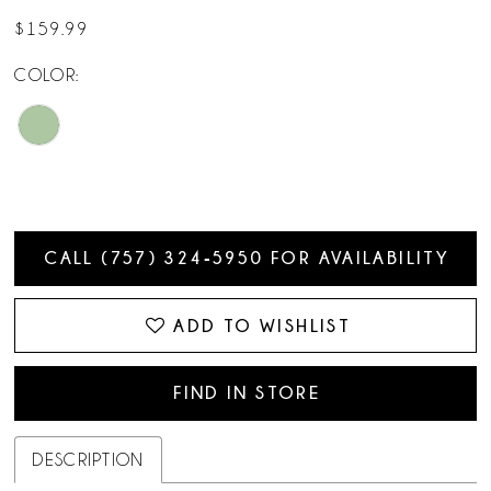
$159.99
COLOR:
CALL (757) 324‑5950 FOR AVAILABILITY
ADD TO WISHLIST
FIND IN STORE
DESCRIPTION