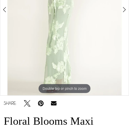
Double tap or pinch to zoom
Double tap or pinch to zoom
Double tap or pinch to zoom
SHARE:
Floral Blooms Maxi