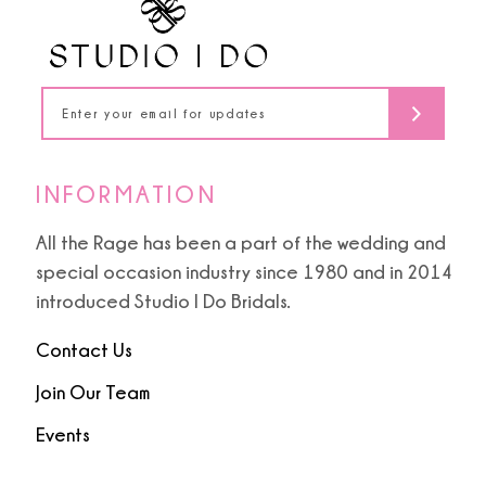
13
14
INFORMATION
All the Rage has been a part of the wedding and
special occasion industry since 1980 and in 2014
introduced Studio I Do Bridals.
Contact Us
Join Our Team
Events