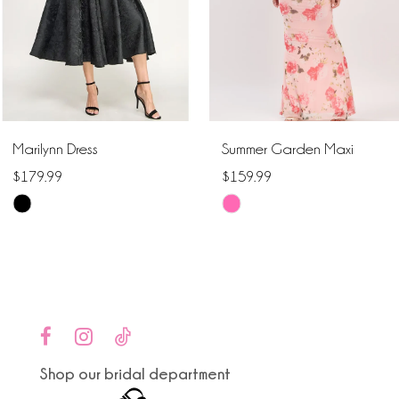
4
5
6
Marilynn Dress
Summer Garden Maxi
7
$179.99
$159.99
Skip
Skip
8
Color
Color
9
List
List
#c221611cd2
#6cab7f7480
10
to
to
end
end
11
Shop our bridal department
12