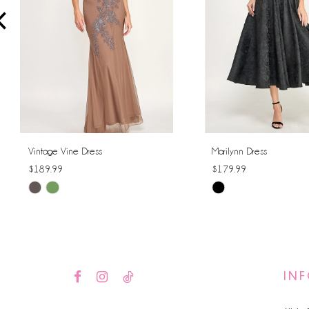
4
5
6
7
8
Vintage Vine Dress
Marilynn Dress
$189.99
$179.99
9
Skip
Skip
10
Color
Color
List
List
11
#cdde15094c
#9c2765dbac
12
to
to
IN
end
end
13