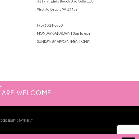
3217 Virginia Beach Blvd Suite 110
Virginia Beach, VA 23452
(757) 324‑5950
MONDAY-SATURDAY: 10am to 6pm
SUNDAY: BY APPOINTMENT ONLY
ARE WELCOME
CCESSIBILITY STATEMENT