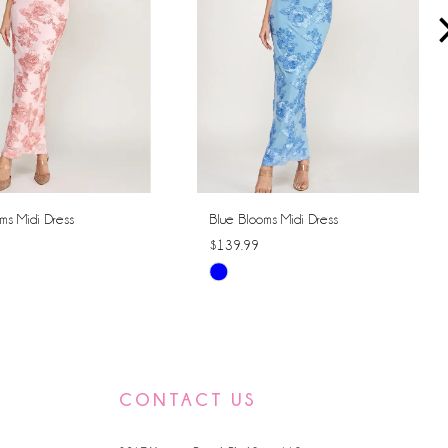
ms Midi Dress
Blue Blooms Midi Dress
$139.99
Skip
Color
List
462a
#82414dd260
to
CONTACT US
end