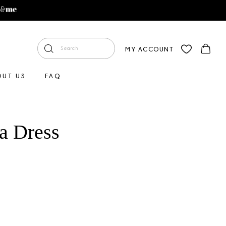
MY ACCOUNT
OUT US
FAQ
ia Dress