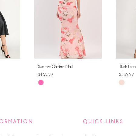
Summer Garden Maxi
Blush Bloo
$159.99
$139.99
Skip
Skip
Color
Color
List
List
#6591fc6d1e
#970888
to
to
FORMATION
QUICK LINKS
end
end