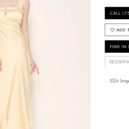
CALL (7
ADD 
FIND IN
DESCRIPT
2026 Sring