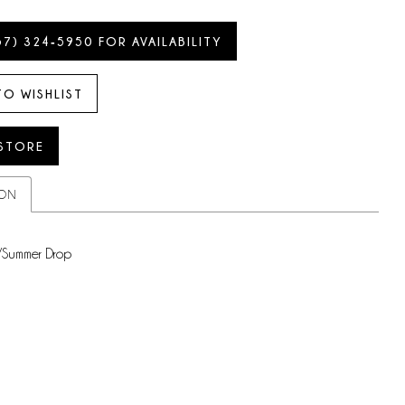
57) 324‑5950 FOR AVAILABILITY
TO WISHLIST
 STORE
ION
/Summer Drop