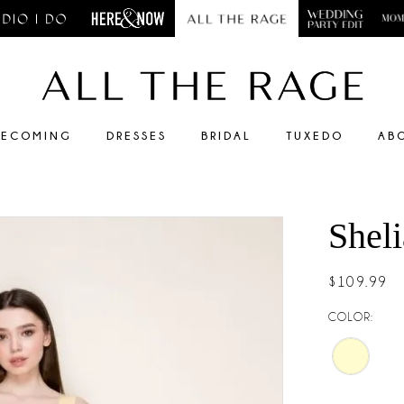
ECOMING
DRESSES
BRIDAL
TUXEDO
AB
Shel
$109.99
COLOR: