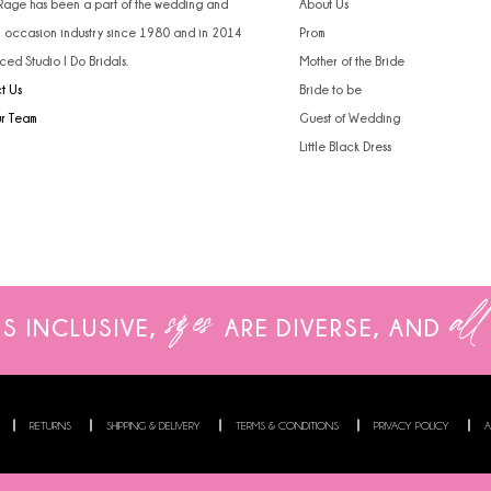
 Rage has been a part of the wedding and
About Us
l occasion industry since 1980 and in 2014
Prom
ced Studio I Do Bridals.
Mother of the Bride
t Us
Bride to be
ur Team
Guest of Wedding
Little Black Dress
sizes
all
IS INCLUSIVE,
ARE
DIVERSE, AND
RETURNS
SHIPPING & DELIVERY
TERMS & CONDITIONS
PRIVACY POLICY
A