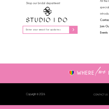
All the
Shop our bridal department
14
specia
introdu
Contac
Join O
Events
love
WHERE
Copyright © 2026
CONTACT US