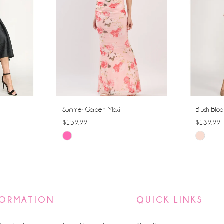
Summer Garden Maxi
Blush Bloo
$159.99
$139.99
Skip
Skip
Color
Color
List
List
#78ee5249ce
#18ec76
to
to
FORMATION
QUICK LINKS
end
end