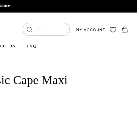
MY ACCOUNT
OUT US
FAQ
sic Cape Maxi