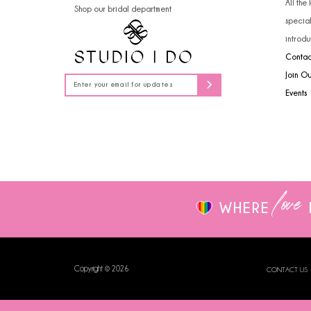
All the
Shop our bridal department
14
specia
introdu
Contac
Join O
Events
love
WHERE
Copyright © 2026
CONTACT US