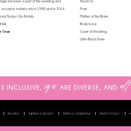
 Rage has been a part of the wedding and
About Us
l occasion industry since 1980 and in 2014
Prom
ced Studio I Do Bridals.
Mother of the Bride
t Us
Bride to be
ur Team
Guest of Wedding
Little Black Dress
sizes
all
IS INCLUSIVE,
ARE
DIVERSE, AND
RETURNS
SHIPPING & DELIVERY
TERMS & CONDITIONS
PRIVACY POLICY
A