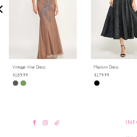
4
5
6
7
8
Vintage Vine Dress
Marilynn Dress
$189.99
$179.99
9
Skip
Skip
10
Color
Color
List
List
11
#ea4c74dab7
#6083241921
12
to
to
IN
end
end
13