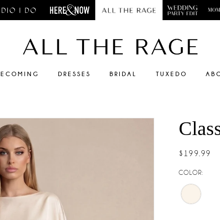
ECOMING
DRESSES
BRIDAL
TUXEDO
AB
Clas
$199.99
COLOR: