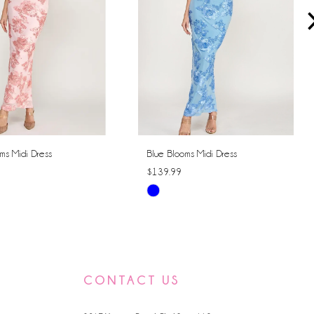
ms Midi Dress
Blue Blooms Midi Dress
$139.99
Skip
Color
List
16c3
#6b128e511a
to
CONTACT US
end