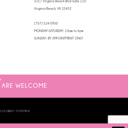
3217 Virginia Beach Blvd Suite 110
Virginia Beach, VA 23452
(757) 324‑5950
MONDAY-SATURDAY: 10am to 6pm
SUNDAY: BY APPOINTMENT ONLY
ARE WELCOME
CCESSIBILITY STATEMENT