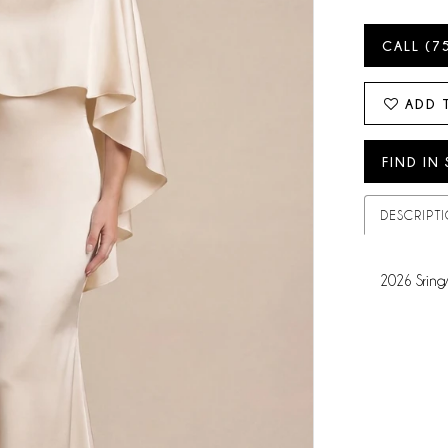
CALL (7
ADD 
FIND IN
DESCRIPT
2026 Sring