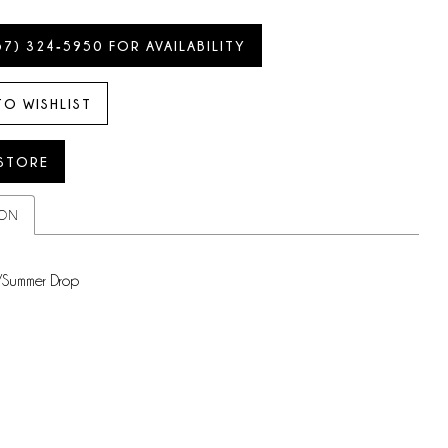
57) 324‑5950 FOR AVAILABILITY
TO WISHLIST
 STORE
ION
/Summer Drop