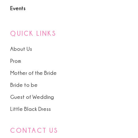
Events
QUICK LINKS
About Us
Prom
Mother of the Bride
Bride to be
Guest of Wedding
Little Black Dress
CONTACT US