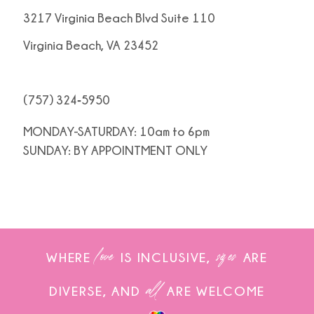
3217 Virginia Beach Blvd Suite 110
Virginia Beach, VA 23452
(757) 324‑5950
MONDAY-SATURDAY: 10am to 6pm
SUNDAY: BY APPOINTMENT ONLY
love
sizes
WHERE
IS INCLUSIVE,
ARE
all
DIVERSE, AND
ARE WELCOME