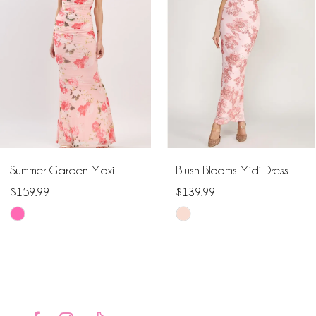
2
3
4
5
6
Summer Garden Maxi
Blush Blooms Midi Dress
7
$159.99
$139.99
Skip
Skip
8
Color
Color
9
List
List
#6e85b4ca07
#686c42402c
10
to
to