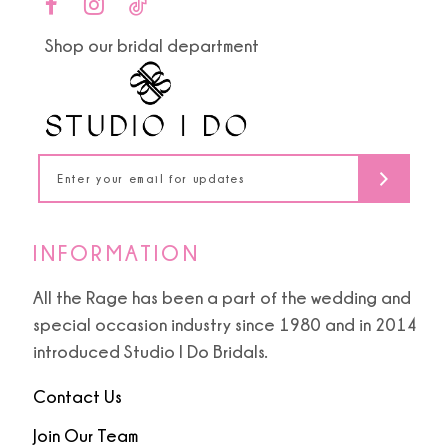
end
end
11
Shop our bridal department
12
13
14
INFORMATION
All the Rage has been a part of the wedding and
special occasion industry since 1980 and in 2014
introduced Studio I Do Bridals.
Contact Us
Join Our Team