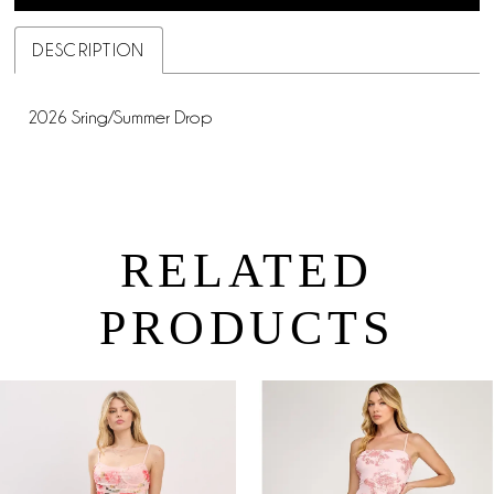
DESCRIPTION
2026 Sring/Summer Drop
RELATED
PRODUCTS
PAUSE AUTOPLAY
PREVIOUS SLIDE
NEXT SLIDE
0
Related
Skip
Products
to
1
Carousel
end