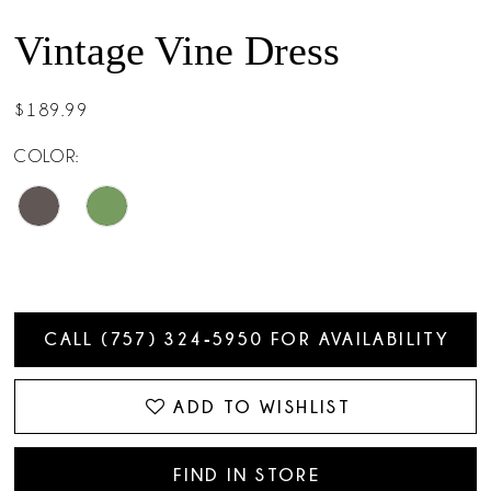
Vintage Vine Dress
$189.99
COLOR:
CALL (757) 324‑5950 FOR AVAILABILITY
ADD TO WISHLIST
FIND IN STORE