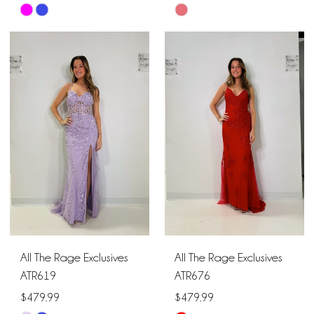
Skip
Skip
Color
Color
List
List
#dc9e83f1a9
#ef5886efb1
to
to
end
end
All The Rage Exclusives
All The Rage Exclusives
ATR619
ATR676
$479.99
$479.99