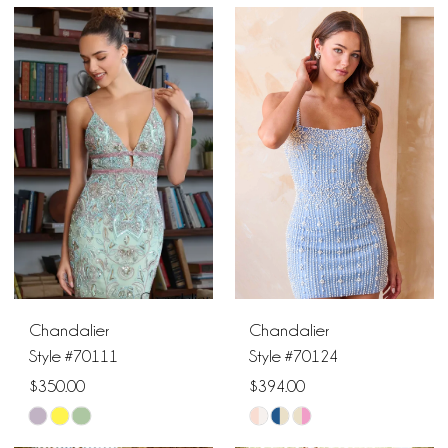
Color
Color
1
List
List
#76e30f591d
#ef24442920
2
to
to
end
end
3
4
5
6
Chandalier
Chandalier
7
Style #70111
Style #70124
$350.00
$394.00
8
Skip
Skip
9