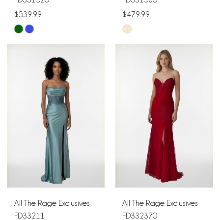
$539.99
$479.99
Skip
Skip
Color
Color
List
List
#47c448f3db
#524733ac79
to
to
end
end
All The Rage Exclusives
All The Rage Exclusives
FD33211
FD332370