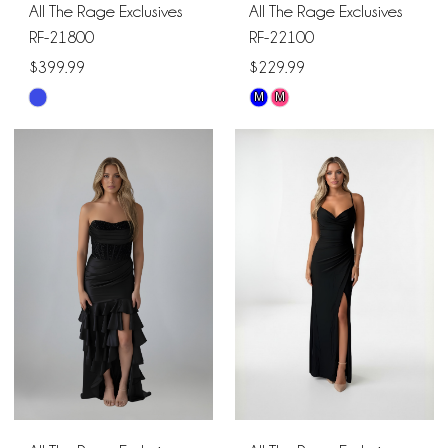
All The Rage Exclusives
All The Rage Exclusives
RF-21800
RF-22100
$399.99
$229.99
M
M
Skip
Skip
Color
Color
List
List
#67d20a3f03
#1491d6701b
to
to
end
end