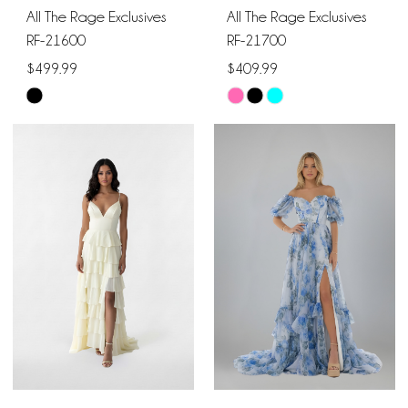
All The Rage Exclusives
All The Rage Exclusives
RF-21600
RF-21700
$499.99
$409.99
Skip
Skip
Color
Color
List
List
#458f35175f
#eea0bdebb5
to
to
end
end