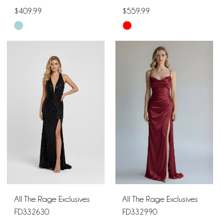
$409.99
$559.99
Skip
Skip
Color
Color
List
List
#db8a86c664
#7da5e2a3c3
to
to
end
end
All The Rage Exclusives
All The Rage Exclusives
FD332630
FD332990