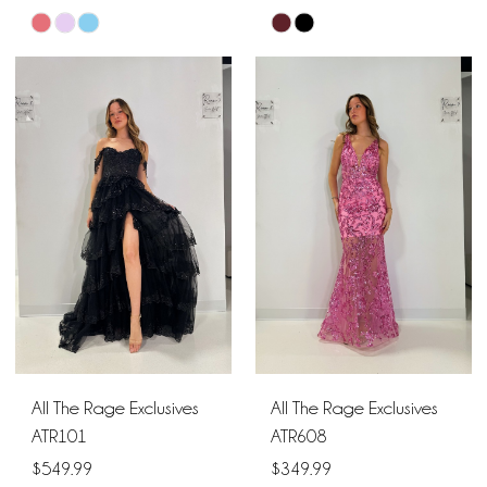
Skip
Skip
Color
Color
List
List
#32a54c478c
#b566d3124e
to
to
end
end
All The Rage Exclusives
All The Rage Exclusives
ATR101
ATR608
$549.99
$349.99