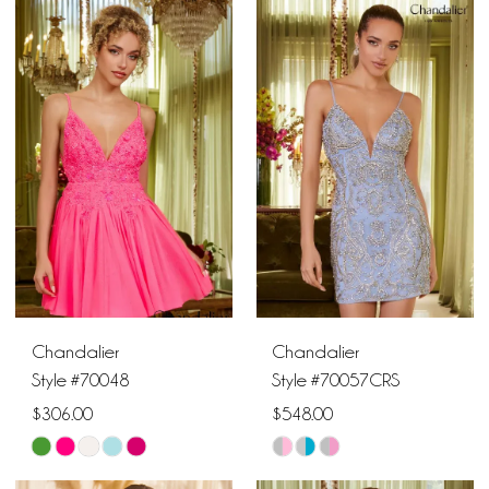
Color
Color
List
List
10
#8ffb350c98
#741bcbc2b8
11
to
to
end
end
12
Chandalier
Chandalier
Style #70048
Style #70057CRS
$306.00
$548.00
Skip
Skip
Color
Color