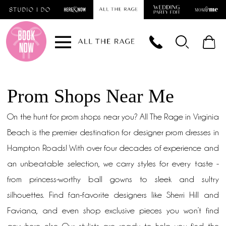
Skip
Skip
Enable
Pause
to
to
Accessibility
autoplay
main
Navigation
for
for
content
visually
dynamic
impaired
content
Prom Shops Near Me
On the hunt for prom shops near you? All The Rage in Virginia
Beach is the premier destination for designer prom dresses in
Hampton Roads! With over four decades of experience and
an unbeatable selection, we carry styles for every taste -
from princess-worthy ball gowns to sleek and sultry
silhouettes. Find fan-favorite designers like Sherri Hill and
Faviana, and even shop exclusive pieces you won’t find