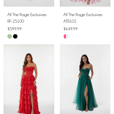
All The Rage Exclusives
All The Rage Exclusives
RF-25100
ATR102
$599.99
$649.99
Skip
Skip
Color
Color
List
List
#fc060210f0
#2cddb17194
to
to
end
end