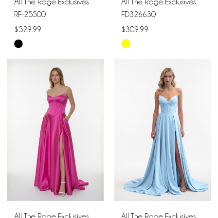
All The Rage Exclusives
All The Rage Exclusives
RF-25500
FD326630
$529.99
$309.99
Skip
Skip
Color
Color
List
List
#288bfdcb90
#f5b1ed5e05
to
to
end
end
All The Rage Exclusives
All The Rage Exclusives