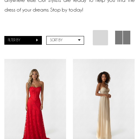
anywhere else. Our stylists are ready to help you find the
dress of your dreams. Stop by today!
FILTER BY
SORT BY