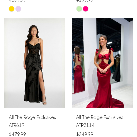
Skip
Skip
Color
Color
List
List
#e214a7d4a3
#da8095bbb9
to
to
end
end
All The Rage Exclusives
All The Rage Exclusives
ATR619
ATR2114
$479.99
$349.99