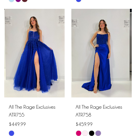
Skip
Skip
Color
Color
List
List
#8c42722cd3
#718dbe4c61
to
to
end
end
All The Rage Exclusives
All The Rage Exclusives
ATR755
ATR758
$449.99
$459.99
Skip
Skip