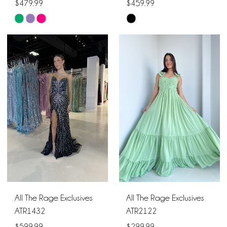
$479.99
$459.99
Skip
Skip
Color
Color
List
List
#d671706caf
#e8d7c8d145
to
to
end
end
All The Rage Exclusives
All The Rage Exclusives
ATR1432
ATR2122
$599.99
$299.99