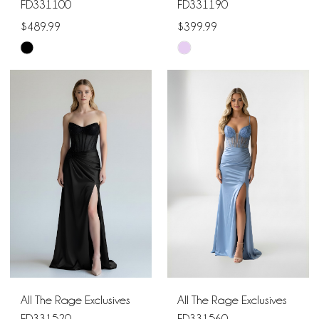
FD331100
FD331190
$489.99
$399.99
Skip
Skip
Color
Color
List
List
#5ee0dd6762
#80bc01c7ad
to
to
end
end
All The Rage Exclusives
All The Rage Exclusives
FD331520
FD331560