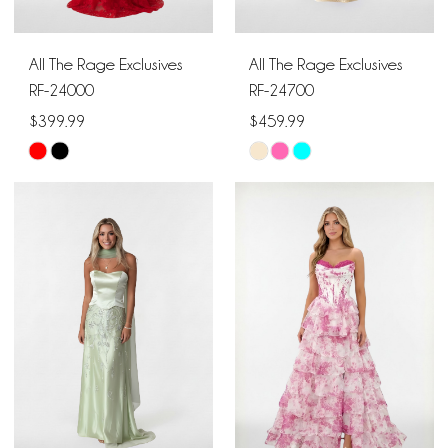
All The Rage Exclusives
All The Rage Exclusives
RF-24000
RF-24700
$399.99
$459.99
Skip
Skip
Color
Color
List
List
#83b185be61
#da62a28f9a
to
to
end
end