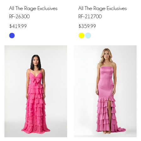
All The Rage Exclusives
All The Rage Exclusives
RF-26300
RF-212700
$419.99
$359.99
Skip
Skip
Color
Color
List
List
#063899083f
#864f8de2d4
to
to
end
end