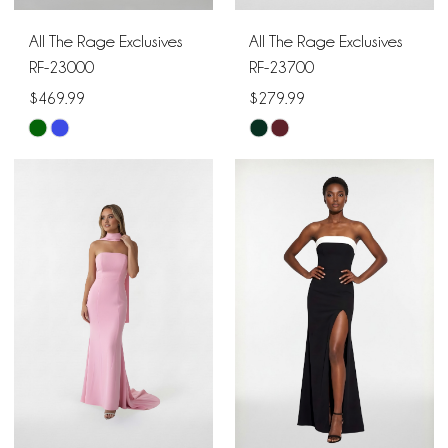
All The Rage Exclusives
All The Rage Exclusives
RF-23000
RF-23700
$469.99
$279.99
Skip
Skip
Color
Color
List
List
#3c1dd6208b
#119b2f5c0c
to
to
end
end