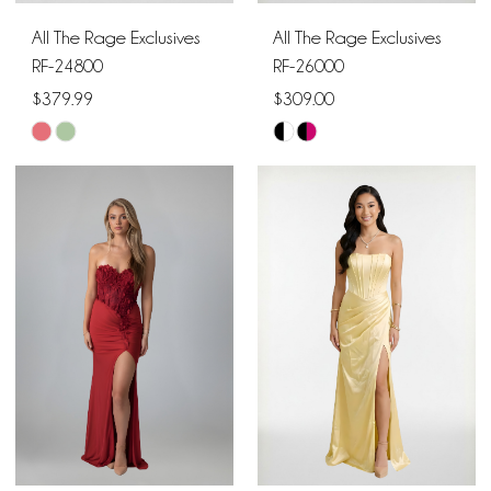
All The Rage Exclusives
All The Rage Exclusives
RF-24800
RF-26000
$379.99
$309.00
Skip
Skip
Color
Color
List
List
#aaf142d3c4
#bb4d171909
to
to
end
end