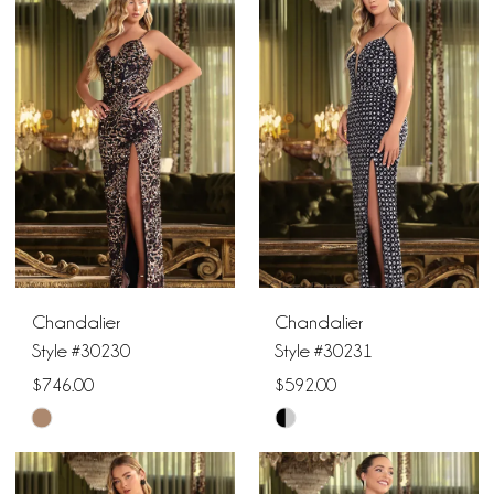
List
List
10
#ca6fdb3840
#74b6adb821
11
to
to
end
end
12
Chandalier
Chandalier
Style #30230
Style #30231
$746.00
$592.00
Skip
Skip
Color
Color
List
List