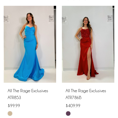
Color
Color
List
List
#b176c34d2f
#57dac76d8a
to
to
end
end
All The Rage Exclusives
All The Rage Exclusives
ATR853
ATR786B
$99.99
$409.99
Skip
Skip