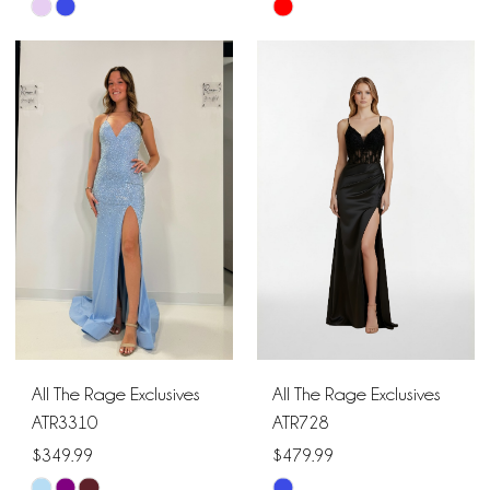
Skip
Skip
Color
Color
List
List
#e85d90ec49
#8ddcaadbda
to
to
end
end
All The Rage Exclusives
All The Rage Exclusives
ATR3310
ATR728
$349.99
$479.99