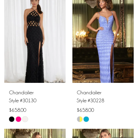
1
List
List
10
#0e13aa5314
#b36a2a6888
2
to
to
end
end
3
4
5
6
Chandalier
Chandalier
7
Style #30130
Style #30228
$658.00
$658.00
8
Skip
Skip
9
Color
Color