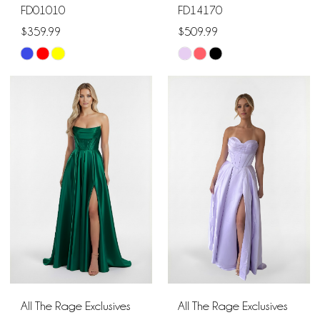
FD01010
FD14170
$359.99
$509.99
Skip
Skip
Color
Color
List
List
#5f5602e9bc
#9807a4aabf
to
to
end
end
All The Rage Exclusives
All The Rage Exclusives