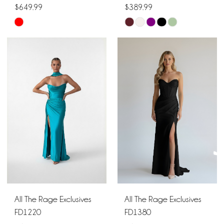
$649.99
$389.99
Skip
Skip
Color
Color
List
List
#5534c656be
#d2250285e5
to
to
end
end
All The Rage Exclusives
All The Rage Exclusives
FD1220
FD1380