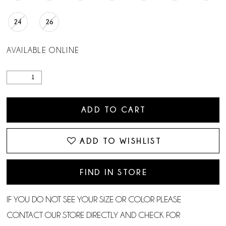
24
26
AVAILABLE ONLINE
ADD TO CART
ADD TO WISHLIST
FIND IN STORE
IF YOU DO NOT SEE YOUR SIZE OR COLOR PLEASE
CONTACT OUR STORE DIRECTLY AND CHECK FOR