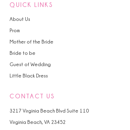
QUICK LINKS
About Us
Prom
Mother of the Bride
Bride to be
Guest of Wedding
Little Black Dress
CONTACT US
3217 Virginia Beach Blvd Suite 110
Virginia Beach, VA 23452