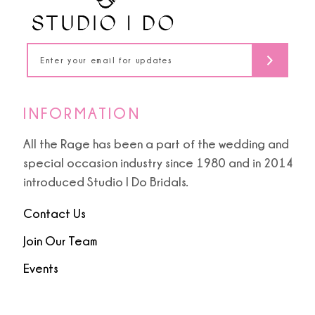
13
5
14
6
7
INFORMATION
8
All the Rage has been a part of the wedding and
special occasion industry since 1980 and in 2014
9
introduced Studio I Do Bridals.
10
Contact Us
Join Our Team
Events