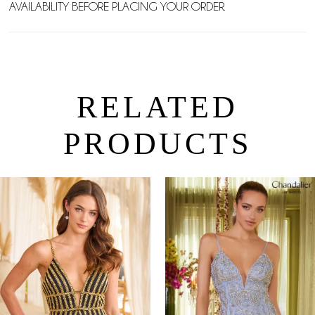
AVAILABILITY BEFORE PLACING YOUR ORDER.
RELATED
PRODUCTS
PAUSE AUTOPLAY
PREVIOUS SLIDE
NEXT SLIDE
0
Related
Skip
Products
to
1
Carousel
end
2
3