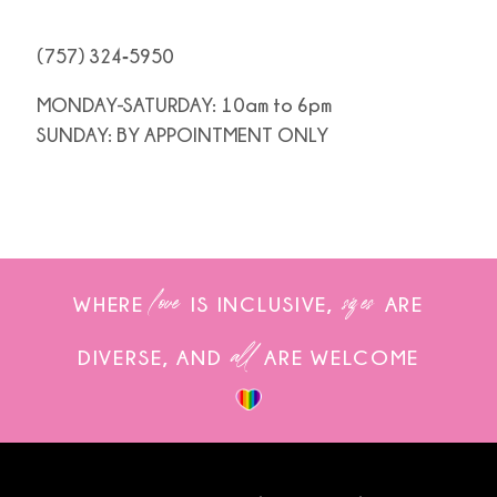
(757) 324‑5950
MONDAY-SATURDAY: 10am to 6pm
SUNDAY: BY APPOINTMENT ONLY
love
sizes
WHERE
IS INCLUSIVE,
ARE
all
DIVERSE, AND
ARE WELCOME