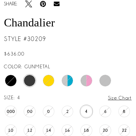
SHARE:
Chandalier
STYLE #30209
$636.00
COLOR:
GUNMETAL
SIZE:
4
Size Chart
000
00
0
2
4
6
8
10
12
14
16
18
20
22