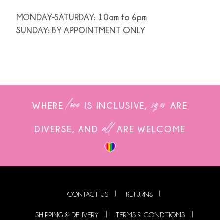
MONDAY-SATURDAY: 10am to 6pm
SUNDAY: BY APPOINTMENT ONLY
love
sizes
WHERE
IS INCLUSIVE,
ARE
all
DIVERSE, AND
ARE WELCOME
CONTACT US
RETURNS
SHIPPING & DELIVERY
TERMS & CONDITIONS