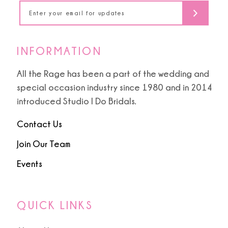
14
INFORMATION
All the Rage has been a part of the wedding and
special occasion industry since 1980 and in 2014
introduced Studio I Do Bridals.
Contact Us
Join Our Team
Events
QUICK LINKS