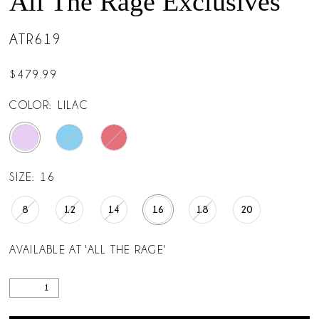
All The Rage Exclusives
ATR619
$479.99
COLOR:
LILAC
SIZE:
16
8
12
14
16
18
20
AVAILABLE AT 'ALL THE RAGE'