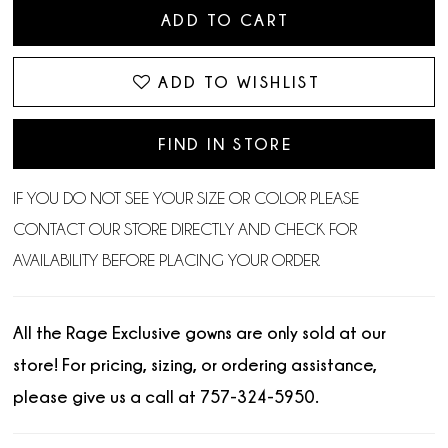
ADD TO CART
ADD TO WISHLIST
FIND IN STORE
IF YOU DO NOT SEE YOUR SIZE OR COLOR PLEASE
CONTACT OUR STORE DIRECTLY AND CHECK FOR
AVAILABILITY BEFORE PLACING YOUR ORDER.
All the Rage Exclusive gowns are only sold at our
store! For pricing, sizing, or ordering assistance,
please give us a call at 757-324-5950.