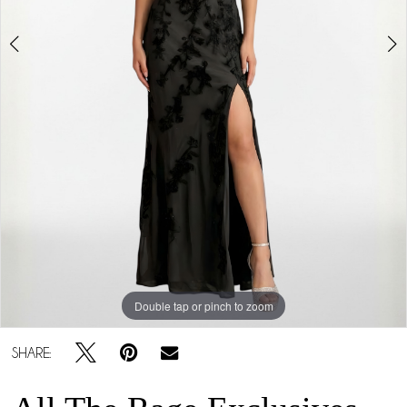
5
Double tap or pinch to zoom
Double tap or pinch to zoom
Double tap or pinch to zoom
SHARE: