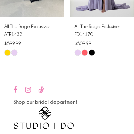
5
6
All The Rage Exclusives
All The Rage Exclusives
7
ATR1432
FD14170
$599.99
$509.99
8
Skip
Skip
9
Color
Color
List
List
10
#917e99d595
#ebe7e49fa0
to
to
11
end
end
Shop our bridal department
12
13