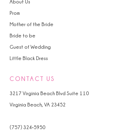
About Us
Prom
Mother of the Bride
Bride to be
Guest of Wedding
Little Black Dress
CONTACT US
3217 Virginia Beach Blvd Suite 110
Virginia Beach, VA 23452
(757) 324‑5950