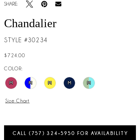
SHARE:
Chandalier
STYLE #30234
$724.00
COLOR:
M
M
M
M
M
Size Chart
CALL (757) 324‑5950 FOR AVAILABILITY