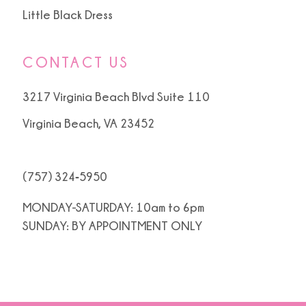
Little Black Dress
CONTACT US
3217 Virginia Beach Blvd Suite 110
Virginia Beach, VA 23452
(757) 324‑5950
MONDAY-SATURDAY: 10am to 6pm
SUNDAY: BY APPOINTMENT ONLY