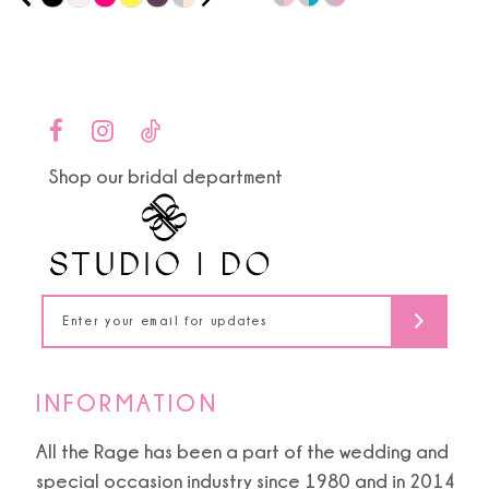
0
9
Color
Color
1
List
List
10
#324bf0621d
#cb6999426d
2
to
to
11
end
end
3
Shop our bridal department
12
4
13
5
14
6
7
INFORMATION
8
All the Rage has been a part of the wedding and
special occasion industry since 1980 and in 2014