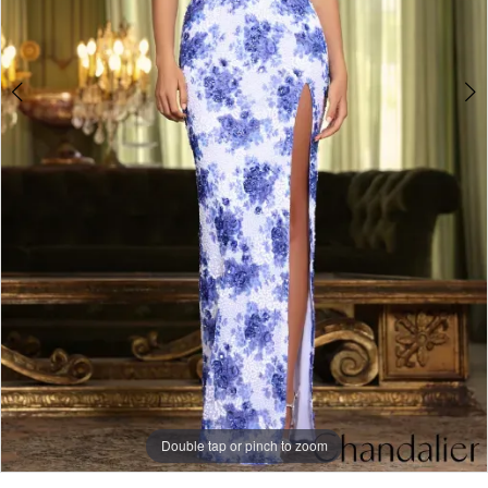
Double tap or pinch to zoom
Double tap or pinch to zoom