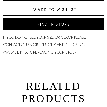
ADD TO WISHLIST
FIND IN STORE
IF YOU DO NOT SEE YOUR SIZE OR COLOR PLEASE
CONTACT OUR STORE DIRECTLY AND CHECK FOR
AVAILABILITY BEFORE PLACING YOUR ORDER.
RELATED
PRODUCTS