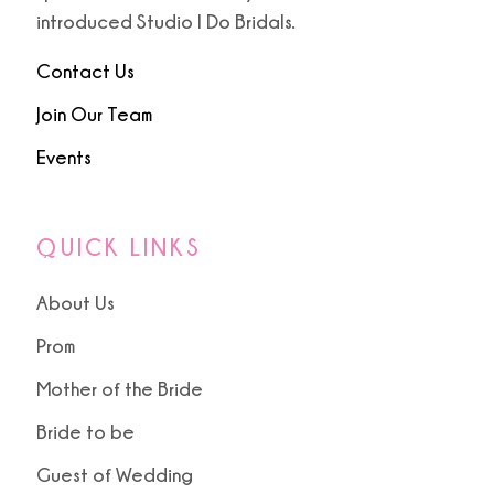
9
introduced Studio I Do Bridals.
10
Contact Us
Join Our Team
Events
QUICK LINKS
About Us
Prom
Mother of the Bride
Bride to be
Guest of Wedding