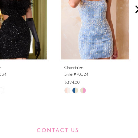
r
Chandalier
0034
Style #70124
$394.00
Skip
Color
List
30b
#e853c4244f
to
CONTACT US
end