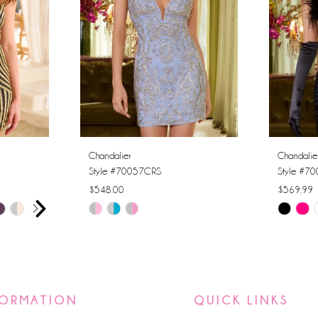
Chandalier
Chandalie
Style #70057CRS
Style #7
$548.00
$569.99
AY
E
Skip
Skip
Color
Color
List
List
#8352f8cb85
#197e9ff
to
to
FORMATION
QUICK LINKS
end
end