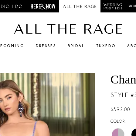
ECOMING
DRESSES
BRIDAL
TUXEDO
AB
Chan
STYLE 
$592.00
COLOR: