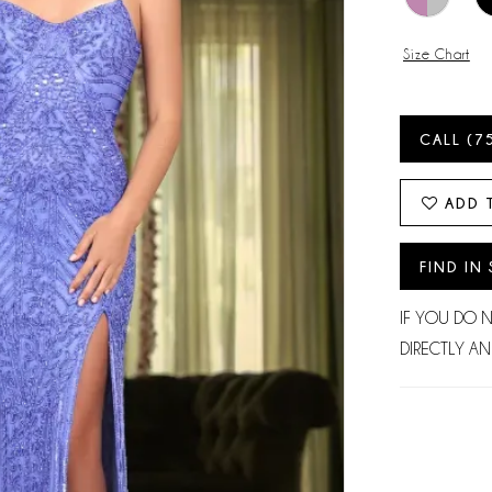
Size Chart
CALL (7
ADD 
FIND IN
IF YOU DO 
DIRECTLY AN