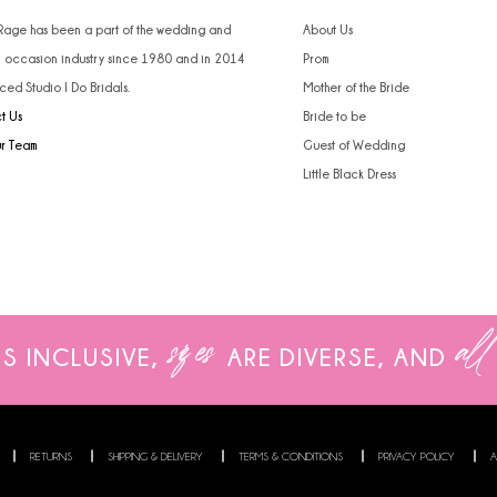
 Rage has been a part of the wedding and
About Us
l occasion industry since 1980 and in 2014
Prom
ced Studio I Do Bridals.
Mother of the Bride
t Us
Bride to be
ur Team
Guest of Wedding
Little Black Dress
sizes
all
IS INCLUSIVE,
ARE
DIVERSE, AND
RETURNS
SHIPPING & DELIVERY
TERMS & CONDITIONS
PRIVACY POLICY
A