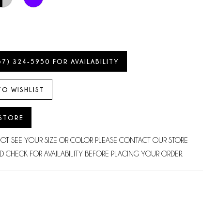
57) 324‑5950 FOR AVAILABILITY
TO WISHLIST
 STORE
NOT SEE YOUR SIZE OR COLOR PLEASE CONTACT OUR STORE
D CHECK FOR AVAILABILITY BEFORE PLACING YOUR ORDER.