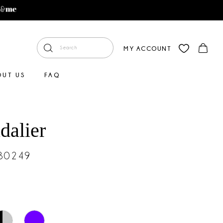
MY ACCOUNT
OUT US
FAQ
dalier
#30249