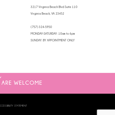
3217 Virginia Beach Blvd Suite 110
Virginia Beach, VA 23452
(757) 324‑5950
MONDAY-SATURDAY: 10am to 6pm
SUNDAY: BY APPOINTMENT ONLY
ARE WELCOME
CCESSIBILITY STATEMENT