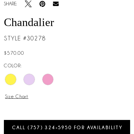
SHARE:
Chandalier
STYLE #30278
$570.00
COLOR:
Size Chart
CALL (757) 324‑5950 FOR AVAILABILITY