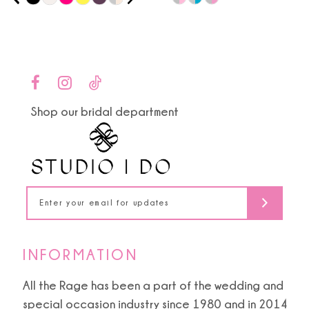
0
9
Color
Color
1
List
List
10
#f06306516c
#9c49b884ae
2
to
to
11
end
end
3
Shop our bridal department
12
4
13
5
14
6
7
INFORMATION
8
All the Rage has been a part of the wedding and
special occasion industry since 1980 and in 2014