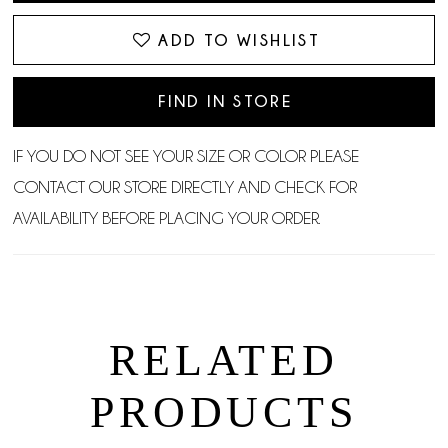
ADD TO WISHLIST
FIND IN STORE
IF YOU DO NOT SEE YOUR SIZE OR COLOR PLEASE
CONTACT OUR STORE DIRECTLY AND CHECK FOR
AVAILABILITY BEFORE PLACING YOUR ORDER.
RELATED
PRODUCTS