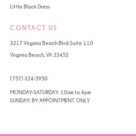
Little Black Dress
CONTACT US
3217 Virginia Beach Blvd Suite 110
Virginia Beach, VA 23452
(757) 324‑5950
MONDAY-SATURDAY: 10am to 6pm
SUNDAY: BY APPOINTMENT ONLY