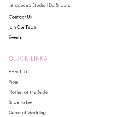
9
introduced Studio I Do Bridals.
10
Contact Us
Join Our Team
Events
QUICK LINKS
About Us
Prom
Mother of the Bride
Bride to be
Guest of Wedding