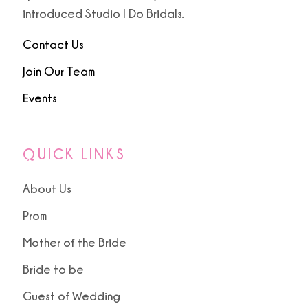
9
introduced Studio I Do Bridals.
10
Contact Us
Join Our Team
Events
QUICK LINKS
About Us
Prom
Mother of the Bride
Bride to be
Guest of Wedding