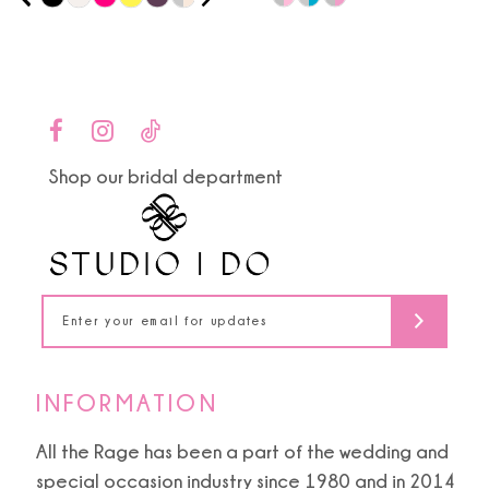
0
9
Color
Color
1
List
List
10
#416444806d
#4a792978e8
2
to
to
11
end
end
3
Shop our bridal department
12
4
13
5
14
6
7
INFORMATION
8
All the Rage has been a part of the wedding and
special occasion industry since 1980 and in 2014