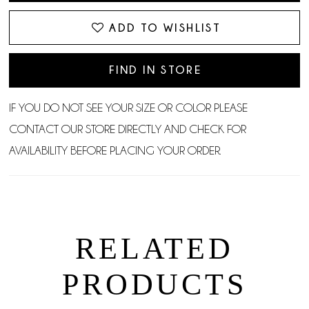
ADD TO WISHLIST
FIND IN STORE
IF YOU DO NOT SEE YOUR SIZE OR COLOR PLEASE
CONTACT OUR STORE DIRECTLY AND CHECK FOR
AVAILABILITY BEFORE PLACING YOUR ORDER.
RELATED
PRODUCTS