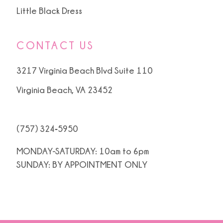
Little Black Dress
CONTACT US
3217 Virginia Beach Blvd Suite 110
Virginia Beach, VA 23452
(757) 324‑5950
MONDAY-SATURDAY: 10am to 6pm
SUNDAY: BY APPOINTMENT ONLY