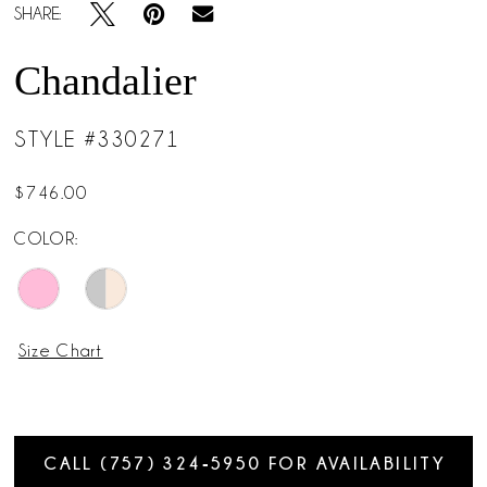
SHARE:
Chandalier
STYLE #330271
$746.00
COLOR:
Size Chart
CALL (757) 324‑5950 FOR AVAILABILITY