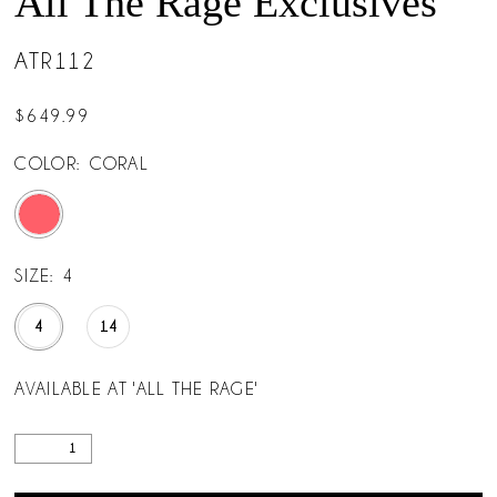
All The Rage Exclusives
ATR112
$649.99
COLOR:
CORAL
SIZE:
4
4
14
AVAILABLE AT 'ALL THE RAGE'