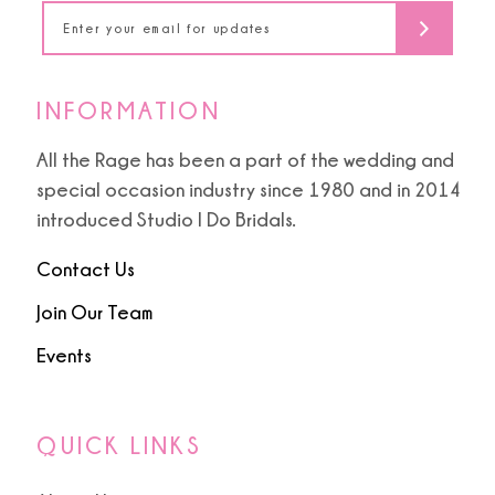
14
INFORMATION
All the Rage has been a part of the wedding and
special occasion industry since 1980 and in 2014
introduced Studio I Do Bridals.
Contact Us
Join Our Team
Events
QUICK LINKS