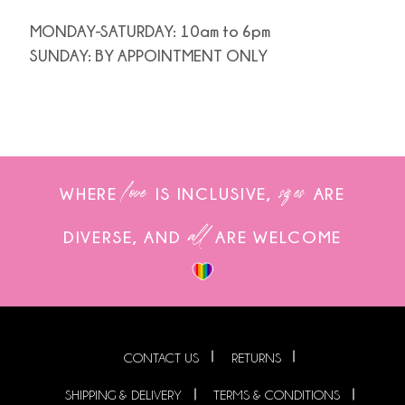
MONDAY-SATURDAY: 10am to 6pm
SUNDAY: BY APPOINTMENT ONLY
love
sizes
WHERE
IS INCLUSIVE,
ARE
all
DIVERSE, AND
ARE WELCOME
CONTACT US
RETURNS
SHIPPING & DELIVERY
TERMS & CONDITIONS