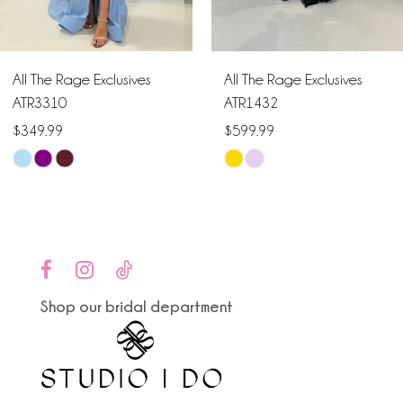
5
6
All The Rage Exclusives
All The Rage Exclusives
7
ATR3310
ATR1432
$349.99
$599.99
8
Skip
Skip
9
Color
Color
List
List
10
#d4cff95123
#0111cac1b8
to
to
11
end
end
Shop our bridal department
12
13