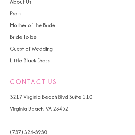
About Us
Prom
Mother of the Bride
Bride to be
Guest of Wedding
Little Black Dress
CONTACT US
3217 Virginia Beach Blvd Suite 110
Virginia Beach, VA 23452
(757) 324‑5950