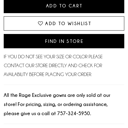
ADD TO CART
ADD TO WISHLIST
FIND IN STORE
IF YOU DO NOT SEE YOUR SIZE OR COLOR PLEASE
CONTACT OUR STORE DIRECTLY AND CHECK FOR
AVAILABILITY BEFORE PLACING YOUR ORDER.
All the Rage Exclusive gowns are only sold at our
store! For pricing, sizing, or ordering assistance,
please give us a call at 757-324-5950.