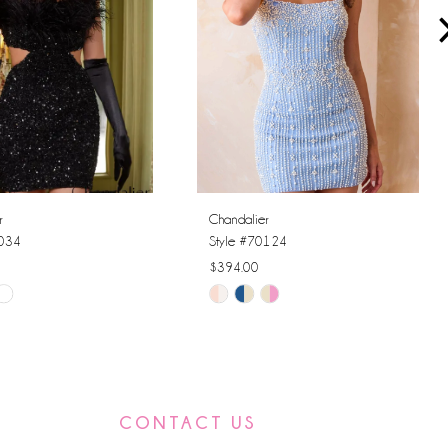
r
Chandalier
0034
Style #70124
$394.00
Skip
Color
List
c24
#9307f4a5db
to
CONTACT US
end