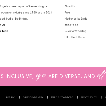
 Rage has been a part of the wedding and
About Us
l occasion industry since 1980 and in 2014
Prom
ced Studio I Do Bridals.
Mother of the Bride
t Us
Bride to be
ur Team
Guest of Wedding
Little Black Dress
sizes
all
IS INCLUSIVE,
ARE
DIVERSE, AND
RETURNS
SHIPPING & DELIVERY
TERMS & CONDITIONS
PRIVACY POLICY
A