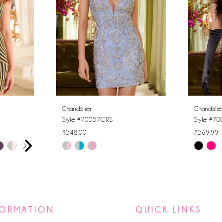
Chandalier
Chandalie
Style #70057CRS
Style #7
$548.00
$569.99
AY
E
Skip
Skip
Color
Color
List
List
#ad40f24c6c
#0f23ff5
to
to
FORMATION
QUICK LINKS
end
end