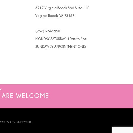
3217 Virginia Beach Blvd Suite 110
Virginia Beach, VA 23452
(757) 324‑5950
MONDAY-SATURDAY: 10am to 6pm
SUNDAY: BY APPOINTMENT ONLY
ARE WELCOME
CCESSIBILITY STATEMENT