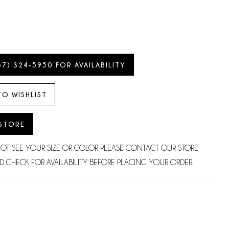
57) 324‑5950 FOR AVAILABILITY
TO WISHLIST
 STORE
NOT SEE YOUR SIZE OR COLOR PLEASE CONTACT OUR STORE
D CHECK FOR AVAILABILITY BEFORE PLACING YOUR ORDER.