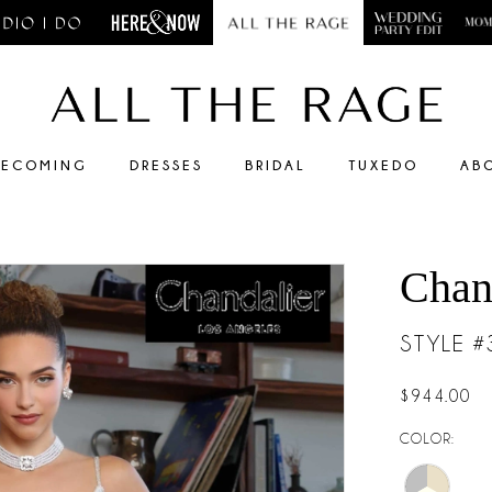
ECOMING
DRESSES
BRIDAL
TUXEDO
AB
Chan
STYLE 
$944.00
COLOR: