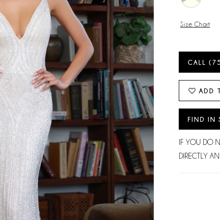
Size Chart
CALL (7
ADD 
FIND IN
IF YOU DO 
DIRECTLY AN