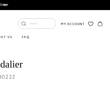
MY ACCOUNT
OUT US
FAQ
dalier
#30222