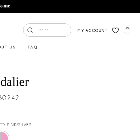
MY ACCOUNT
OUT US
FAQ
dalier
#30242
TTY PINK/SILVER