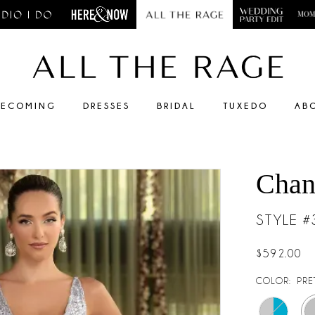
ECOMING
DRESSES
BRIDAL
TUXEDO
AB
Chan
STYLE 
$592.00
COLOR:
PRE