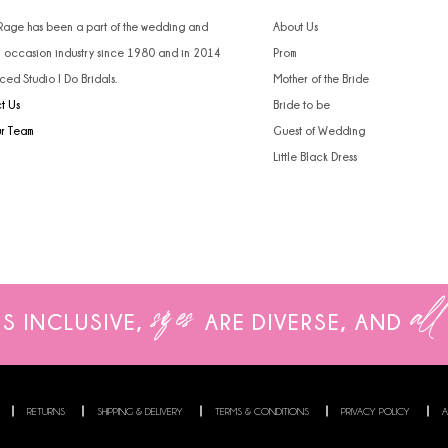
 Rage has been a part of the wedding and
About Us
l occasion industry since 1980 and in 2014
Prom
ced Studio I Do Bridals.
Mother of the Bride
t Us
Bride to be
ur Team
Guest of Wedding
Little Black Dress
sizes
all
IS INCLUSIVE,
ARE
DIVERSE, AND
RETURNS
SHIPPING & DELIVERY
TERMS & CONDITIONS
PRIVACY POLICY
A