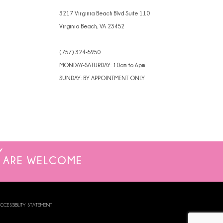
3217 Virginia Beach Blvd Suite 110
Virginia Beach, VA 23452
(757) 324‑5950
MONDAY-SATURDAY: 10am to 6pm
SUNDAY: BY APPOINTMENT ONLY
ARE WELCOME
CCESSIBILITY STATEMENT