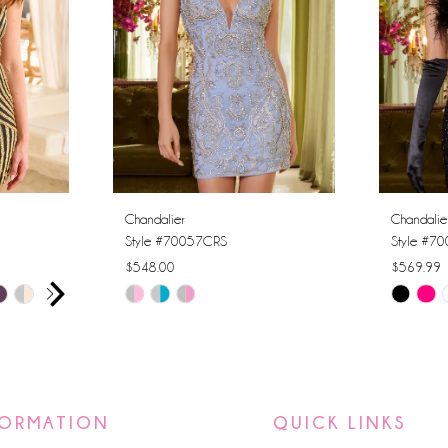
Chandalier
Chandalie
Style #70057CRS
Style #7
$548.00
$569.99
AY
E
Skip
Skip
Color
Color
List
List
#d409abad64
#df5ec0
to
to
FORMATION
QUICK LINKS
end
end