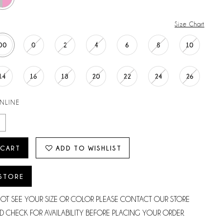
Size Chart
00
0
2
4
6
8
10
14
16
18
20
22
24
26
ONLINE
 CART
ADD TO WISHLIST
 STORE
NOT SEE YOUR SIZE OR COLOR PLEASE CONTACT OUR STORE
D CHECK FOR AVAILABILITY BEFORE PLACING YOUR ORDER.