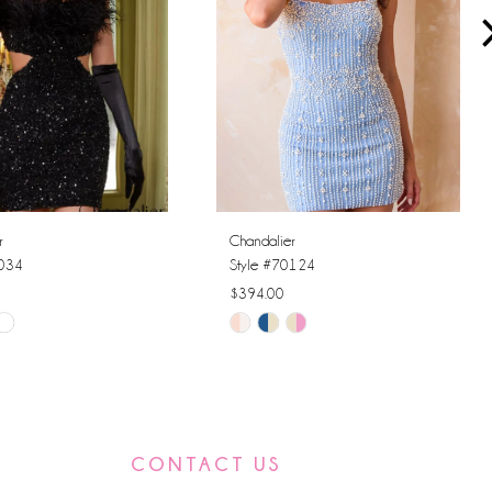
r
Chandalier
0034
Style #70124
$394.00
Skip
Color
List
74a1
#4c1a02df67
to
CONTACT US
end