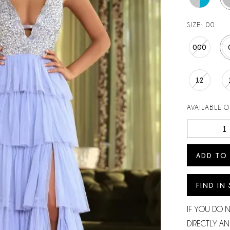
SIZE:
00
000
12
AVAILABLE 
ADD TO
FIND IN
IF YOU DO 
DIRECTLY AN