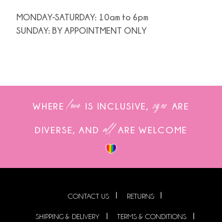
MONDAY-SATURDAY: 10am to 6pm
SUNDAY: BY APPOINTMENT ONLY
love
sizes
WHERE
IS INCLUSIVE,
ARE
all
DIVERSE, AND
ARE WELCOME
CONTACT US
RETURNS
SHIPPING & DELIVERY
TERMS & CONDITIONS