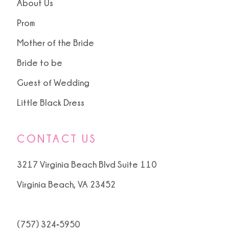
About Us
Prom
Mother of the Bride
Bride to be
Guest of Wedding
Little Black Dress
CONTACT US
3217 Virginia Beach Blvd Suite 110
Virginia Beach, VA 23452
(757) 324‑5950