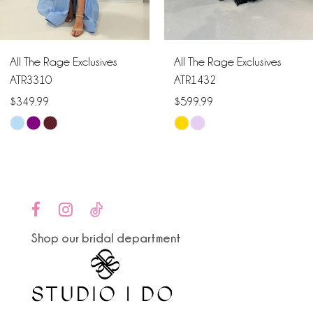
5
6
All The Rage Exclusives
All The Rage Exclusives
7
ATR3310
ATR1432
$349.99
$599.99
8
Skip
Skip
9
Color
Color
List
List
10
#6c7e4585c2
#852a415261
to
to
11
end
end
Shop our bridal department
12
13