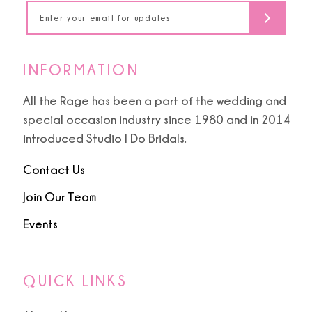
14
INFORMATION
All the Rage has been a part of the wedding and
special occasion industry since 1980 and in 2014
introduced Studio I Do Bridals.
Contact Us
Join Our Team
Events
QUICK LINKS