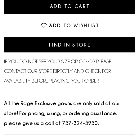
ADD TO CART
ADD TO WISHLIST
FIND IN STORE
IF YOU DO NOT SEE YOUR SIZE OR COLOR PLEASE
CONTACT OUR STORE DIRECTLY AND CHECK FOR
AVAILABILITY BEFORE PLACING YOUR ORDER.
All the Rage Exclusive gowns are only sold at our
store! For pricing, sizing, or ordering assistance,
please give us a call at 757-324-5950.