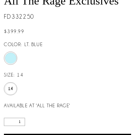
All The Rage Exclusives
FD332250
$399.99
COLOR:
LT. BLUE
SIZE:
14
14
AVAILABLE AT 'ALL THE RAGE'