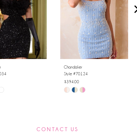
r
Chandalier
0034
Style #70124
$394.00
Skip
Color
List
7aba
#e095e8b070
to
CONTACT US
end