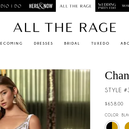
ECOMING
DRESSES
BRIDAL
TUXEDO
AB
Chan
STYLE 
$658.00
COLOR:
BLA