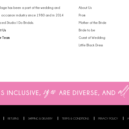
 Rage has been a part of the wedding and
About Us
l occasion industry since 1980 and in 2014
Prom
ced Studio I Do Bridals.
Mother of the Bride
t Us
Bride to be
ur Team
Guest of Wedding
Little Black Dress
sizes
all
IS INCLUSIVE,
ARE
DIVERSE, AND
RETURNS
SHIPPING & DELIVERY
TERMS & CONDITIONS
PRIVACY POLICY
A