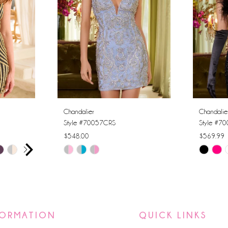
Chandalier
Chandalie
Style #70057CRS
Style #7
$548.00
$569.99
AY
E
Skip
Skip
Color
Color
List
List
#3b32d24fb8
#c1d975
to
to
FORMATION
QUICK LINKS
end
end