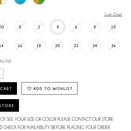
Size Chart
00
0
2
4
6
8
10
14
16
18
20
22
24
26
ONLINE
 CART
ADD TO WISHLIST
 STORE
NOT SEE YOUR SIZE OR COLOR PLEASE CONTACT OUR STORE
D CHECK FOR AVAILABILITY BEFORE PLACING YOUR ORDER.