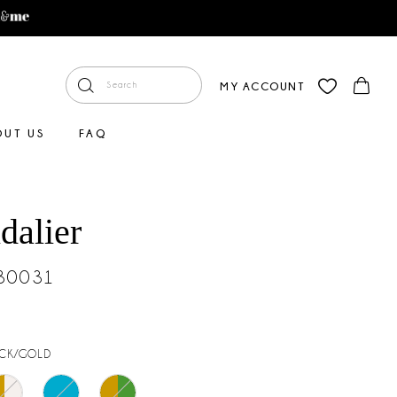
MY ACCOUNT
OUT US
FAQ
dalier
#30031
CK/GOLD