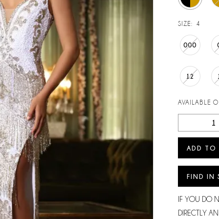
SIZE:
4
000
12
AVAILABLE 
ADD TO
FIND IN
IF YOU DO 
DIRECTLY AN