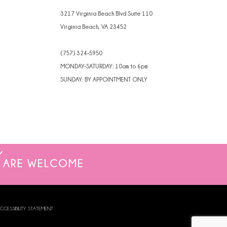
3217 Virginia Beach Blvd Suite 110
Virginia Beach, VA 23452
(757) 324‑5950
MONDAY-SATURDAY: 10am to 6pm
SUNDAY: BY APPOINTMENT ONLY
ARE WELCOME
CCESSIBILITY STATEMENT