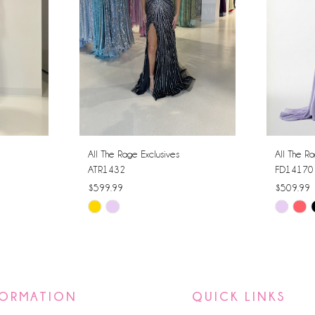
All The Rage Exclusives
All The Ra
ATR1432
FD14170
$599.99
$509.99
Skip
Skip
Color
Color
List
List
#b1552a8525
#d4f3851
to
to
FORMATION
QUICK LINKS
end
end