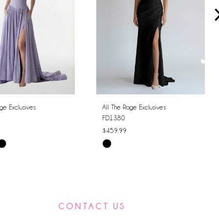
ge Exclusives
All The Rage Exclusives
FD1380
$459.99
Skip
Color
List
6f6
#f279c12d75
to
CONTACT US
end