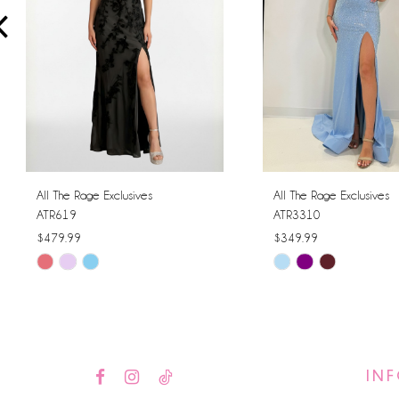
4
5
6
7
8
All The Rage Exclusives
All The Rage Exclusives
ATR619
ATR3310
9
$479.99
$349.99
Skip
Skip
10
Color
Color
11
List
List
#78a032a4d4
#8c00fda061
12
to
to
IN
13
end
end