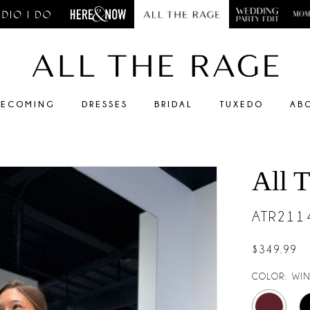
ECOMING
DRESSES
BRIDAL
TUXEDO
AB
All 
ATR211
$349.99
COLOR:
WIN