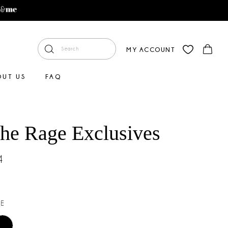
MY ACCOUNT
OUT US
FAQ
The Rage Exclusives
4
E