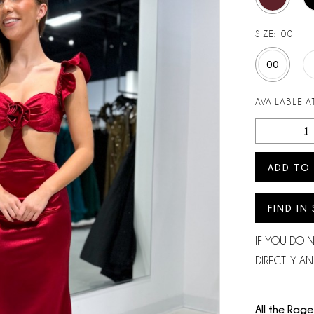
SIZE:
00
00
AVAILABLE AT
ADD TO
FIND IN
IF YOU DO 
DIRECTLY AN
All the Rage