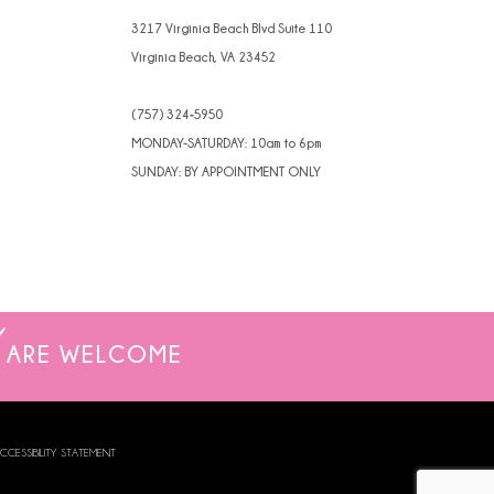
3217 Virginia Beach Blvd Suite 110
Virginia Beach, VA 23452
(757) 324‑5950
MONDAY-SATURDAY: 10am to 6pm
SUNDAY: BY APPOINTMENT ONLY
ARE WELCOME
CCESSIBILITY STATEMENT