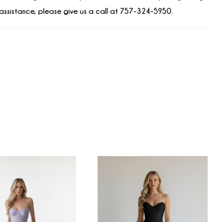
assistance, please give us a call at 757-324-5950.