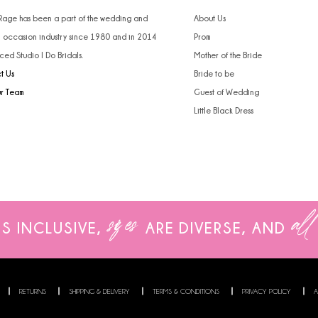
 Rage has been a part of the wedding and
About Us
l occasion industry since 1980 and in 2014
Prom
ced Studio I Do Bridals.
Mother of the Bride
t Us
Bride to be
ur Team
Guest of Wedding
Little Black Dress
sizes
all
IS INCLUSIVE,
ARE
DIVERSE, AND
RETURNS
SHIPPING & DELIVERY
TERMS & CONDITIONS
PRIVACY POLICY
A