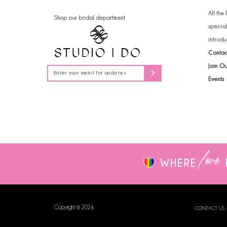
14
All the
Shop our bridal department
specia
introdu
Contac
Join O
Events
love
WHERE
Copyright © 2026
CONTACT US