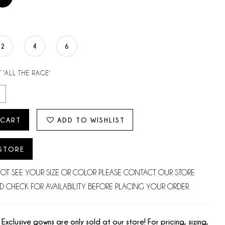
2
4
6
 'ALL THE RAGE'
 CART
ADD TO WISHLIST
 STORE
NOT SEE YOUR SIZE OR COLOR PLEASE CONTACT OUR STORE
D CHECK FOR AVAILABILITY BEFORE PLACING YOUR ORDER.
 Exclusive gowns are only sold at our store! For pricing, sizing,