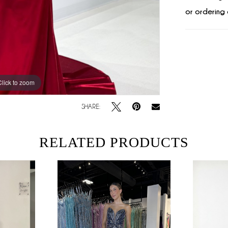
or ordering 
Click to zoom
Click to zoom
SHARE:
RELATED PRODUCTS