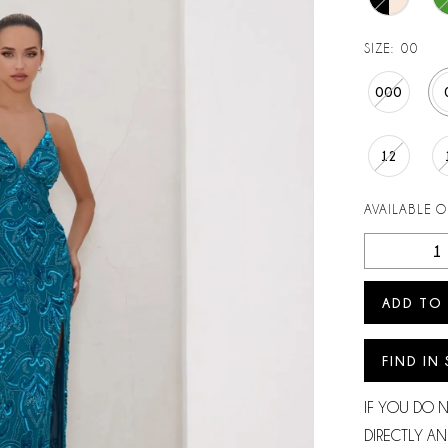
SIZE:
00
000
12
AVAILABLE 
ADD TO
FIND IN
IF YOU DO 
DIRECTLY AN