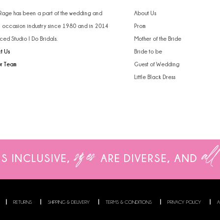
 Rage has been a part of the wedding and
About Us
l occasion industry since 1980 and in 2014
Prom
ced Studio I Do Bridals.
Mother of the Bride
t Us
Bride to be
ur Team
Guest of Wedding
Little Black Dress
sizes
all
IS INCLUSIVE,
ARE
DIVERSE, AND
RETURNS
SHIPPING & DELIVERY
TERMS & CONDITIONS
PRIVACY POLICY
A