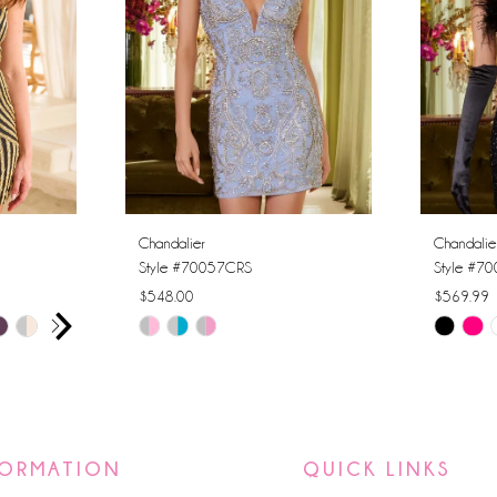
Chandalier
Chandalie
Style #70057CRS
Style #7
$548.00
$569.99
AY
E
Skip
Skip
Color
Color
List
List
#5ee075b8ce
#033446
to
to
FORMATION
QUICK LINKS
end
end