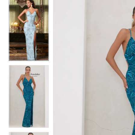
5
5
6
6
7
7
8
8
9
9