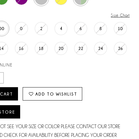
Size Chart
00
0
2
4
6
8
10
14
16
18
20
22
24
26
ONLINE
 CART
ADD TO WISHLIST
 STORE
NOT SEE YOUR SIZE OR COLOR PLEASE CONTACT OUR STORE
D CHECK FOR AVAILABILITY BEFORE PLACING YOUR ORDER.