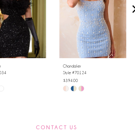
r
Chandalier
0034
Style #70124
$394.00
Skip
Color
List
6572
#33dbd4f425
to
CONTACT US
end