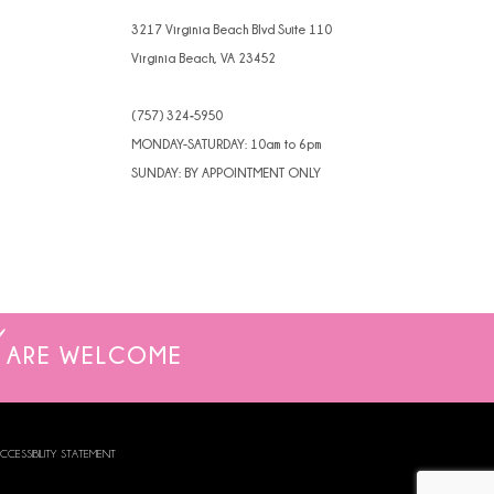
3217 Virginia Beach Blvd Suite 110
Virginia Beach, VA 23452
(757) 324‑5950
MONDAY-SATURDAY: 10am to 6pm
SUNDAY: BY APPOINTMENT ONLY
ARE WELCOME
CCESSIBILITY STATEMENT