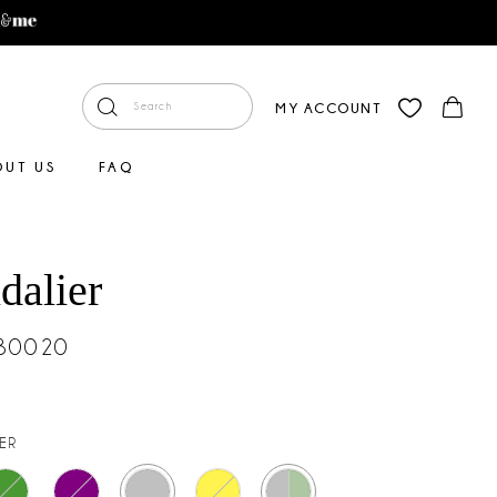
MY ACCOUNT
OUT US
FAQ
dalier
#30020
VER