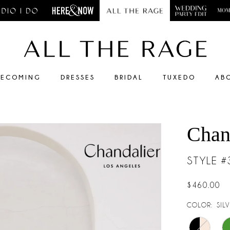
ECOMING
DRESSES
BRIDAL
TUXEDO
AB
Chan
STYLE 
$460.00
COLOR:
SIL