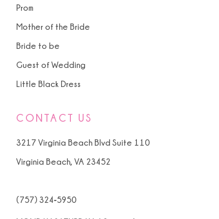
Prom
Mother of the Bride
Bride to be
Guest of Wedding
Little Black Dress
CONTACT US
3217 Virginia Beach Blvd Suite 110
Virginia Beach, VA 23452
(757) 324‑5950