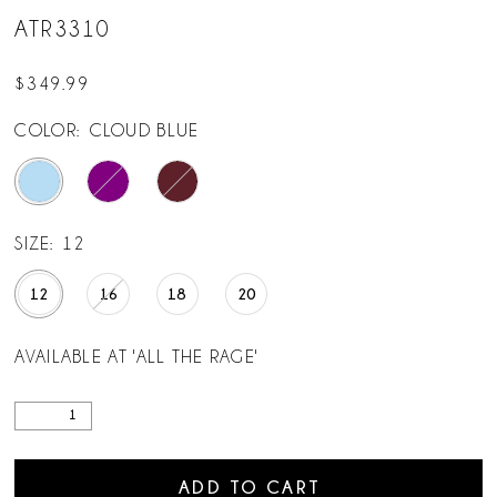
ATR3310
$349.99
COLOR:
CLOUD BLUE
SIZE:
12
12
16
18
20
AVAILABLE AT 'ALL THE RAGE'
ADD TO CART