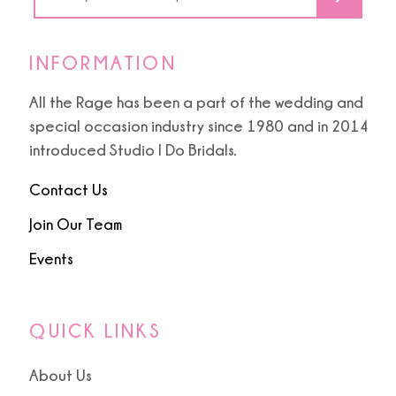
INFORMATION
All the Rage has been a part of the wedding and
special occasion industry since 1980 and in 2014
introduced Studio I Do Bridals.
Contact Us
Join Our Team
Events
QUICK LINKS
About Us