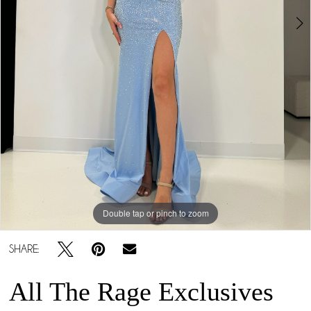
Double tap or pinch to zoom
Double tap or pinch to zoom
Double tap or pinch to zoom
SHARE:
All The Rage Exclusives