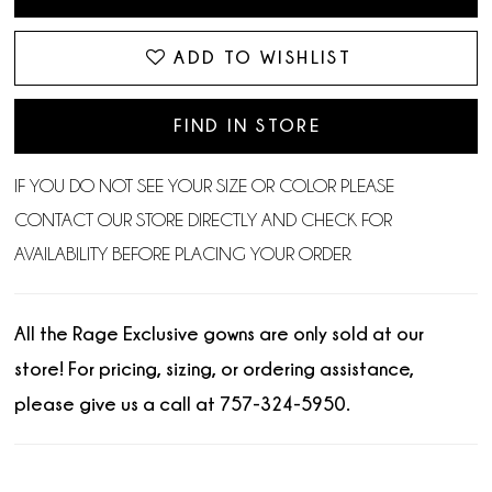
ADD TO WISHLIST
FIND IN STORE
IF YOU DO NOT SEE YOUR SIZE OR COLOR PLEASE
CONTACT OUR STORE DIRECTLY AND CHECK FOR
AVAILABILITY BEFORE PLACING YOUR ORDER.
All the Rage Exclusive gowns are only sold at our
store! For pricing, sizing, or ordering assistance,
please give us a call at 757-324-5950.