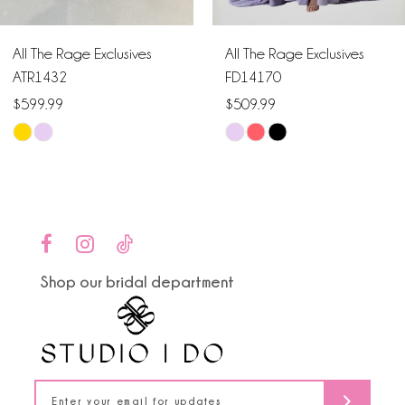
6
All The Rage Exclusives
All The Rage Exclusives
7
ATR1432
FD14170
$599.99
$509.99
8
Skip
Skip
9
Color
Color
List
List
10
#cde5295621
#541e4d6e91
to
to
11
end
end
Shop our bridal department
12
13
14