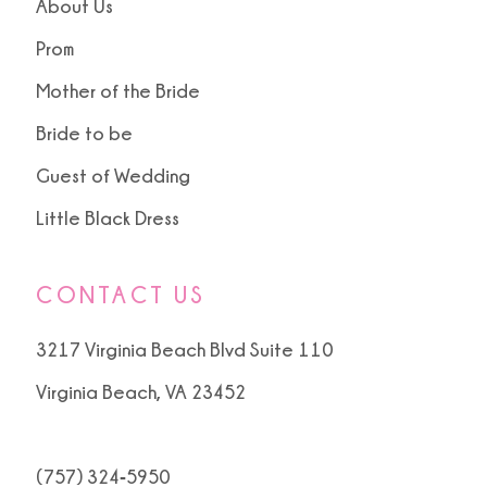
About Us
Prom
Mother of the Bride
Bride to be
Guest of Wedding
Little Black Dress
CONTACT US
3217 Virginia Beach Blvd Suite 110
Virginia Beach, VA 23452
(757) 324‑5950