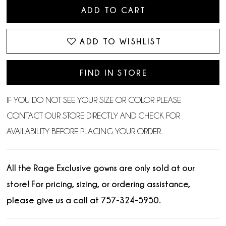
ADD TO CART
ADD TO WISHLIST
FIND IN STORE
IF YOU DO NOT SEE YOUR SIZE OR COLOR PLEASE
CONTACT OUR STORE DIRECTLY AND CHECK FOR
AVAILABILITY BEFORE PLACING YOUR ORDER.
All the Rage Exclusive gowns are only sold at our
store! For pricing, sizing, or ordering assistance,
please give us a call at 757-324-5950.