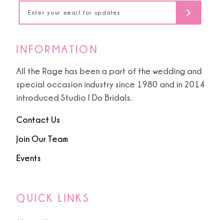
14
INFORMATION
All the Rage has been a part of the wedding and
special occasion industry since 1980 and in 2014
introduced Studio I Do Bridals.
Contact Us
Join Our Team
Events
QUICK LINKS