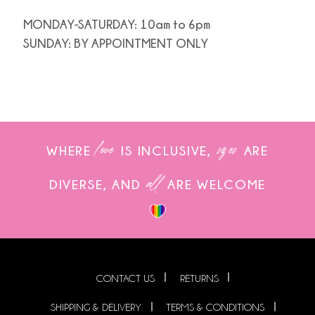
MONDAY-SATURDAY: 10am to 6pm
SUNDAY: BY APPOINTMENT ONLY
love
sizes
WHERE
IS INCLUSIVE,
ARE
all
DIVERSE, AND
ARE WELCOME
CONTACT US
RETURNS
SHIPPING & DELIVERY
TERMS & CONDITIONS