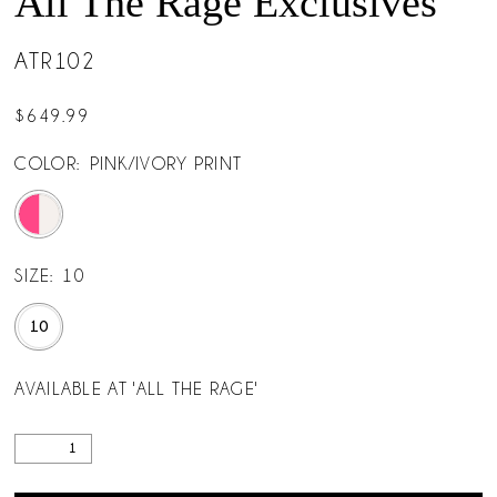
All The Rage Exclusives
ATR102
$649.99
COLOR:
PINK/IVORY PRINT
SIZE:
10
10
AVAILABLE AT 'ALL THE RAGE'