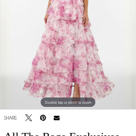
Double tap or pinch to zoom
SHARE: