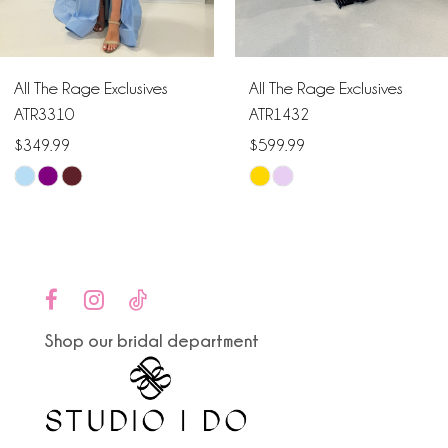
5
6
All The Rage Exclusives
All The Rage Exclusives
7
ATR3310
ATR1432
$349.99
$599.99
8
Skip
Skip
9
Color
Color
List
List
10
#f7133580ff
#7e904fb42b
to
to
11
end
end
Shop our bridal department
12
13