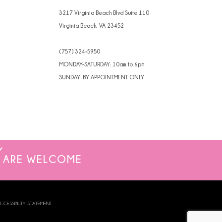
3217 Virginia Beach Blvd Suite 110
Virginia Beach, VA 23452
(757) 324‑5950
MONDAY-SATURDAY: 10am to 6pm
SUNDAY: BY APPOINTMENT ONLY
ARE WELCOME
CCESSIBILITY STATEMENT