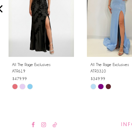
4
5
6
7
8
All The Rage Exclusives
All The Rage Exclusives
ATR619
ATR3310
9
$479.99
$349.99
Skip
Skip
10
Color
Color
11
List
List
#41f87e83e6
#8de46f9b95
12
to
to
IN
13
end
end