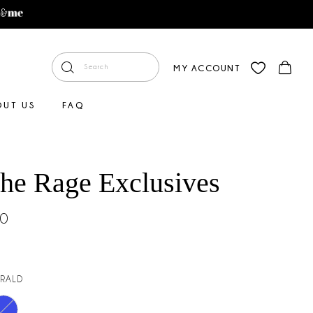
MY ACCOUNT
OUT US
FAQ
The Rage Exclusives
00
RALD