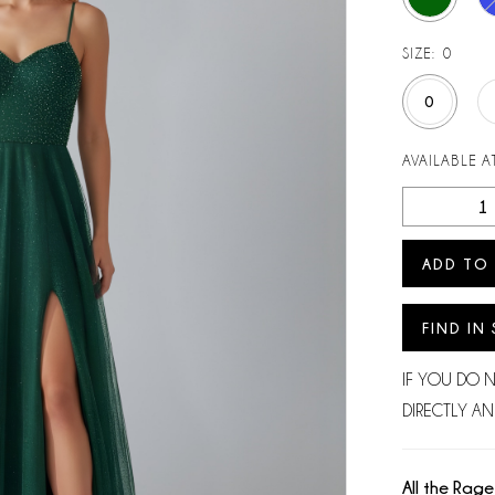
SIZE:
0
0
AVAILABLE AT
ADD TO
FIND IN
IF YOU DO 
DIRECTLY AN
All the Rage