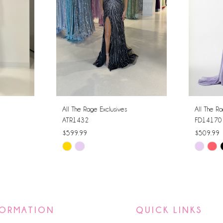
All The Rage Exclusives
All The Ra
ATR1432
FD14170
$599.99
$509.99
Skip
Skip
Color
Color
List
List
#83be6d0d2b
#252045
to
to
FORMATION
QUICK LINKS
end
end