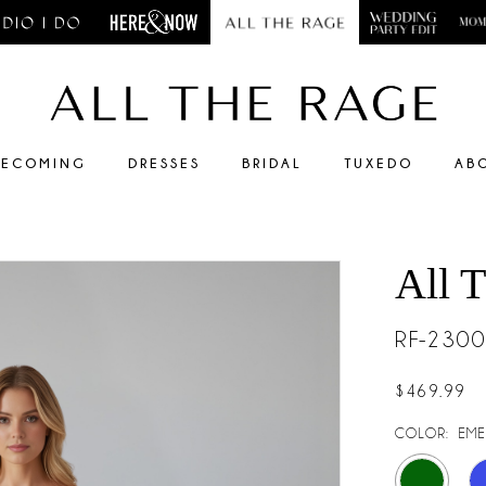
ECOMING
DRESSES
BRIDAL
TUXEDO
AB
All 
RF-230
$469.99
COLOR:
EME