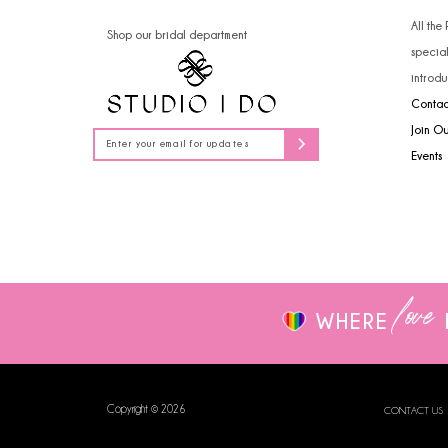
14
All the
Shop our bridal department
specia
introdu
Contac
Join O
Events
love
WHERE
Copyright © 2026
CONTACT US