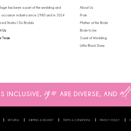
 Rage has been a part of the wedding and
About Us
l occasion industry since 1980 and in 2014
Prom
ced Studio I Do Bridals.
Mother of the Bride
t Us
Bride to be
ur Team
Guest of Wedding
Little Black Dress
sizes
all
IS INCLUSIVE,
ARE
DIVERSE, AND
RETURNS
SHIPPING & DELIVERY
TERMS & CONDITIONS
PRIVACY POLICY
A