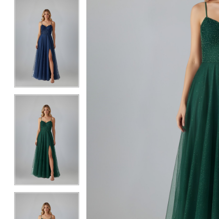
5
5
6
6