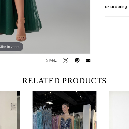
or ordering 
Click to zoom
Click to zoom
SHARE:
RELATED PRODUCTS