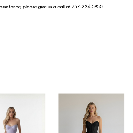
assistance, please give us a call at 757-324-5950.