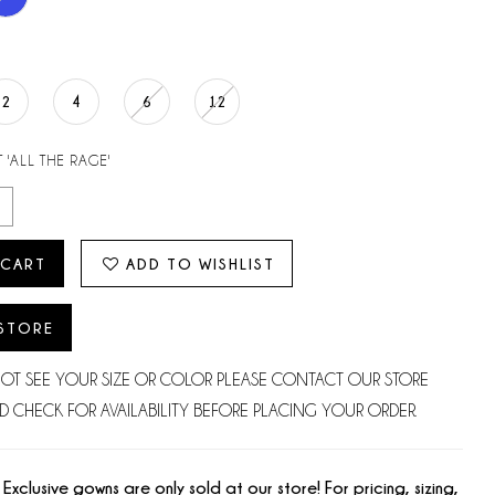
2
4
6
12
 'ALL THE RAGE'
 CART
ADD TO WISHLIST
 STORE
NOT SEE YOUR SIZE OR COLOR PLEASE CONTACT OUR STORE
D CHECK FOR AVAILABILITY BEFORE PLACING YOUR ORDER.
 Exclusive gowns are only sold at our store! For pricing, sizing,