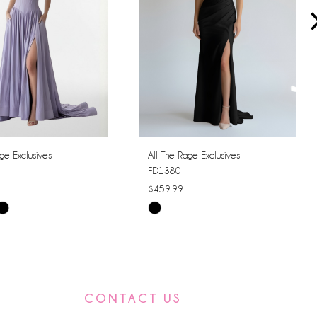
ge Exclusives
All The Rage Exclusives
FD1380
$459.99
Skip
Color
List
7dc1
#c3b58b1b2b
to
CONTACT US
end