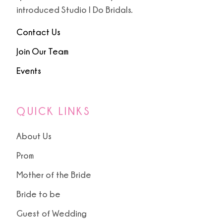
9
introduced Studio I Do Bridals.
10
Contact Us
Join Our Team
Events
QUICK LINKS
About Us
Prom
Mother of the Bride
Bride to be
Guest of Wedding