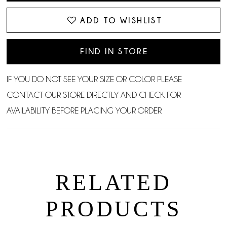
ADD TO WISHLIST
FIND IN STORE
IF YOU DO NOT SEE YOUR SIZE OR COLOR PLEASE
CONTACT OUR STORE DIRECTLY AND CHECK FOR
AVAILABILITY BEFORE PLACING YOUR ORDER.
RELATED
PRODUCTS