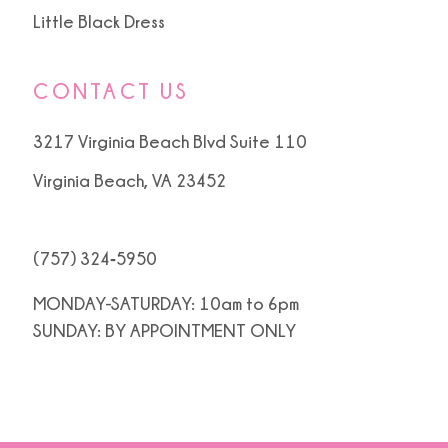
Little Black Dress
CONTACT US
3217 Virginia Beach Blvd Suite 110
Virginia Beach, VA 23452
(757) 324‑5950
MONDAY-SATURDAY: 10am to 6pm
SUNDAY: BY APPOINTMENT ONLY