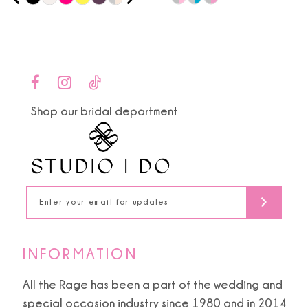
0
9
Color
Color
1
List
List
10
#54afaba20a
#4f62b67e3a
2
to
to
11
end
end
3
Shop our bridal department
12
4
13
5
14
6
7
INFORMATION
8
All the Rage has been a part of the wedding and
special occasion industry since 1980 and in 2014