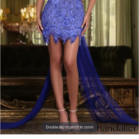
Double tap or pinch to zoom
Double tap or pinch to zoom