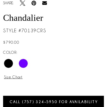
SHARE:
Chandalier
STYLE #70139CRS
$790.00
COLOR:
Size Chart
CALL (757) 324‑5950 FOR AVAILABILITY