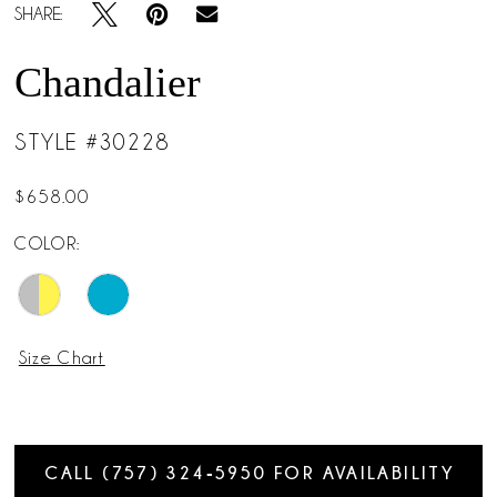
SHARE:
Chandalier
STYLE #30228
$658.00
COLOR:
Size Chart
CALL (757) 324‑5950 FOR AVAILABILITY