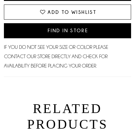
ADD TO WISHLIST
FIND IN STORE
IF YOU DO NOT SEE YOUR SIZE OR COLOR PLEASE
CONTACT OUR STORE DIRECTLY AND CHECK FOR
AVAILABILITY BEFORE PLACING YOUR ORDER.
RELATED
PRODUCTS