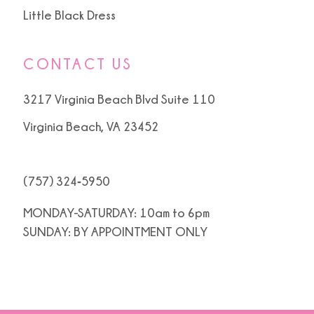
Little Black Dress
CONTACT US
3217 Virginia Beach Blvd Suite 110
Virginia Beach, VA 23452
(757) 324‑5950
MONDAY-SATURDAY: 10am to 6pm
SUNDAY: BY APPOINTMENT ONLY