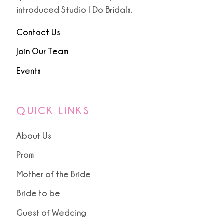
9
introduced Studio I Do Bridals.
10
Contact Us
Join Our Team
Events
QUICK LINKS
About Us
Prom
Mother of the Bride
Bride to be
Guest of Wedding