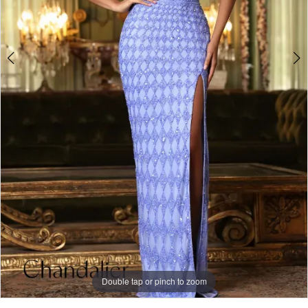
Double tap or pinch to zoom
Double tap or pinch to zoom