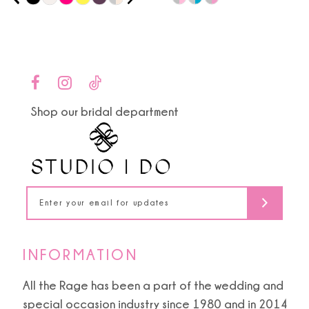
0
9
Color
Color
1
List
List
10
#22e735cd29
#5a542ace94
2
to
to
11
end
end
3
Shop our bridal department
12
4
13
5
14
6
7
INFORMATION
8
All the Rage has been a part of the wedding and
special occasion industry since 1980 and in 2014